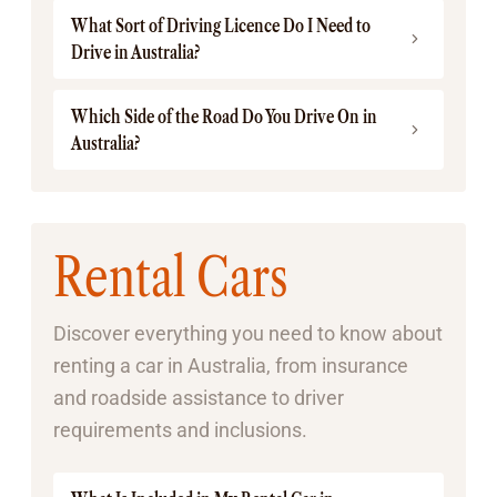
What Sort of Driving Licence Do I Need to
Drive in Australia?
Which Side of the Road Do You Drive On in
Australia?
Rental Cars
Discover everything you need to know about
renting a car in Australia, from insurance
and roadside assistance to driver
requirements and inclusions.