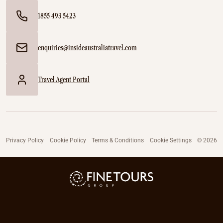
1855 493 5423
enquiries@insideaustraliatravel.com
Travel Agent Portal
Privacy Policy
Cookie Policy
Terms & Conditions
Cookie Settings
© 2026