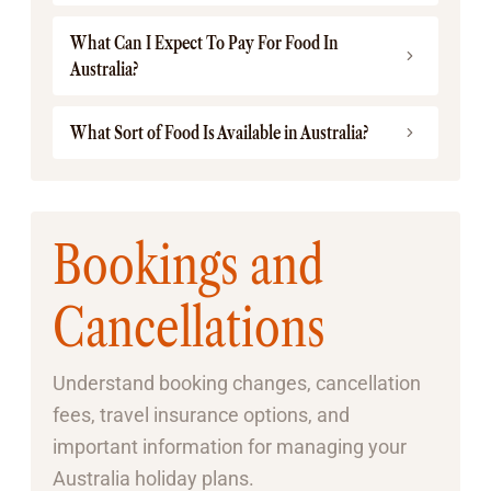
What Can I Expect To Pay For Food In
Australia?
What Sort of Food Is Available in Australia?
Bookings and
Cancellations
Understand booking changes, cancellation
fees, travel insurance options, and
important information for managing your
Australia holiday plans.