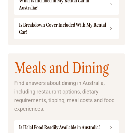
What Is Included in My Rental Car in
Australia?
Is Breakdown Cover Included With My Rental
Car?
Meals and Dining
Find answers about dining in Australia,
including restaurant options, dietary
requirements, tipping, meal costs and food
experiences.
Is Halal Food Readily Available in Australia?