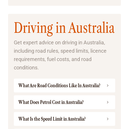
Driving in Australia
Get expert advice on driving in Australia,
including road rules, speed limits, licence
requirements, fuel costs, and road
conditions.
What Are Road Conditions Like In Australia?
What Does Petrol Cost in Australia?
What Is the Speed Limit in Australia?