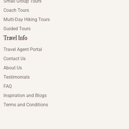
Small Group Tours
Coach Tours
Multi-Day Hiking Tours
Guided Tours
Travel Info
Travel Agent Portal
Contact Us
About Us
Testimonials
FAQ
Inspiration and Blogs
Terms and Conditions