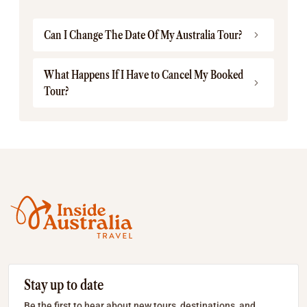
Can I Change The Date Of My Australia Tour?
What Happens If I Have to Cancel My Booked
Tour?
Stay up to date
Be the first to hear about new tours, destinations, and