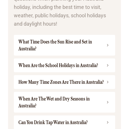
holiday, including the best time to visit,
weather, public holidays, school holidays
and daylight hours!
What Time Does the Sun Rise and Set in
Australia?
When Are the School Holidays in Australia?
How Many Time Zones Are There in Australia?
When Are The Wet and Dry Seasons in
Australia?
Can You Drink Tap Water in Australia?