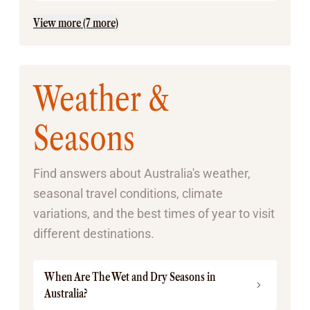
View more (7 more)
Weather &
Seasons
Find answers about Australia's weather,
seasonal travel conditions, climate
variations, and the best times of year to visit
different destinations.
When Are The Wet and Dry Seasons in
Australia?