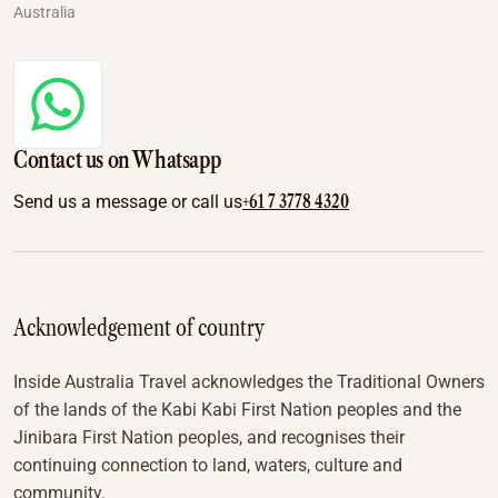
Australia
Contact us on Whatsapp
+61 7 3778 4320
Send us a message or call us
Acknowledgement of country
Inside Australia Travel acknowledges the Traditional Owners
of the lands of the Kabi Kabi First Nation peoples and the
Jinibara First Nation peoples, and recognises their
continuing connection to land, waters, culture and
community.