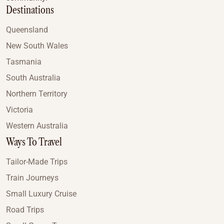
Destinations
Queensland
New South Wales
Tasmania
South Australia
Northern Territory
Victoria
Western Australia
Ways To Travel
Tailor-Made Trips
Train Journeys
Small Luxury Cruise
Road Trips