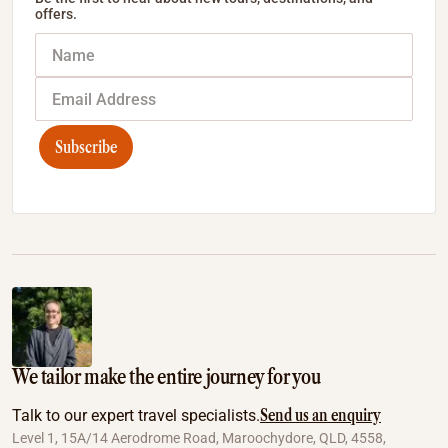
offers.
Subscribe
We tailor make the entire journey for you
Send us an enquiry
Talk to our expert travel specialists.
Level 1, 15A/14 Aerodrome Road, Maroochydore, QLD, 4558,