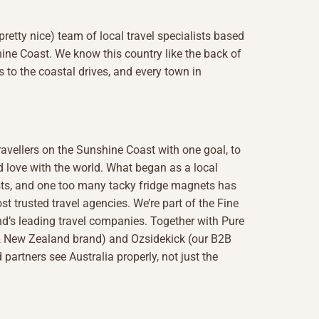
(pretty nice) team of local travel specialists based
ine Coast. We know this country like the back of
s to the coastal drives, and every town in
ravellers on the Sunshine Coast with one goal, to
 love with the world. What began as a local
lists, and one too many tacky fridge magnets has
st trusted travel agencies. We’re part of the Fine
d’s leading travel companies. Together with Pure
 & New Zealand brand) and Ozsidekick (our B2B
 partners see Australia properly, not just the