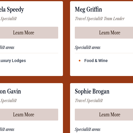
ela Speedy
Meg Griffin
 Specialist
Travel Specialist Team Leader
Learn More
Learn More
ist areas
Specialist areas
Luxury Lodges
Food & Wine
on Gavin
Sophie Brogan
 Specialist
Travel Specialist
Learn More
Learn More
ist areas
Specialist areas