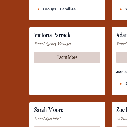
Groups + Families
Victoria Parrack
Ada
Travel Agency Manager
Travel
Learn More
Special
Sarah Moore
Zoe
Travel Specialist
Austra