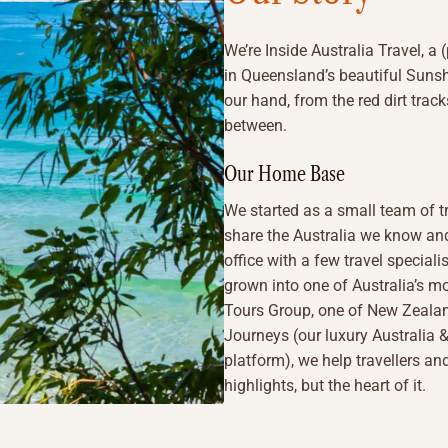
We’re Inside Australia Travel, a 
in Queensland’s beautiful Sunsh
our hand, from the red dirt track
between.
Our Home Base
We started as a small team of t
share the Australia we know and
office with a few travel specia
grown into one of Australia’s mo
Tours Group, one of New Zealan
Journeys (our luxury Australia
platform), we help travellers and
highlights, but the heart of it.