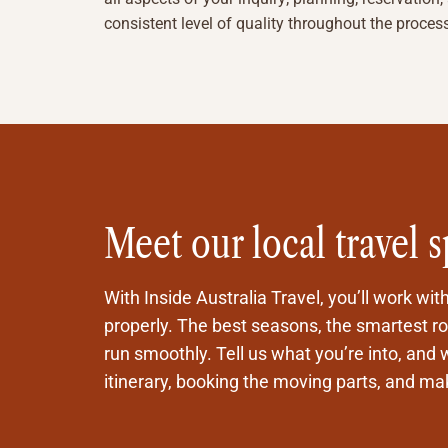
consistent level of quality throughout the proces
Meet our local travel s
With Inside Australia Travel, you’ll work wit
properly. The best seasons, the smartest rou
run smoothly. Tell us what you’re into, and w
itinerary, booking the moving parts, and maki