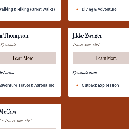
Walking & Hiking (Great Walks)
Diving & Adventure
m Thompson
Jikke Zwager
 Specialist
Travel Specialist
Learn More
Learn More
ist areas
Specialist areas
Adventure Travel & Adrenaline
Outback Exploration
 McCaw
lia Travel Specialist