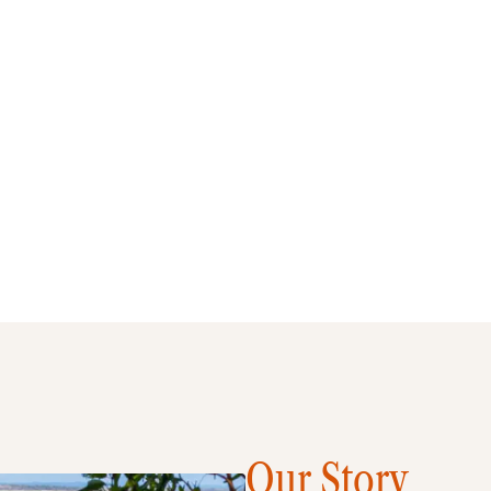
Our Story