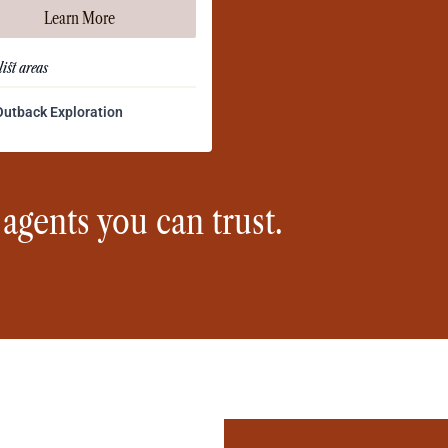
Learn More
ist areas
Outback Exploration
 agents you can trust.