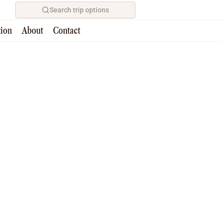
Search trip options
tion
About
Contact