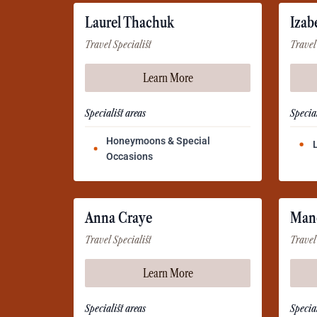
Laurel Thachuk
Izab
Travel Specialist
Travel
Learn More
Specialist areas
Special
Honeymoons & Special
Occasions
Anna Craye
Man
Travel Specialist
Travel
Learn More
Specialist areas
Special