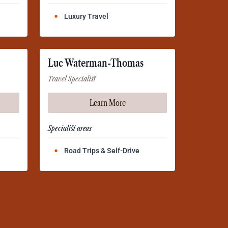
Luxury Travel
Luc Waterman-Thomas
Travel Specialist
Learn More
Specialist areas
Road Trips & Self-Drive