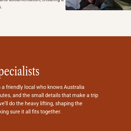
s.
pecialists
h a friendly local who knows Australia
tes, and the small details that make a trip
e’ll do the heavy lifting, shaping the
ng sure it all fits together.