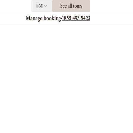
See all tours
USD
Manage booking
1855 493 5423