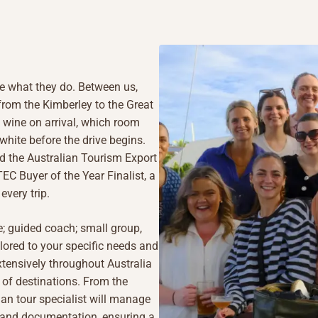
e what they do. Between us,
, from the Kimberley to the Great
wine on arrival, which room
 white before the drive begins.
d the Australian Tourism Export
C Buyer of the Year Finalist, a
every trip.
ve; guided coach; small group,
ilored to your specific needs and
tensively throughout Australia
 of destinations. From the
an tour specialist will manage
n, and documentation, ensuring a