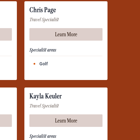
Chris Page
Travel Specialist
Learn More
Specialist areas
Golf
Kayla Keuler
Travel Specialist
Learn More
Specialist areas