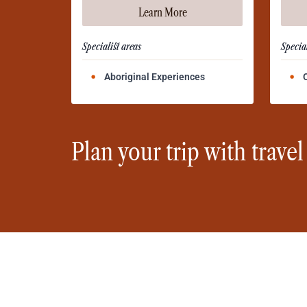
Learn More
Specialist areas
Special
Aboriginal Experiences
Plan your trip with travel