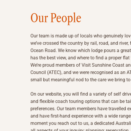
Our People
Our team is made up of locals who genuinely lov
we’ve crossed the country by rail, road, and river
Ocean Road. We know which lodge pours a great 
has the best view, and where to find a proper flat
We’re proud members of Visit Sunshine Coast an
Council (ATEC), and we were recognised as an ATE
small but meaningful nod to the care we bring to 
On our website, you will find a variety of self dri
and flexible coach touring options that can be ta
preferences. Our team members have travelled ex
and have first-hand experience with a wide range
moment you reach out to us, a dedicated Australi
all aspects of your inquiry; planning; reservatio