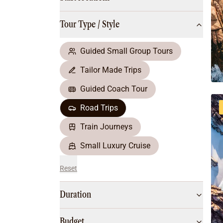
Multi-Day Hiking Tours
Small Group Tours
Tour Type / Style
All
Food & Wine
Nature & Wildlife
Guided Small Group Tours
Beaches & Islands
Tailor Made Trips
Boutique & Unique
Adventure
Guided Coach Tour
Culture & History
Road Trips
City Experiences
Family Friendly
Train Journeys
Outback
Small Luxury Cruise
Reset
Duration
Budget