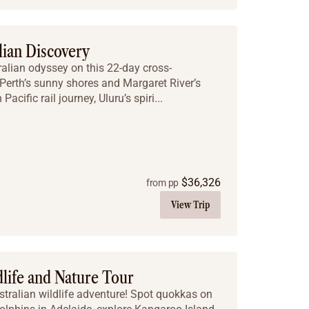
lian Discovery
ralian odyssey on this 22-day cross-
Perth’s sunny shores and Margaret River’s
Pacific rail journey, Uluru’s spiri...
$
36,326
from pp
View Trip
dlife and Nature Tour
stralian wildlife adventure! Spot quokkas on