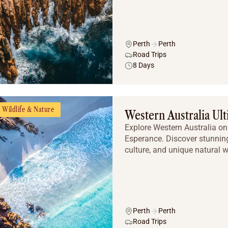
Perth
Perth
Road Trips
8 Days
Wildlife & Nature
Western Australia Ul
Explore Western Australia on 
Esperance. Discover stunning
culture, and unique natural 
Perth
Perth
Road Trips