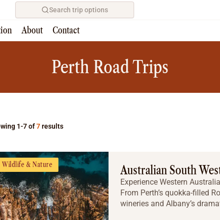
Search trip options
tion
About
Contact
Home
/
Tours
Perth Road Trips
wing 1-7 of
7
results
Wildlife & Nature
Australian South Wes
Experience Western Australia’
From Perth’s quokka-filled Ro
wineries and Albany’s dramatic