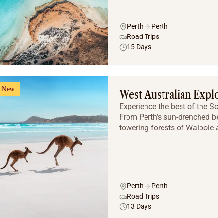
Perth
Perth
Road Trips
15 Days
New
West Australian Expl
Experience the best of the S
From Perth’s sun-drenched b
towering forests of Walpole a
Perth
Perth
Road Trips
13 Days