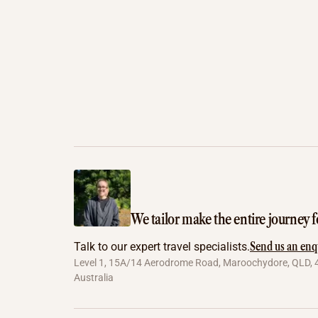
We tailor make the entire journey f
Send us an enq
Talk to our expert travel specialists.
Level 1, 15A/14 Aerodrome Road, Maroochydore, QLD, 
Australia