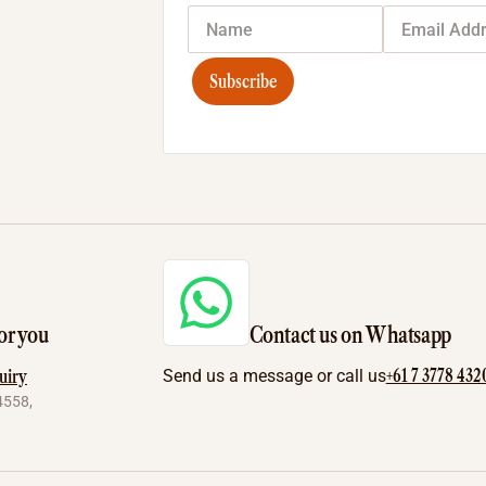
Subscribe
or you
Contact us on Whatsapp
+61 7 3778 432
uiry
Send us a message or call us
4558,