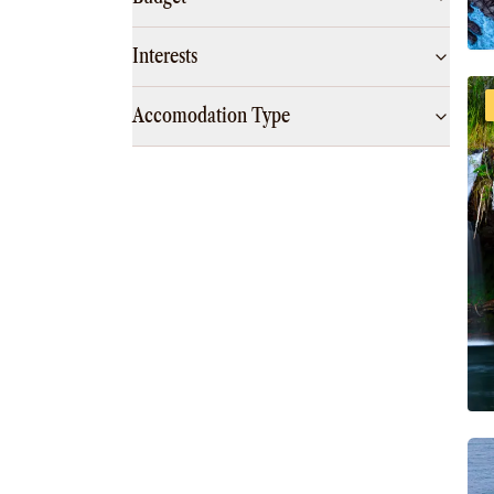
Interests
Accomodation Type