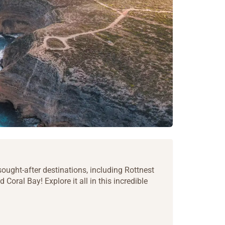
ought-after destinations, including Rottnest
 Coral Bay! Explore it all in this incredible