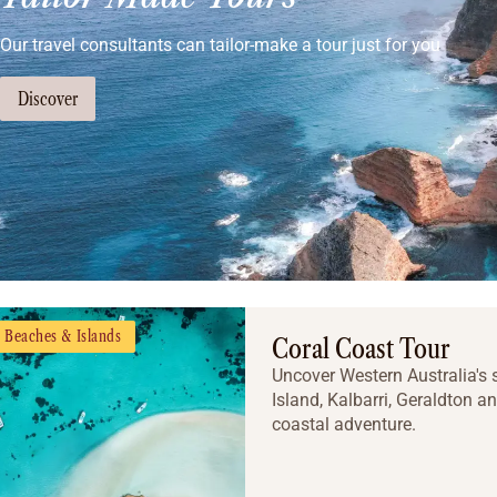
Our travel consultants can tailor-make a tour just for you
Discover
Beaches & Islands
Coral Coast Tour
Uncover Western Australia's s
Island, Kalbarri, Geraldton and
coastal adventure.