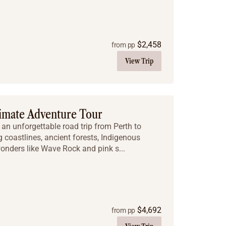
$
2,458
from pp
View Trip
timate Adventure Tour
an unforgettable road trip from Perth to
 coastlines, ancient forests, Indigenous
wonders like Wave Rock and pink s...
$
4,692
from pp