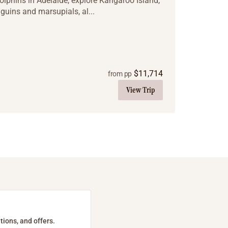
olphins in Adelaide, explore Kangaroo Island,
uins and marsupials, al...
$
11,714
from pp
View Trip
tions, and offers.