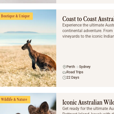
Boutique & Unique
Coast to Coast Austra
Experience the ultimate Aust
continental adventure. From 
vineyards to the iconic Indian 
Perth
Sydney
Road Trips
22 Days
Wildlife & Nature
Iconic Australian Wil
Get ready for the ultimate Au