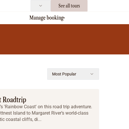
See all tours
Manage booking
Most Popular
t Roadtrip
s 'Rainbow Coast' on this road trip adventure.
ttnest Island to Margaret River’s world-class
 coastal cliffs, di...