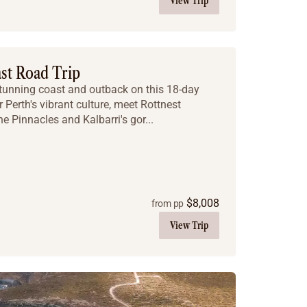
View Trip
ast Road Trip
stunning coast and outback on this 18-day
 Perth's vibrant culture, meet Rottnest
he Pinnacles and Kalbarri's gor...
$
8,008
from pp
View Trip