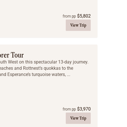
$
5,802
from pp
View Trip
orer Tour
outh West on this spectacular 13-day journey.
eaches and Rottnest’s quokkas to the
nd Esperance’s turquoise waters, ...
$
3,970
from pp
View Trip