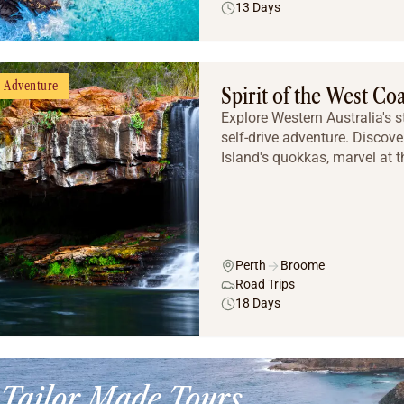
13 Days
Adventure
Spirit of the West Co
Explore Western Australia's 
self-drive adventure. Discover
Island's quokkas, marvel at t
Perth
Broome
Road Trips
18 Days
Tailor Made Tours