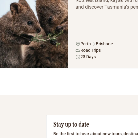
Rottnest Island, kayak with d
and discover Tasmania’s peng
Perth
Brisbane
Road Trips
23 Days
Stay up to date
Be the first to hear about new tours, destina