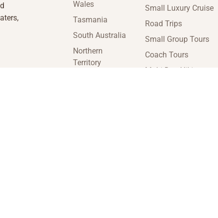
Wales
nd
Small Luxury Cruise
aters,
Tasmania
Road Trips
South Australia
Small Group Tours
Northern
Coach Tours
Territory
Multi-Day Hiking
Victoria
Tours
Western
Guided Tours
Australia
enquiries@insideaustraliatravel.com