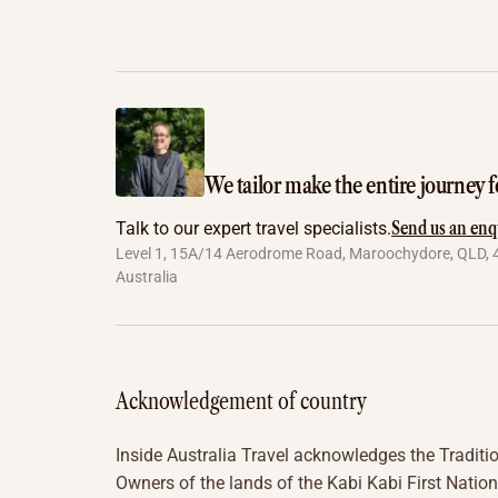
We tailor make the entire journey f
Send us an enq
Talk to our expert travel specialists.
Level 1, 15A/14 Aerodrome Road, Maroochydore, QLD, 
Australia
Acknowledgement of country
Inside Australia Travel acknowledges the Traditi
Owners of the lands of the Kabi Kabi First Nation