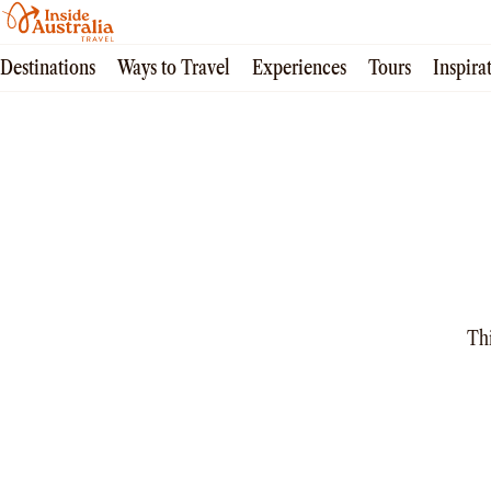
Destinations
Ways to Travel
Experiences
Tours
Inspira
All
Queensland
South Australia
New South Wales
Northern Territory
Tasmania
Victoria
Western Australia
All
Thi
Tailor made trips
Train
Small Luxury Cruise
Road Trips
Guided Tours
Coach