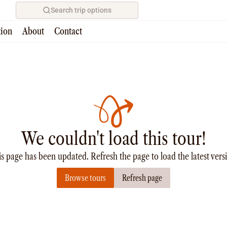
Search trip options
tion
About
Contact
We couldn't load this tour!
s page has been updated. Refresh the page to load the latest vers
Browse tours
Refresh page