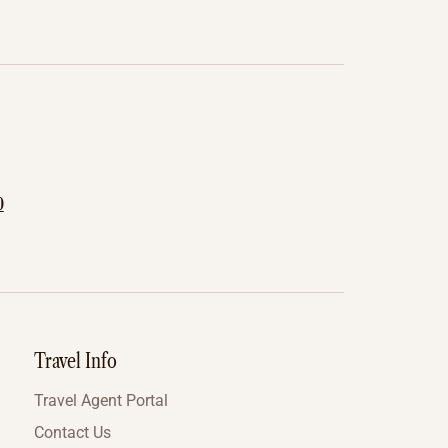
0
Travel Info
Travel Agent Portal
Contact Us