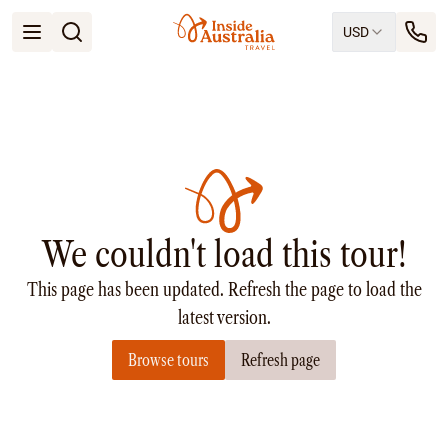
USD
Open menu
Destinations
All
Queensland
South Australia
New South Wales
Northern Territory
Tasmania
We couldn't load this tour!
Victoria
Western Australia
This page has been updated. Refresh the page to load the
Ways to Travel
All
latest version.
Tailor made trips
Browse tours
Refresh page
Train
Small Luxury Cruise
Road Trips
Guided Tours