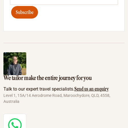
Subscribe
We tailor make the entire journey for you
Send us an enquiry
Talk to our expert travel specialists.
Level 1, 15A/14 Aerodrome Road, Maroochydore, QLD, 4558,
Australia