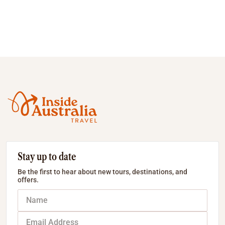
Stay up to date
Be the first to hear about new tours, destinations, and
offers.