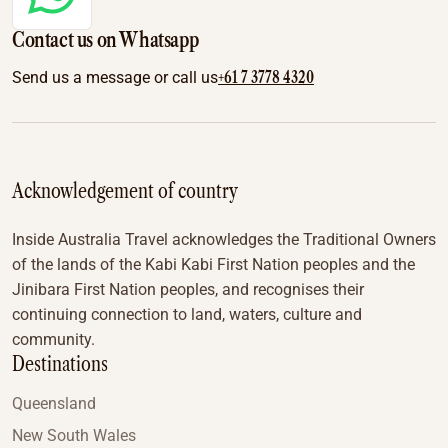
Contact us on Whatsapp
+61 7 3778 4320
Send us a message or call us
Acknowledgement of country
Inside Australia Travel acknowledges the Traditional Owners
of the lands of the Kabi Kabi First Nation peoples and the
Jinibara First Nation peoples, and recognises their
continuing connection to land, waters, culture and
community.
Destinations
Queensland
New South Wales