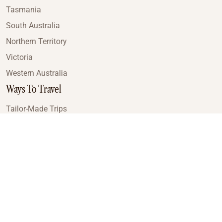
Tasmania
South Australia
Northern Territory
Victoria
Western Australia
Ways To Travel
Tailor-Made Trips
Train Journeys
Small Luxury Cruise
Road Trips
Small Group Tours
Coach Tours
Multi-Day Hiking Tours
Guided Tours