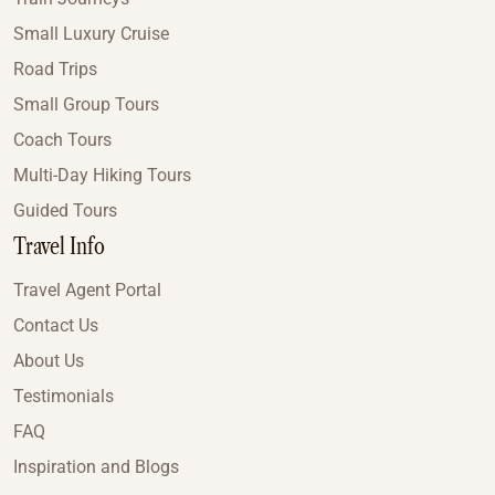
Small Luxury Cruise
Road Trips
Small Group Tours
Coach Tours
Multi-Day Hiking Tours
Guided Tours
Travel Info
Travel Agent Portal
Contact Us
About Us
Testimonials
FAQ
Inspiration and Blogs