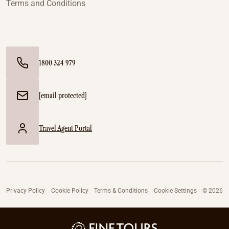
Terms and Conditions
1800 324 979
[email protected]
Travel Agent Portal
Privacy Policy
Cookie Policy
Terms & Conditions
Cookie Settings
© 2026