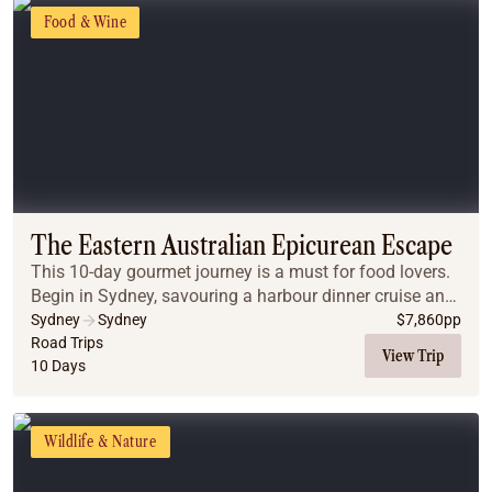
Food & Wine
The Eastern Australian Epicurean Escape
This 10-day gourmet journey is a must for food lovers.
Begin in Sydney, savouring a harbour dinner cruise and
an Indigenous dining experience. Drive to the Blue
Sydney
Sydney
$
7,860
pp
Mountains for an all-inclusive, chef-ha...
Road Trips
View Trip
10 Days
Wildlife & Nature