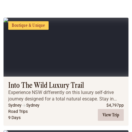
Boutique & Unique
Into The Wild Luxury Trail
Experience NSW differently on this luxury self-drive
journey designed for a total natural escape. Stay in
unique, premium off-grid tiny homes near Sydney, Lake
Sydney
Sydney
$
4,797
pp
Macquarie, Mudgee, and the Blue Mountain...
Road Trips
View Trip
9 Days