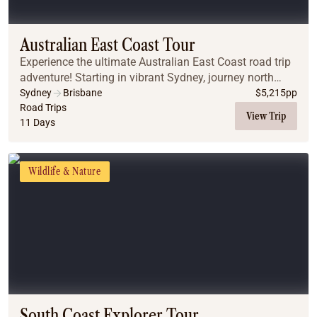
Coach
Multi-Day Hiking Tours
Small Group Tours
Australian East Coast Tour
Experiences
Experience the ultimate Australian East Coast road trip
All
adventure! Starting in vibrant Sydney, journey north
Food & Wine
through the scenic Central Coast and Coffs Harbour to
Sydney
Brisbane
$
5,215
pp
the bohemian shores of Byron Bay. Enc...
Road Trips
Nature & Wildlife
View Trip
11 Days
Beaches & Islands
Boutique & Unique
Adventure
Wildlife & Nature
Culture & History
City Experiences
Family Friendly
Outback
Tours
Inspiration
About
Contact
South Coast Explorer Tour