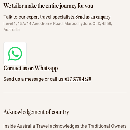
We tailor make the entire journey for you
Send us an enquiry
Talk to our expert travel specialists.
Level 1, 15A/14 Aerodrome Road, Maroochydore, QLD, 4558,
Australia
Contact us on Whatsapp
+61 7 3778 4320
Send us a message or call us
Acknowledgement of country
Inside Australia Travel acknowledges the Traditional Owners