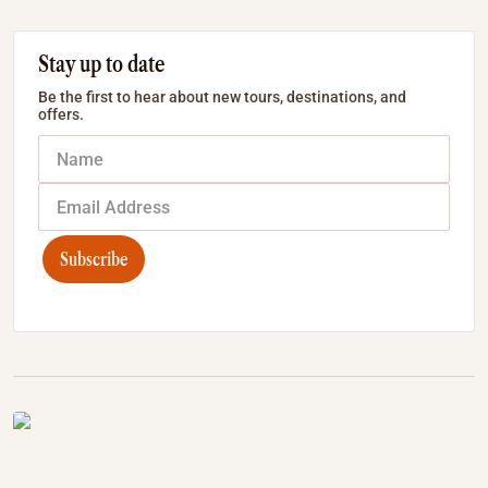
Stay up to date
Be the first to hear about new tours, destinations, and
offers.
Subscribe