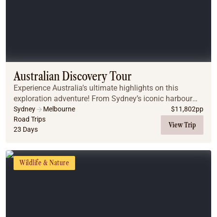
Australian Discovery Tour
Experience Australia’s ultimate highlights on this
exploration adventure! From Sydney’s iconic harbour
and the towering dunes of Port Stephens to the Great
Sydney
Melbourne
$
11,802
pp
Barrier Reef and the ancient Daintree Rainfo...
Road Trips
View Trip
23 Days
Wildlife & Nature