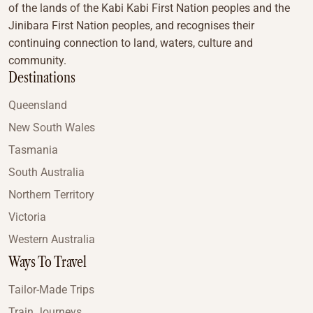
of the lands of the Kabi Kabi First Nation peoples and the
Jinibara First Nation peoples, and recognises their
continuing connection to land, waters, culture and
community.
Destinations
Queensland
New South Wales
Tasmania
South Australia
Northern Territory
Victoria
Western Australia
Ways To Travel
Tailor-Made Trips
Train Journeys