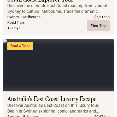
Discover the ultimate East Coast road trip from vibrant
Sydney to cultural Melbourne. Trace the dramatic
south-eastern coastline, exploring world-famous
Sydney
Melbourne
$
6,316
pp
beaches, sleeping in luxury off-grid safari ten...
Road Trips
View Trip
12 Days
Food & Wine
Australia's East Coast Luxury Escape
Discover Australia's East Coast on this luxury tour.
Begin in Sydney, exploring iconic landmarks and
enjoying a luxury cruise. Drive through the stunning
Sydney
Brisbane
$
9,674
pp