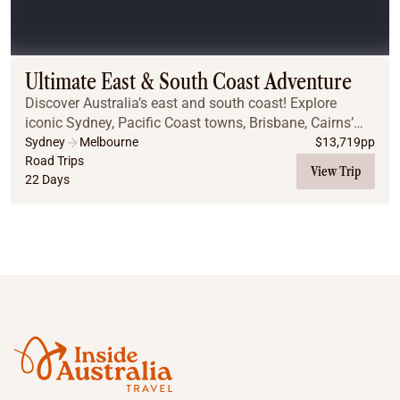
Ultimate East & South Coast Adventure
Discover Australia’s east and south coast! Explore
iconic Sydney, Pacific Coast towns, Brisbane, Cairns’
reef and rainforest, finishing in Melbourne with Great
Sydney
Melbourne
$
13,719
pp
Ocean Road, city highlights, wine, and h...
Road Trips
View Trip
22 Days