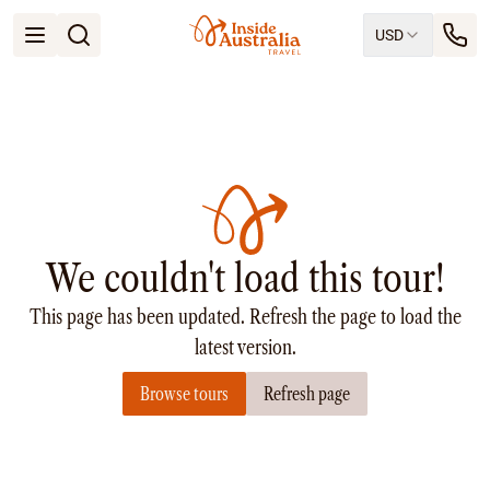
USD
Open menu
Destinations
All
Queensland
South Australia
New South Wales
Northern Territory
Tasmania
We couldn't load this tour!
Victoria
Western Australia
This page has been updated. Refresh the page to load the
Ways to Travel
All
latest version.
Tailor made trips
Browse tours
Refresh page
Train
Small Luxury Cruise
Road Trips
Guided Tours