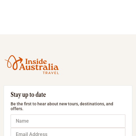
Stay up to date
Be the first to hear about new tours, destinations, and
offers.