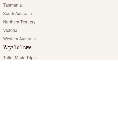
Tasmania
South Australia
Northern Territory
Victoria
Western Australia
Ways To Travel
Tailor-Made Trips
Train Journeys
Small Luxury Cruise
Road Trips
Small Group Tours
Coach Tours
Multi-Day Hiking Tours
Guided Tours