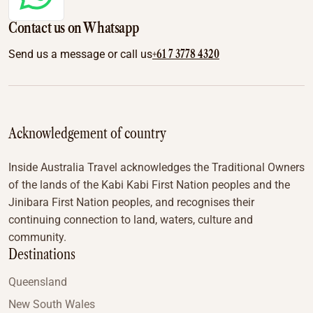
Contact us on Whatsapp
+61 7 3778 4320
Send us a message or call us
Acknowledgement of country
Inside Australia Travel acknowledges the Traditional Owners
of the lands of the Kabi Kabi First Nation peoples and the
Jinibara First Nation peoples, and recognises their
continuing connection to land, waters, culture and
community.
Destinations
Queensland
New South Wales