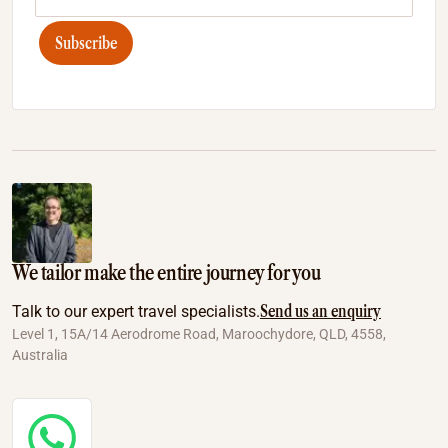
Subscribe
We tailor make the entire journey for you
Send us an enquiry
Talk to our expert travel specialists.
Level 1, 15A/14 Aerodrome Road, Maroochydore, QLD, 4558,
Australia