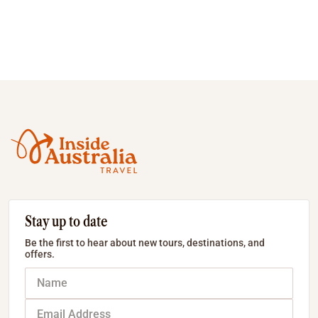
Stay up to date
Be the first to hear about new tours, destinations, and
offers.