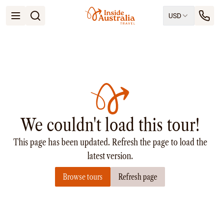
USD
Open menu
Destinations
All
Queensland
South Australia
New South Wales
Northern Territory
Tasmania
We couldn't load this tour!
Victoria
Western Australia
This page has been updated. Refresh the page to load the
Ways to Travel
All
latest version.
Tailor made trips
Browse tours
Refresh page
Train
Small Luxury Cruise
Road Trips
Guided Tours