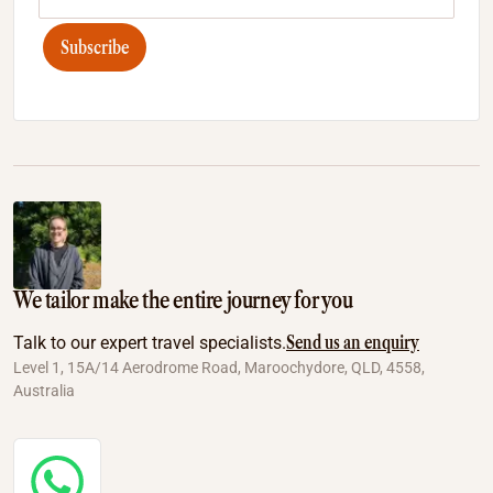
Subscribe
We tailor make the entire journey for you
Send us an enquiry
Talk to our expert travel specialists.
Level 1, 15A/14 Aerodrome Road, Maroochydore, QLD, 4558,
Australia