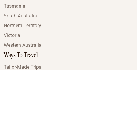
Tasmania
South Australia
Northern Territory
Victoria
Western Australia
Ways To Travel
Tailor-Made Trips
Train Journeys
Small Luxury Cruise
Road Trips
Small Group Tours
Coach Tours
Multi-Day Hiking Tours
Guided Tours