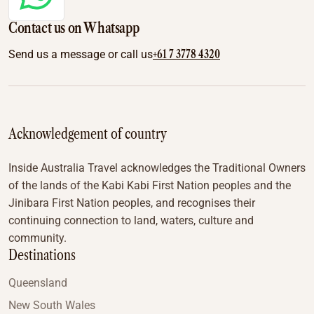
Contact us on Whatsapp
+61 7 3778 4320
Send us a message or call us
Acknowledgement of country
Inside Australia Travel acknowledges the Traditional Owners
of the lands of the Kabi Kabi First Nation peoples and the
Jinibara First Nation peoples, and recognises their
continuing connection to land, waters, culture and
community.
Destinations
Queensland
New South Wales