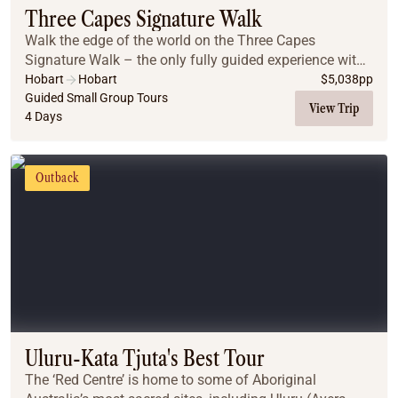
Three Capes Signature Walk
Walk the edge of the world on the Three Capes
Signature Walk – the only fully guided experience with
lodge accommodation inside the National Park. Begin
Hobart
Hobart
$
5,038
pp
with a boat ride to Denman’s Cove, then hike to...
Guided Small Group Tours
View Trip
4 Days
Outback
Uluru-Kata Tjuta's Best Tour
The ‘Red Centre’ is home to some of Aboriginal