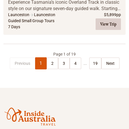
Experience Tasmania’s iconic Overland Track in classic
style on our signature seven-day guided walk. Starting
with a welcome dinner at Red Feather Inn, the journey
Launceston
Launceston
$
5,899
pp
covers 65km from Cradle Mountain to ...
Guided Small Group Tours
View Trip
7 Days
Page
1
of
19
1
Previous
2
3
4
...
19
Next