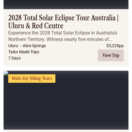
2028 Total Solar Eclipse Tour Australia |
Uluru & Red Centre
Experience the 2028 Total Solar Eclipse in Australia's
Northern Territory. Witness nearly five minutes of
totality, explore iconic Outback landscapes, and
Uluru
Alice Springs
$
5,228
pp
discover why this is the ultimate once-in-a-l...
Tailor Made Trips
View Trip
7 Days
Multi-day Hiking Tours