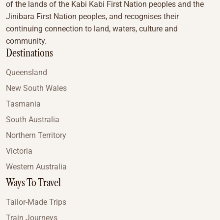
of the lands of the Kabi Kabi First Nation peoples and the
Jinibara First Nation peoples, and recognises their
continuing connection to land, waters, culture and
community.
Destinations
Queensland
New South Wales
Tasmania
South Australia
Northern Territory
Victoria
Western Australia
Ways To Travel
Tailor-Made Trips
Train Journeys