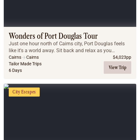
Wonders of Port Douglas Tour
Just one hour north of Cairns city, Port Douglas feels
like it's a world away. Sit back and relax as you
immerse yourself in a world of ancient culture,
Cairns
Cairns
$
4,023
pp
journeying to the Daintree Rainforest, Cape Tri...
Tailor Made Trips
View Trip
6 Days
City Escapes