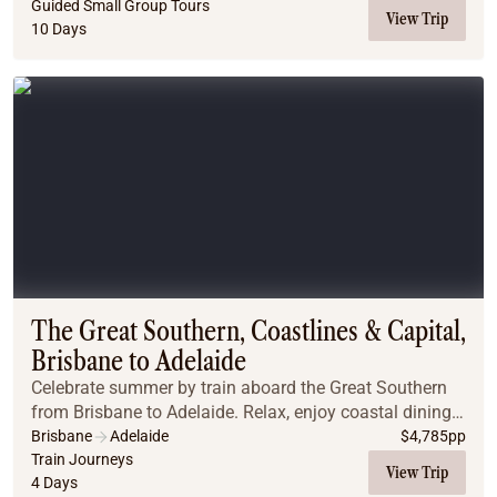
Arthur, with time to enjoy Hobart’s charm. Disc...
Guided Small Group Tours
View Trip
10 Days
The Great Southern, Coastlines & Capital,
Brisbane to Adelaide
Celebrate summer by train aboard the Great Southern
from Brisbane to Adelaide. Relax, enjoy coastal dining,
explore vineyards, and experience unforgettable Off
Brisbane
Adelaide
$
4,785
pp
Train adventures.
Train Journeys
View Trip
4 Days