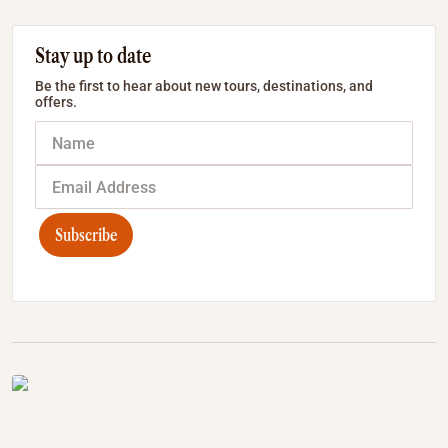
Stay up to date
Be the first to hear about new tours, destinations, and
offers.
Subscribe