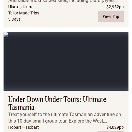
Australia’s most sacred sites, including Uluru (Ayers
Rock) and Kata Tjuta. A region of vast desert plains,
Uluru
Uluru
$
2,952
pp
jagged gorges & weathered mountain ranges, th...
Tailor Made Trips
View Trip
3 Days
Under Down Under Tours: Ultimate
Tasmania
Treat yourself to the ultimate Tasmanian adventure on
this 10-day small-group tour. Explore the West,
Northwest, and East Coasts, Bruny Island, and Port
Hobart
Hobart
$
4,029
pp