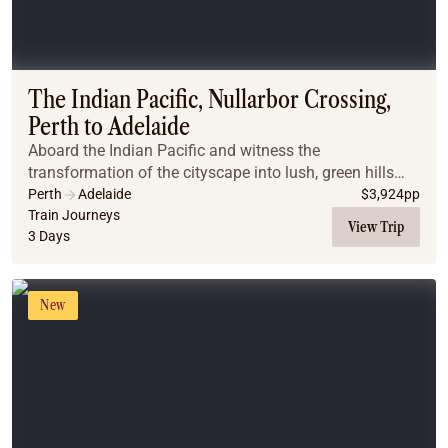
The Indian Pacific, Nullarbor Crossing,
Perth to Adelaide
Aboard the Indian Pacific and witness the
transformation of the cityscape into lush, green hills
and then into arid desert plains. Wake up on the
Perth
Adelaide
$
3,924
pp
Nullarbor Plains in South Australia and bask in the be...
Train Journeys
View Trip
3 Days
New