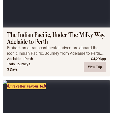
The Indian Pacific, Under The Milky Way,
Adelaide to Perth
Embark on a transcontinental adventure aboard the
iconic Indian Pacific. Journey from Adelaide to Perth,
crossing the vast Nullarbor Plain, marvelling at its
Adelaide
Perth
$
4,293
pp
endless horizons and dramatic landscapes. ...
Train Journeys
View Trip
3 Days
Traveller Favourite