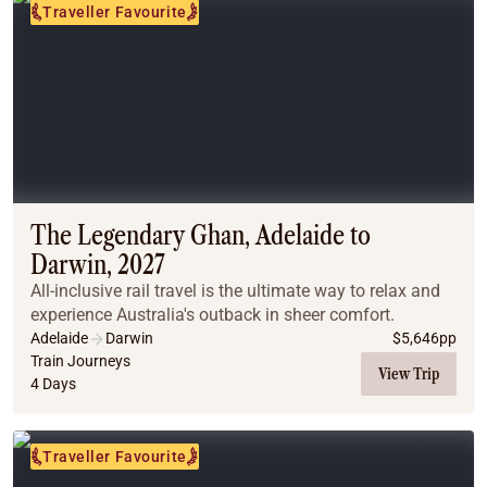
Traveller Favourite
The Legendary Ghan, Adelaide to
Darwin, 2027
All-inclusive rail travel is the ultimate way to relax and
experience Australia's outback in sheer comfort.
Adelaide
Darwin
$
5,646
pp
Train Journeys
View Trip
4 Days
Traveller Favourite