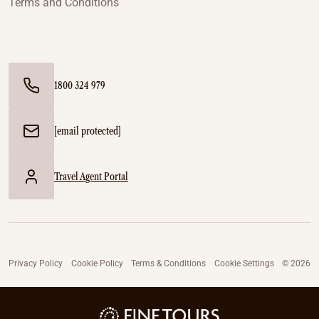
Terms and Conditions
1800 324 979
[email protected]
Travel Agent Portal
Privacy Policy
Cookie Policy
Terms & Conditions
Cookie Settings
© 2026