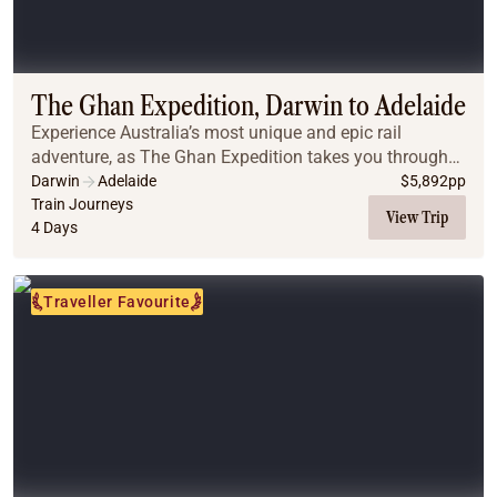
Coach
Multi-Day Hiking Tours
Small Group Tours
Experiences
The Ghan Expedition, Darwin to Adelaide
All
Experience Australia’s most unique and epic rail
Food & Wine
adventure, as The Ghan Expedition takes you through
Nature & Wildlife
the wonders of Australia’s vast interior from Darwin to
Darwin
Adelaide
$
5,892
pp
Beaches & Islands
Adelaide.
Train Journeys
View Trip
Boutique & Unique
4 Days
Adventure
Culture & History
Traveller Favourite
City Experiences
Family Friendly
Outback
Tours
Inspiration
About
Contact