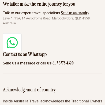
We tailor make the entire journey for you
Send us an enquiry
Talk to our expert travel specialists.
Level 1, 15A/14 Aerodrome Road, Maroochydore, QLD, 4558,
Australia
Contact us on Whatsapp
+61 7 3778 4320
Send us a message or call us
Acknowledgement of country
Inside Australia Travel acknowledges the Traditional Owners