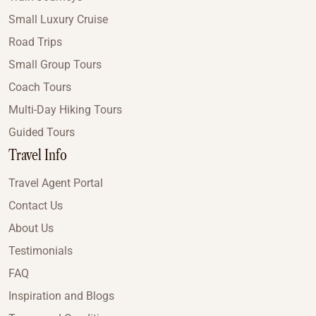
Small Luxury Cruise
Road Trips
Small Group Tours
Coach Tours
Multi-Day Hiking Tours
Guided Tours
Travel Info
Travel Agent Portal
Contact Us
About Us
Testimonials
FAQ
Inspiration and Blogs