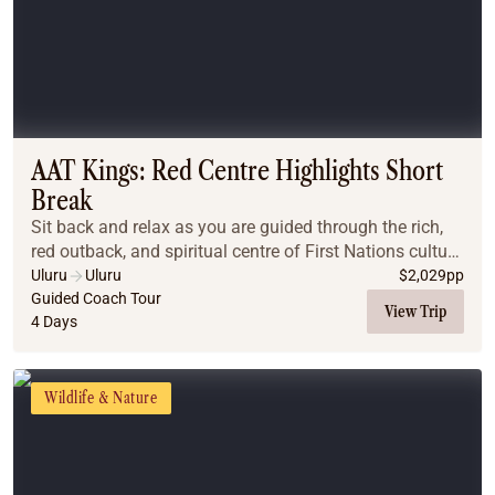
AAT Kings: Red Centre Highlights Short
Break
Sit back and relax as you are guided through the rich,
red outback, and spiritual centre of First Nations culture
in Australia.
Uluru
Uluru
$
2,029
pp
Guided Coach Tour
View Trip
4 Days
Wildlife & Nature