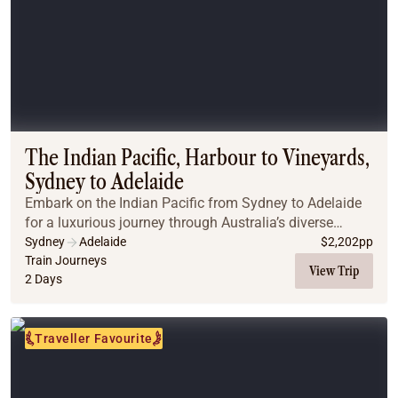
The Indian Pacific, Harbour to Vineyards,
Sydney to Adelaide
Embark on the Indian Pacific from Sydney to Adelaide
for a luxurious journey through Australia’s diverse
landscapes. Traverse the Blue Mountains, explore the
Sydney
Adelaide
$
2,202
pp
historic town of Broken Hill, and arrive i...
Train Journeys
View Trip
2 Days
Traveller Favourite