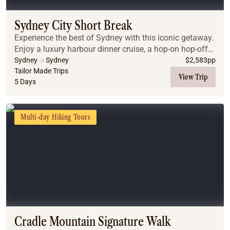
Sydney City Short Break
Experience the best of Sydney with this iconic getaway.
Enjoy a luxury harbour dinner cruise, a hop-on hop-off
city tour, and guided day trips to the breathtaking Blue
Sydney
Sydney
$
2,583
pp
Mountains and the gourmet Hunter...
Tailor Made Trips
View Trip
5 Days
Multi-day Hiking Tours
Cradle Mountain Signature Walk