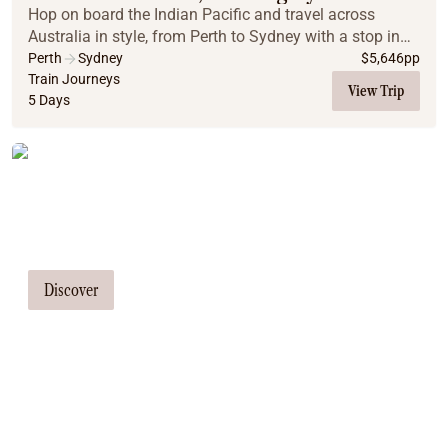
Hop on board the Indian Pacific and travel across
Australia in style, from Perth to Sydney with a stop in
Adelaide. This all-inclusive, luxury train adventure
Perth
Sydney
$
5,646
pp
promises comfort, stunning scenery, and m...
Train Journeys
View Trip
5 Days
Tailor Made Tours
Our travel consultants can tailor-make a
tour just for you
Discover