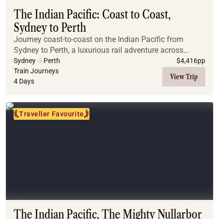
The Indian Pacific: Coast to Coast,
Sydney to Perth
Journey coast-to-coast on the Indian Pacific from
Sydney to Perth, a luxurious rail adventure across
Australia’s breathtaking landscapes. Travelling through
Sydney
Perth
$
4,416
pp
the Blue Mountains, the vast Nullarbor, and...
Train Journeys
View Trip
4 Days
Traveller Favourite
The Indian Pacific, The Mighty Nullarbor