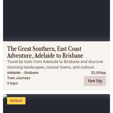
The Great Southern, East Coast
Adventure, Adelaide to Brisbane
Travel by train from Adelaide to Brisbane and discover
stunning landscapes, coastal towns, and cultural
highlights on this immersive Great Southern journey.
Adelaide
Brisbane
$
3,309
pp
Train Journeys
View Trip
3 Days
Outback