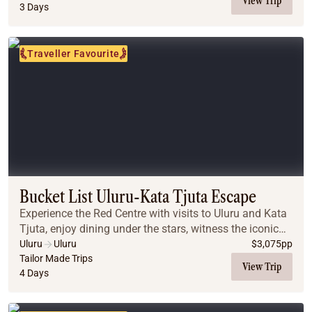
View Trip
3 Days
Traveller Favourite
Bucket List Uluru-Kata Tjuta Escape
Experience the Red Centre with visits to Uluru and Kata
Tjuta, enjoy dining under the stars, witness the iconic
desert sunrises, and explore breathtaking landscapes
Uluru
Uluru
$
3,075
pp
that make this a truly unforgettabl...
Tailor Made Trips
View Trip
4 Days