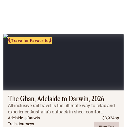
Traveller Favourite
The Ghan, Adelaide to Darwin, 2026
All-inclusive rail travel is the ultimate way to relax and
experience Australia's outback in sheer comfort.
Adelaide
Darwin
$
3,924
pp
Train Journeys