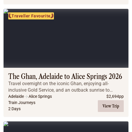
Traveller Favourite
The Ghan, Adelaide to Alice Springs 2026
Travel overnight on the iconic Ghan, enjoying all-
inclusive Gold Service, and an outback sunrise to
remember.
Adelaide
Alice Springs
$
2,694
pp
Train Journeys
View Trip
2 Days