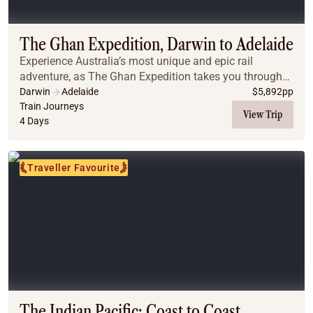
Coach
Multi-Day Hiking Tours
Small Group Tours
The Ghan Expedition, Darwin to Adelaide
Experiences
Experience Australia’s most unique and epic rail
All
adventure, as The Ghan Expedition takes you through
Food & Wine
the wonders of Australia’s vast interior from Darwin to
Darwin
Adelaide
$
5,892
pp
Adelaide.
Train Journeys
Nature & Wildlife
View Trip
4 Days
Beaches & Islands
Boutique & Unique
Adventure
Traveller Favourite
Culture & History
City Experiences
Family Friendly
Outback
Tours
Inspiration
About
Contact
The Indian Pacific: Coast to Coast,