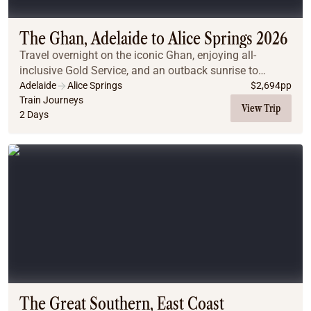
The Ghan, Adelaide to Alice Springs 2026
Travel overnight on the iconic Ghan, enjoying all-
inclusive Gold Service, and an outback sunrise to
remember.
Adelaide
Alice Springs
$
2,694
pp
Train Journeys
View Trip
2 Days
The Great Southern, East Coast