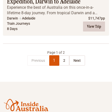
Expedition, Darwin to Adelaide
Experience the best of Australia on this once-in-a-
lifetime 8-day journey. From tropical Darwin and a
scenic flight over Litchfield to the legendary Ghan
Darwin
Adelaide
$
11,747
pp
Expedition, travel in Gold Class through the h...
Train Journeys
View Trip
8 Days
Page
1
of
2
1
Previous
2
Next