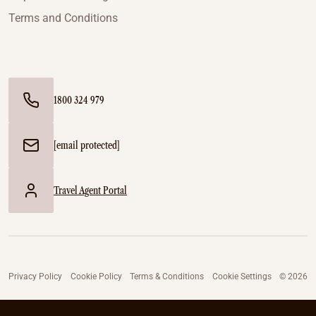
Terms and Conditions
1800 324 979
[email protected]
Travel Agent Portal
Privacy Policy
Cookie Policy
Terms & Conditions
Cookie Settings
© 2026