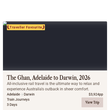
Traveller Favourite
The Ghan, Adelaide to Darwin, 2026
All-inclusive rail travel is the ultimate way to relax and
experience Australia's outback in sheer comfort.
Adelaide
Darwin
$
3,924
pp
Train Journeys
View Trip
3 Days