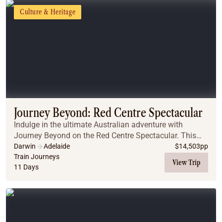
Culture & Heritage
Journey Beyond: Red Centre Spectacular
Indulge in the ultimate Australian adventure with
Journey Beyond on the Red Centre Spectacular. This
exclusive journey combines the legendary Ghan train
Darwin
Adelaide
$
14,503
pp
with a luxurious small-group Outback Spirit tou...
Train Journeys
View Trip
11 Days