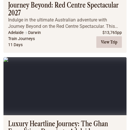
Journey Beyond: Red Centre Spectacular
2027
Indulge in the ultimate Australian adventure with
Journey Beyond on the Red Centre Spectacular. This
exclusive journey combines the legendary Ghan train
Adelaide
Darwin
$
13,765
pp
with a luxurious small-group Outback Spirit tou...
Train Journeys
View Trip
11 Days
Luxury Heartline Journey: The Ghan