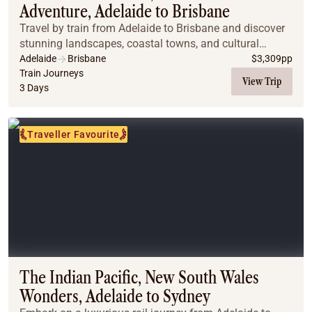
Adventure, Adelaide to Brisbane
Travel by train from Adelaide to Brisbane and discover
stunning landscapes, coastal towns, and cultural
highlights on this immersive Great Southern journey.
Adelaide
Brisbane
$
3,309
pp
Train Journeys
View Trip
3 Days
Traveller Favourite
The Indian Pacific, New South Wales
Wonders, Adelaide to Sydney