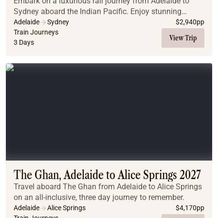
Embark on a luxurious rail journey from Adelaide to
Sydney aboard the Indian Pacific. Enjoy stunning
landscapes, gourmet dining, and exclusive off-train
Adelaide
Sydney
$
2,940
pp
experiences as you travel in style through the ...
Train Journeys
View Trip
3 Days
The Ghan, Adelaide to Alice Springs 2027
Travel aboard The Ghan from Adelaide to Alice Springs
on an all-inclusive, three day journey to remember.
Adelaide
Alice Springs
$
4,170
pp