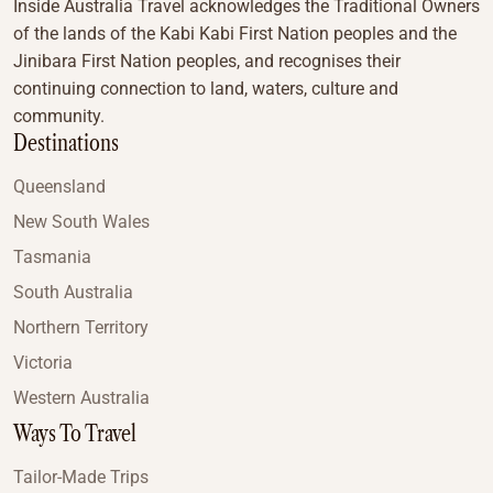
Inside Australia Travel acknowledges the Traditional Owners
of the lands of the Kabi Kabi First Nation peoples and the
Jinibara First Nation peoples, and recognises their
continuing connection to land, waters, culture and
community.
Destinations
Queensland
New South Wales
Tasmania
South Australia
Northern Territory
Victoria
Western Australia
Ways To Travel
Tailor-Made Trips