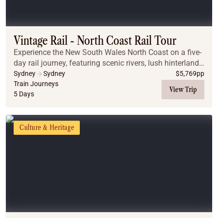
Vintage Rail - North Coast Rail Tour
Experience the New South Wales North Coast on a five-
day rail journey, featuring scenic rivers, lush hinterlands,
iconic landmarks, coastal gems, all-inclusive dining,
Sydney
Sydney
$
5,769
pp
onboard entertainment, and unfor...
Train Journeys
View Trip
5 Days
Culture & Heritage