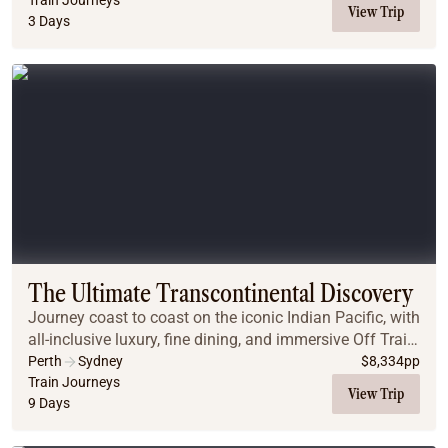
Train Journeys
View Trip
3 Days
The Ultimate Transcontinental Discovery
Journey coast to coast on the iconic Indian Pacific, with
all-inclusive luxury, fine dining, and immersive Off Train
Experiences. Begin in Perth with a Rottnest Island visit,
Perth
Sydney
$
8,334
pp
and end in Sydney with gu...
Train Journeys
View Trip
9 Days