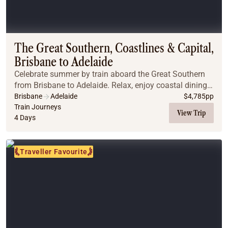
The Great Southern, Coastlines & Capital,
Brisbane to Adelaide
Celebrate summer by train aboard the Great Southern
from Brisbane to Adelaide. Relax, enjoy coastal dining,
explore vineyards, and experience unforgettable Off
Brisbane
Adelaide
$
4,785
pp
Train adventures.
Train Journeys
View Trip
4 Days
Traveller Favourite