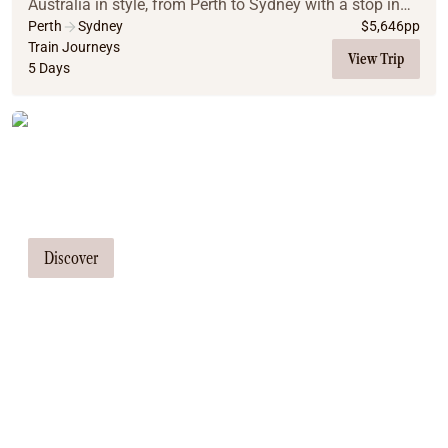
Australia in style, from Perth to Sydney with a stop in
Adelaide. This all-inclusive, luxury train adventure
Perth
Sydney
$
5,646
pp
promises comfort, stunning scenery, and m...
Train Journeys
View Trip
5 Days
Tailor Made Tours
Our travel consultants can tailor-make a
tour just for you
Discover