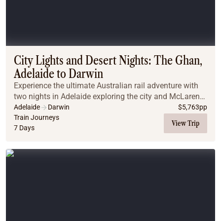
City Lights and Desert Nights: The Ghan,
Adelaide to Darwin
Experience the ultimate Australian rail adventure with
two nights in Adelaide exploring the city and McLaren
Vale wine region, before boarding The Ghan for an all-
Adelaide
Darwin
$
5,763
pp
inclusive journey through the Red Cen...
Train Journeys
View Trip
7 Days