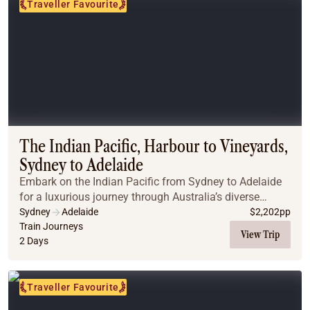
Traveller Favourite
The Indian Pacific, Harbour to Vineyards,
Sydney to Adelaide
Embark on the Indian Pacific from Sydney to Adelaide
for a luxurious journey through Australia’s diverse
landscapes. Traverse the Blue Mountains, explore the
Sydney
Adelaide
$
2,202
pp
historic town of Broken Hill, and arrive i...
Train Journeys
View Trip
2 Days
Traveller Favourite