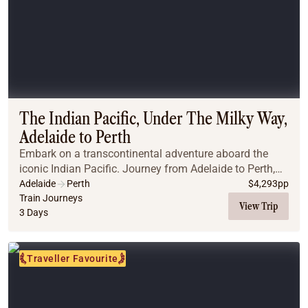
The Indian Pacific, Under The Milky Way,
Adelaide to Perth
Embark on a transcontinental adventure aboard the
iconic Indian Pacific. Journey from Adelaide to Perth,
crossing the vast Nullarbor Plain, marvelling at its
Adelaide
Perth
$
4,293
pp
endless horizons and dramatic landscapes. ...
Train Journeys
View Trip
3 Days
Traveller Favourite