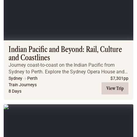
Indian Pacific and Beyond: Rail, Culture
and Coastlines
Journey coast-to-coast on the Indian Pacific from
Sydney to Perth. Explore the Sydney Opera House and
Aboriginal Dreamtime, then board the luxurious Indian
Sydney
Perth
$
7,301
pp
Pacific. Travel through the Blue Mountains, ...
Train Journeys
View Trip
8 Days