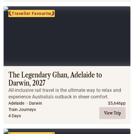
Traveller Favourite
The Legendary Ghan, Adelaide to
Darwin, 2027
All-inclusive rail travel is the ultimate way to relax and
experience Australia's outback in sheer comfort.
Adelaide
Darwin
$
5,646
pp
Train Journeys
View Trip
4 Days