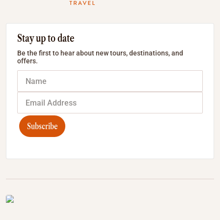
Stay up to date
Be the first to hear about new tours, destinations, and
offers.
Subscribe