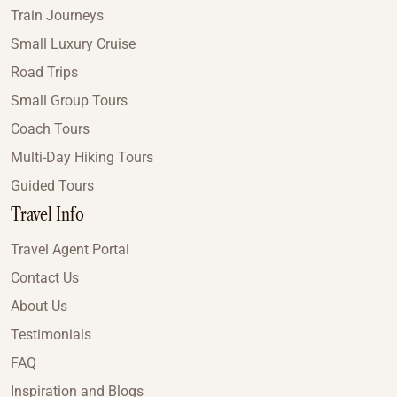
Train Journeys
Small Luxury Cruise
Road Trips
Small Group Tours
Coach Tours
Multi-Day Hiking Tours
Guided Tours
Travel Info
Travel Agent Portal
Contact Us
About Us
Testimonials
FAQ
Inspiration and Blogs