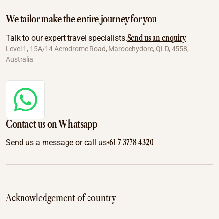
We tailor make the entire journey for you
Send us an enquiry
Talk to our expert travel specialists.
Level 1, 15A/14 Aerodrome Road, Maroochydore, QLD, 4558,
Australia
Contact us on Whatsapp
+61 7 3778 4320
Send us a message or call us
Acknowledgement of country