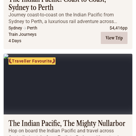
Sydney to Perth
Journey coast-to-coast on the Indian Pacific from
Sydney to Perth, a luxurious rail adventure across
Australia’s breathtaking landscapes. Travelling through
Sydney
Perth
$
4,416
pp
the Blue Mountains, the vast Nullarbor, and...
Train Journeys
View Trip
4 Days
Traveller Favourite
The Indian Pacific, The Mighty Nullarbor
Hop on board the Indian Pacific and travel across