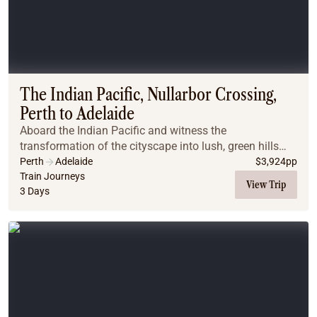
The Indian Pacific, Nullarbor Crossing,
Perth to Adelaide
Aboard the Indian Pacific and witness the
transformation of the cityscape into lush, green hills
and then into arid desert plains. Wake up on the
Perth
Adelaide
$
3,924
pp
Nullarbor Plains in South Australia and bask in the be...
Train Journeys
View Trip
3 Days