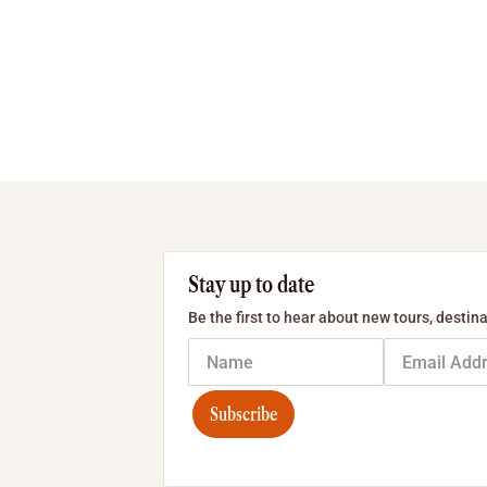
Stay up to date
Be the first to hear about new tours, destina
Subscribe