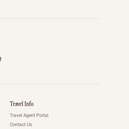
0
Travel Info
Travel Agent Portal
Contact Us