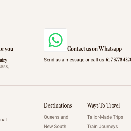
or you
Contact us on Whatsapp
+61 7 3778 432
uiry
Send us a message or call us
4558,
Destinations
Ways To Travel
Queensland
Tailor-Made Trips
onal
New South
Train Journeys