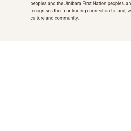
peoples and the Jinibara First Nation peoples, a
recognises their continuing connection to land, w
culture and community.
1855 493 5423