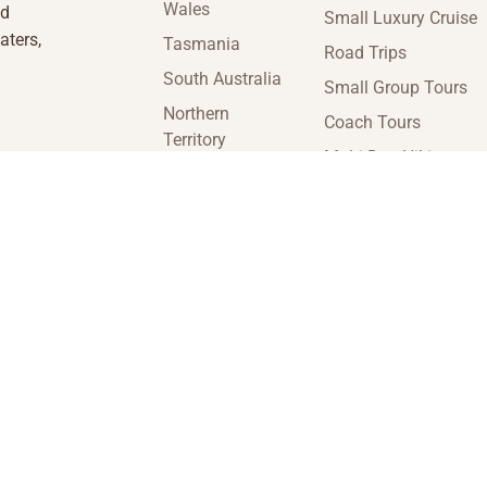
Wales
nd
Small Luxury Cruise
aters,
Tasmania
Road Trips
South Australia
Small Group Tours
Northern
Coach Tours
Territory
Multi-Day Hiking
Victoria
Tours
Western
Guided Tours
Australia
enquiries@insideaustraliatravel.com