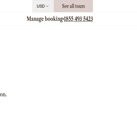
See all tours
USD
Manage booking
1855 493 5423
ion.