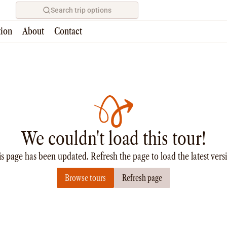
Search trip options
tion
About
Contact
We couldn't load this tour!
s page has been updated. Refresh the page to load the latest vers
Browse tours
Refresh page