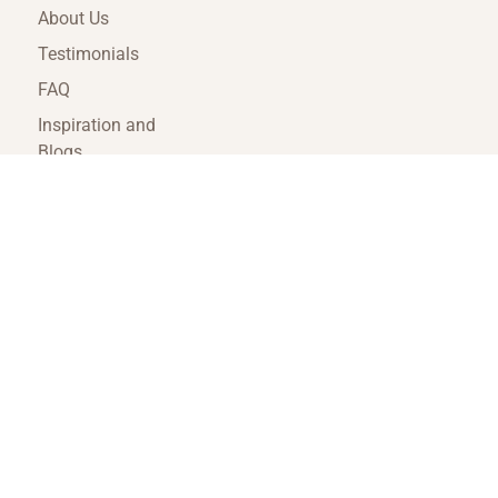
About Us
Testimonials
FAQ
Inspiration and
Blogs
Terms and
Conditions
Travel Agent Portal