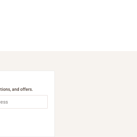
tions, and offers.