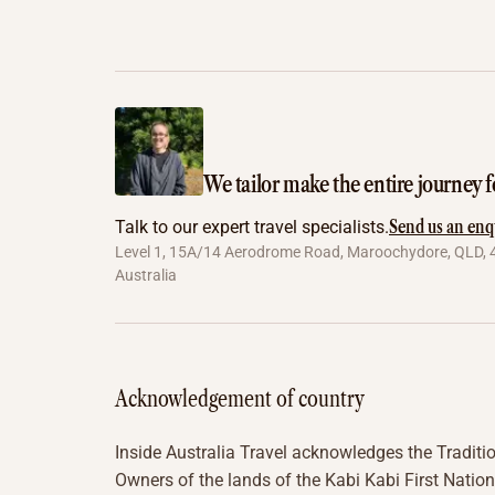
We tailor make the entire journey f
Send us an enq
Talk to our expert travel specialists.
Level 1, 15A/14 Aerodrome Road, Maroochydore, QLD, 
Australia
Acknowledgement of country
Inside Australia Travel acknowledges the Traditi
Owners of the lands of the Kabi Kabi First Nation