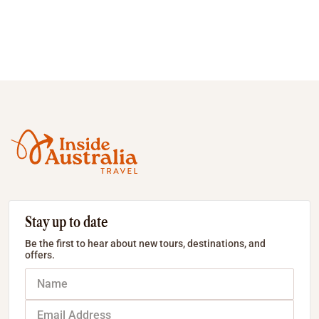
Stay up to date
Be the first to hear about new tours, destinations, and
offers.