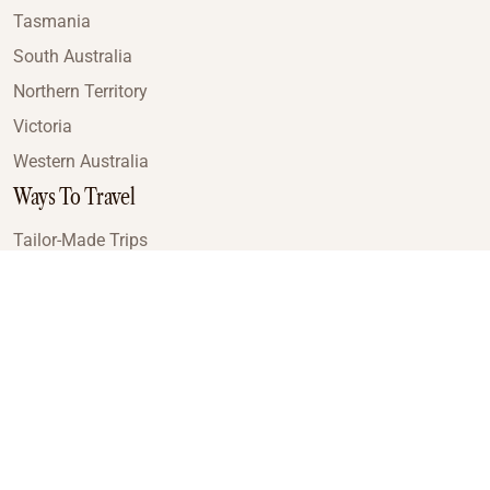
Tasmania
South Australia
Northern Territory
Victoria
Western Australia
Ways To Travel
Tailor-Made Trips
Train Journeys
Small Luxury Cruise
Road Trips
Small Group Tours
Coach Tours
Multi-Day Hiking Tours
Guided Tours