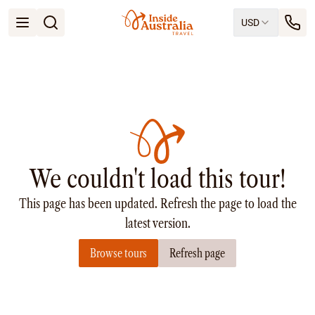
USD
Open menu
Destinations
All
Queensland
South Australia
New South Wales
Northern Territory
Tasmania
We couldn't load this tour!
Victoria
Western Australia
This page has been updated. Refresh the page to load the
Ways to Travel
All
latest version.
Tailor made trips
Browse tours
Refresh page
Train
Small Luxury Cruise
Road Trips
Guided Tours