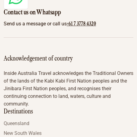
Contact us on Whatsapp
+61 7 3778 4320
Send us a message or call us
Acknowledgement of country
Inside Australia Travel acknowledges the Traditional Owners
of the lands of the Kabi Kabi First Nation peoples and the
Jinibara First Nation peoples, and recognises their
continuing connection to land, waters, culture and
community.
Destinations
Queensland
New South Wales