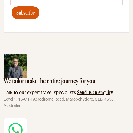
Subscribe
We tailor make the entire journey for you
Send us an enquiry
Talk to our expert travel specialists.
Level 1, 15A/14 Aerodrome Road, Maroochydore, QLD, 4558,
Australia