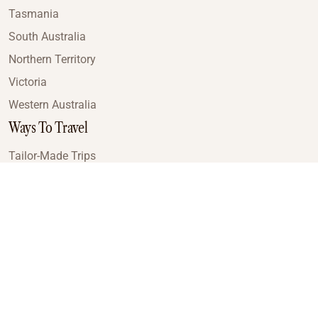
Tasmania
South Australia
Northern Territory
Victoria
Western Australia
Ways To Travel
Tailor-Made Trips
Train Journeys
Small Luxury Cruise
Road Trips
Small Group Tours
Coach Tours
Multi-Day Hiking Tours
Guided Tours