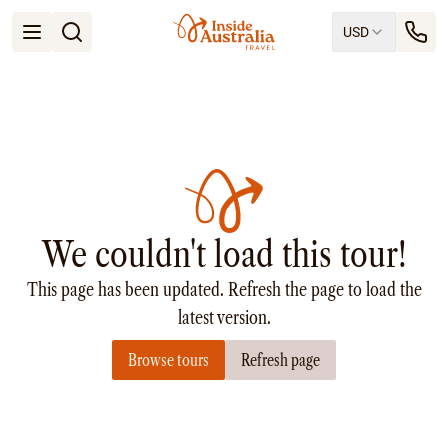
USD
Open menu
Destinations
All
Queensland
South Australia
New South Wales
Northern Territory
Tasmania
We couldn't load this tour!
Victoria
Western Australia
This page has been updated. Refresh the page to load the
Ways to Travel
All
latest version.
Tailor made trips
Browse tours
Refresh page
Train
Small Luxury Cruise
Road Trips
Guided Tours