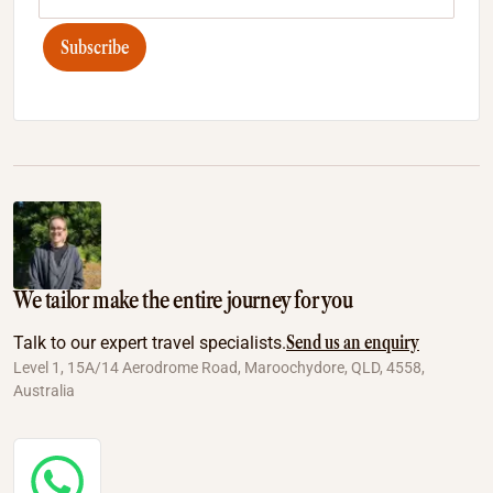
Subscribe
We tailor make the entire journey for you
Send us an enquiry
Talk to our expert travel specialists.
Level 1, 15A/14 Aerodrome Road, Maroochydore, QLD, 4558,
Australia