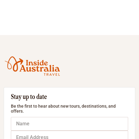
Stay up to date
Be the first to hear about new tours, destinations, and
offers.