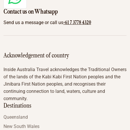
Contact us on Whatsapp
+61 7 3778 4320
Send us a message or call us
Acknowledgement of country
Inside Australia Travel acknowledges the Traditional Owners
of the lands of the Kabi Kabi First Nation peoples and the
Jinibara First Nation peoples, and recognises their
continuing connection to land, waters, culture and
community.
Destinations
Queensland
New South Wales