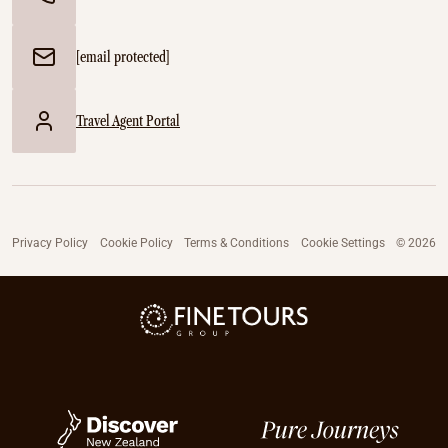
[email protected]
Travel Agent Portal
Privacy Policy
Cookie Policy
Terms & Conditions
Cookie Settings
© 2026