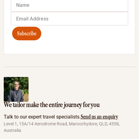
Subscribe
We tailor make the entire journey for you
Send us an enquiry
Talk to our expert travel specialists.
Level 1, 15A/14 Aerodrome Road, Maroochydore, QLD, 4558,
Australia