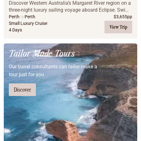
Discover Western Australia’s Margaret River region on a
three-night luxury sailing voyage aboard Eclipse. Swim
in crystal-clear bays, hike scenic trails, and explore
Perth
Perth
$
3,655
pp
secluded anchorages including Eagl...
Small Luxury Cruise
View Trip
4 Days
Tailor Made Tours
Our travel consultants can tailor-make a
tour just for you
Discover