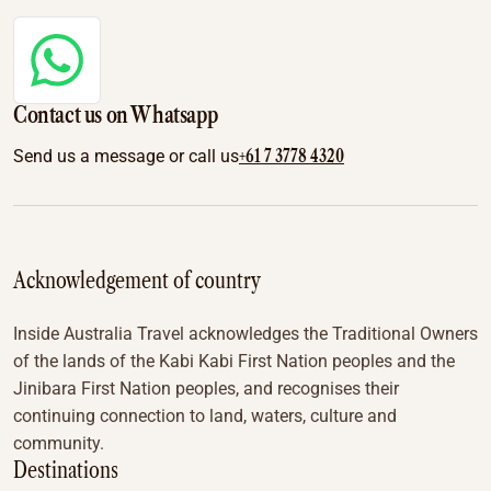
Contact us on Whatsapp
+61 7 3778 4320
Send us a message or call us
Acknowledgement of country
Inside Australia Travel acknowledges the Traditional Owners
of the lands of the Kabi Kabi First Nation peoples and the
Jinibara First Nation peoples, and recognises their
continuing connection to land, waters, culture and
community.
Destinations