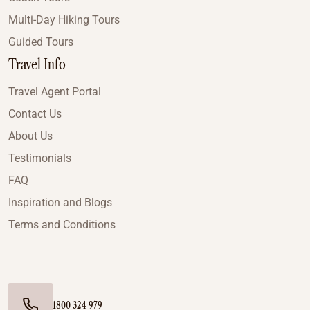
Multi-Day Hiking Tours
Guided Tours
Travel Info
Travel Agent Portal
Contact Us
About Us
Testimonials
FAQ
Inspiration and Blogs
Terms and Conditions
1800 324 979