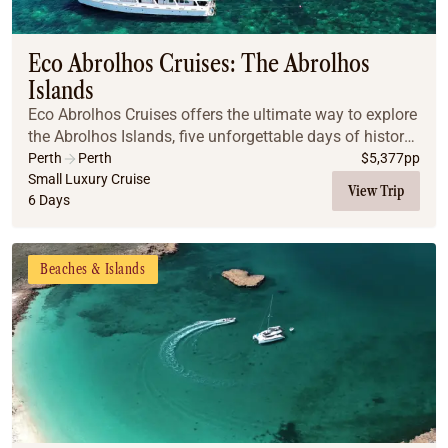
Coach
Multi-Day Hiking Tours
Small Group Tours
Eco Abrolhos Cruises: The Abrolhos
Experiences
Islands
All
Eco Abrolhos Cruises offers the ultimate way to explore
Food & Wine
the Abrolhos Islands, five unforgettable days of history,
Nature & Wildlife
marine life, island walks, and ocean-to-plate dining
Perth
Perth
$
5,377
pp
Beaches & Islands
aboard a purpose-built, eco-consc...
Small Luxury Cruise
View Trip
6 Days
Boutique & Unique
Adventure
Culture & History
Beaches & Islands
City Experiences
Family Friendly
Outback
Tours
Inspiration
About
Contact