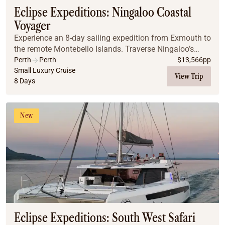
Eclipse Expeditions: Ningaloo Coastal
Voyager
Experience an 8-day sailing expedition from Exmouth to
the remote Montebello Islands. Traverse Ningaloo’s
turquoise lagoons and vibrant reefs to reach untouched
Perth
Perth
$
13,566
pp
archipelagos accessible only by sea. Fr...
Small Luxury Cruise
View Trip
8 Days
New
Eclipse Expeditions: South West Safari