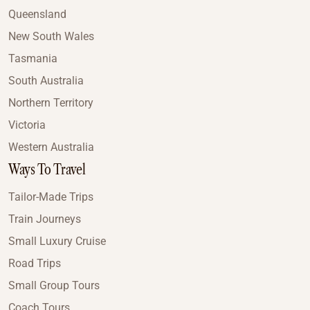
Queensland
New South Wales
Tasmania
South Australia
Northern Territory
Victoria
Western Australia
Ways To Travel
Tailor-Made Trips
Train Journeys
Small Luxury Cruise
Road Trips
Small Group Tours
Coach Tours