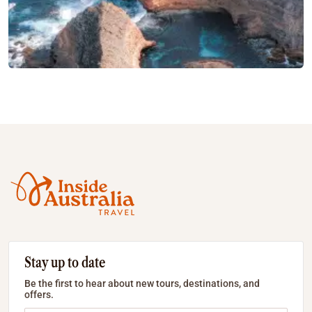
Stay up to date
Be the first to hear about new tours, destinations, and
offers.