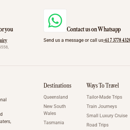
or you
Contact us on Whatsapp
+61 7 3778 432
uiry
Send us a message or call us
4558,
Destinations
Ways To Travel
Queensland
Tailor-Made Trips
onal
New South
Train Journeys
Wales
nd
Small Luxury Cruise
aters,
Tasmania
Road Trips