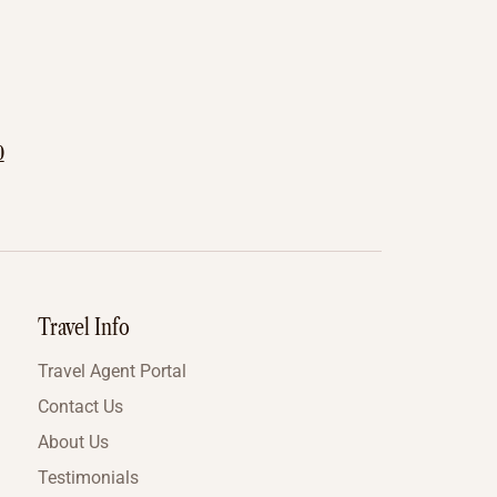
0
Travel Info
Travel Agent Portal
Contact Us
About Us
Testimonials