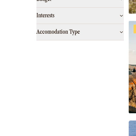
Interests
Accomodation Type