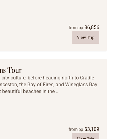
$
6,856
from pp
View Trip
ms Tour
city culture, before heading north to Cradle
nceston, the Bay of Fires, and Wineglass Bay
 beautiful beaches in the ...
$
3,109
from pp