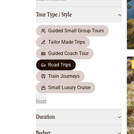
Multi-Day Hiking Tours
Small Group Tours
Tour Type / Style
All
Food & Wine
Nature & Wildlife
Guided Small Group Tours
Beaches & Islands
Tailor Made Trips
Boutique & Unique
Adventure
Guided Coach Tour
Culture & History
Road Trips
City Experiences
Family Friendly
Train Journeys
Outback
Small Luxury Cruise
Reset
Duration
Budget