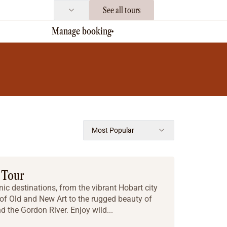
See all tours
Manage booking
Most Popular
 Tour
ic destinations, from the vibrant Hobart city
 Old and New Art to the rugged beauty of
 the Gordon River. Enjoy wild...