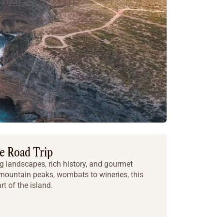
ie Road Trip
 landscapes, rich history, and gourmet
 mountain peaks, wombats to wineries, this
rt of the island.