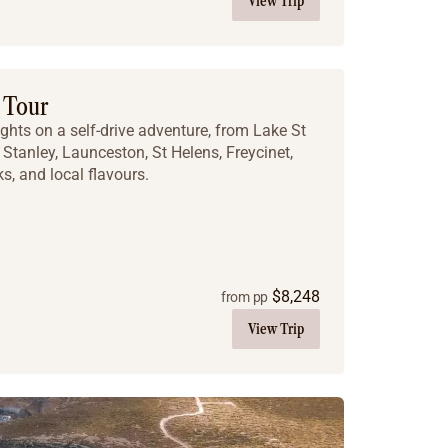
View Trip
 Tour
ghts on a self-drive adventure, from Lake St
Stanley, Launceston, St Helens, Freycinet,
ks, and local flavours.
$
8,248
from pp
View Trip