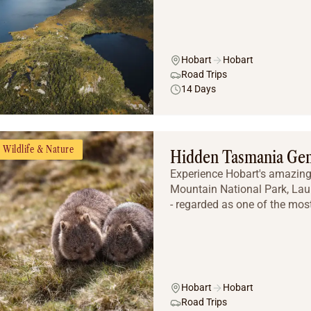
Hobart
Hobart
Road Trips
14 Days
Wildlife & Nature
Hidden Tasmania Ge
Experience Hobart's amazing 
Mountain National Park, Lau
- regarded as one of the most
Hobart
Hobart
Road Trips