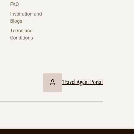
FAQ
Inspiration and
Blogs
Terms and
Conditions
Travel Agent Portal