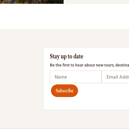
Stay up to date
Be the first to hear about new tours, destina
Subscribe