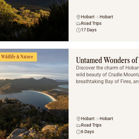
Hobart
Hobart
Road Trips
17 Days
Wildlife & Nature
Untamed Wonders of
Discover the charm of Hobart’
wild beauty of Cradle Mounta
breathtaking Bay of Fires, an
Hobart
Hobart
Road Trips
6 Days