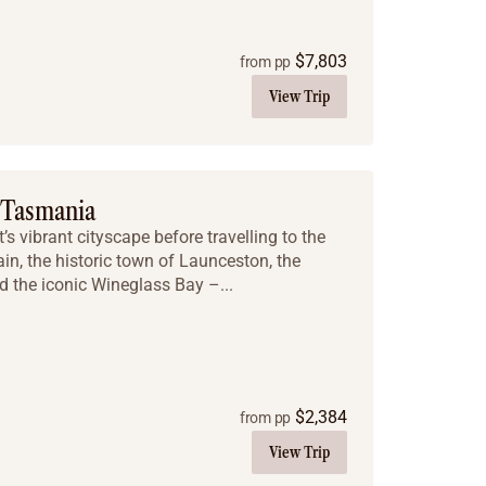
$
7,803
from pp
View Trip
 Tasmania
s vibrant cityscape before travelling to the
in, the historic town of Launceston, the
d the iconic Wineglass Bay –...
$
2,384
from pp
View Trip