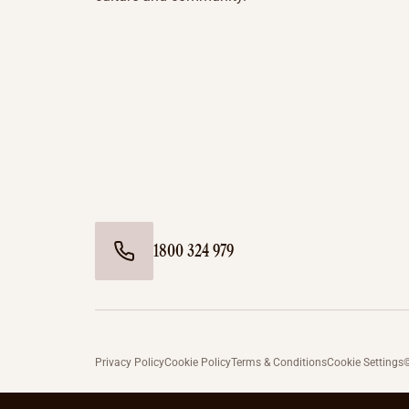
1800 324 979
Privacy Policy
Cookie Policy
Terms & Conditions
Cookie Settings