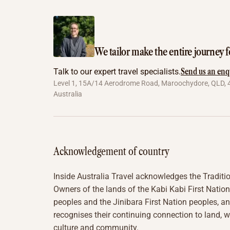
We tailor make the entire journey f
Send us an enq
Talk to our expert travel specialists.
Level 1, 15A/14 Aerodrome Road, Maroochydore, QLD, 
Australia
Acknowledgement of country
Inside Australia Travel acknowledges the Traditi
Owners of the lands of the Kabi Kabi First Nation
peoples and the Jinibara First Nation peoples, a
recognises their continuing connection to land, w
culture and community.