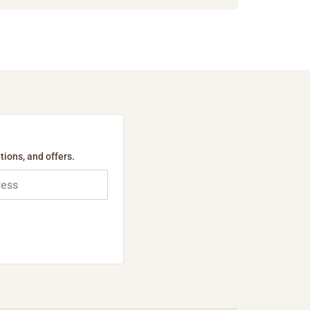
tions, and offers.