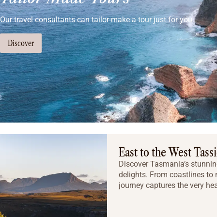
Our travel consultants can tailor-make a tour just for you
Discover
East to the West Tass
Discover Tasmania’s stunning
delights. From coastlines to
journey captures the very hea