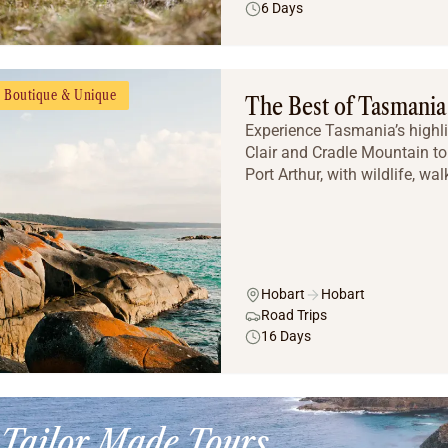
6 Days
Boutique & Unique
The Best of Tasmania
Experience Tasmania’s highli
Clair and Cradle Mountain to 
Port Arthur, with wildlife, wal
Hobart
Hobart
Road Trips
16 Days
Tailor Made Tours