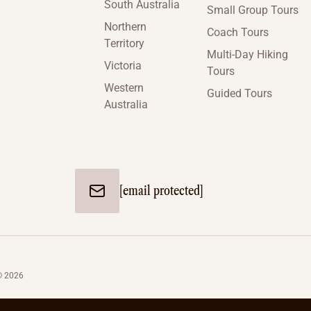
South Australia
Small Group Tours
Northern
Coach Tours
Territory
Multi-Day Hiking
Victoria
Tours
Western
Guided Tours
Australia
[email protected]
© 2026