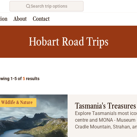
Search trip options
tion
About
Contact
Home
/
Tours
Hobart Road Trips
wing 1-5 of
5
results
Wildlife & Nature
Tasmania's Treasures
Explore Tasmania’s most icon
centre and MONA - Museum of
Cradle Mountain, Strahan, and