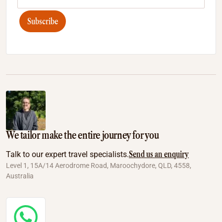
Subscribe
We tailor make the entire journey for you
Send us an enquiry
Talk to our expert travel specialists.
Level 1, 15A/14 Aerodrome Road, Maroochydore, QLD, 4558,
Australia