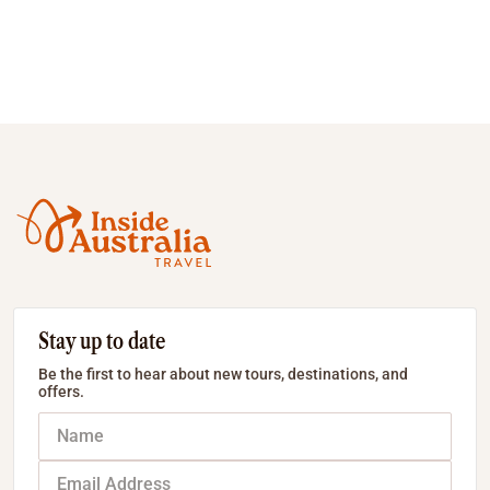
Stay up to date
Be the first to hear about new tours, destinations, and
offers.