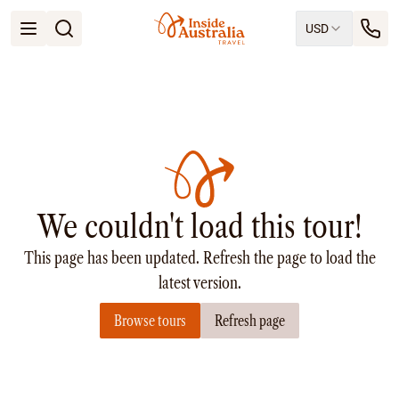
USD
Open menu
Destinations
All
Queensland
South Australia
New South Wales
Northern Territory
Tasmania
We couldn't load this tour!
Victoria
Western Australia
This page has been updated. Refresh the page to load the
Ways to Travel
All
latest version.
Tailor made trips
Browse tours
Refresh page
Train
Small Luxury Cruise
Road Trips
Guided Tours