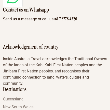
Contact us on Whatsapp
+61 7 3778 4320
Send us a message or call us
Acknowledgement of country
Inside Australia Travel acknowledges the Traditional Owners
of the lands of the Kabi Kabi First Nation peoples and the
Jinibara First Nation peoples, and recognises their
continuing connection to land, waters, culture and
community.
Destinations
Queensland
New South Wales