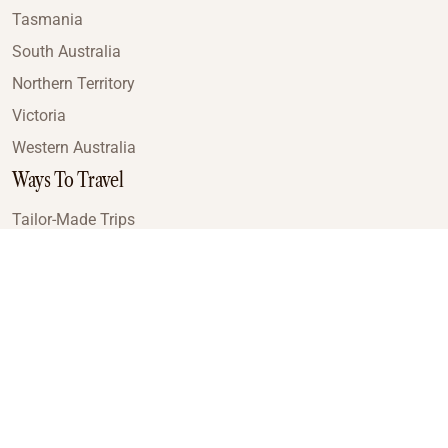
Tasmania
South Australia
Northern Territory
Victoria
Western Australia
Ways To Travel
Tailor-Made Trips
Train Journeys
Small Luxury Cruise
Road Trips
Small Group Tours
Coach Tours
Multi-Day Hiking Tours
Guided Tours