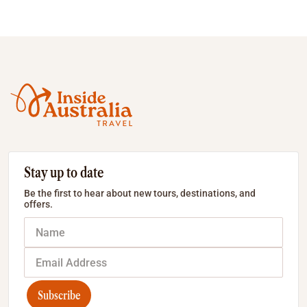
Stay up to date
Be the first to hear about new tours, destinations, and
offers.
Subscribe