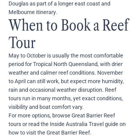
Douglas as part of a longer east coast and
Melbourne itinerary.
When to Book a Reef
Tour
May to October is usually the most comfortable
period for Tropical North Queensland, with drier
weather and calmer reef conditions. November
to April can still work, but expect more humidity,
rain and occasional weather disruption. Reef
tours run in many months, yet exact conditions,
visibility and boat comfort vary.
For more options, browse
Great Barrier Reef
tours
or read the Inside Australia Travel guide on
how to visit the Great Barrier Reef
.