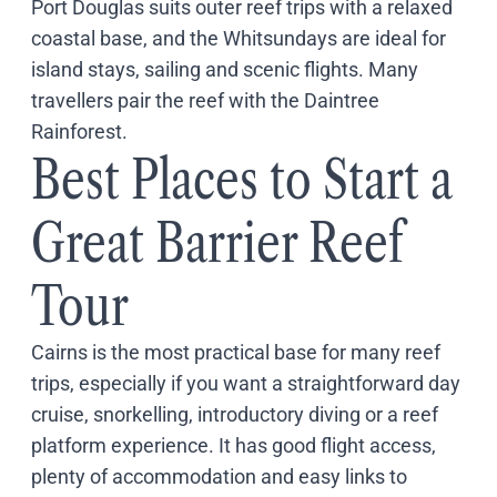
Port Douglas suits outer reef trips with a relaxed
Coach
coastal base, and the Whitsundays are ideal for
Multi-Day Hiking Tours
Small Group Tours
island stays, sailing and scenic flights. Many
Experiences
travellers pair the reef with the Daintree
All
Rainforest.
Food & Wine
Best Places to Start a
Nature & Wildlife
Beaches & Islands
Great Barrier Reef
Boutique & Unique
Adventure
Culture & History
Tour
City Experiences
Family Friendly
Cairns is the most practical base for many reef
Outback
trips, especially if you want a straightforward day
Tours
Inspiration
cruise, snorkelling, introductory diving or a reef
About
platform experience. It has good flight access,
Contact
plenty of accommodation and easy links to