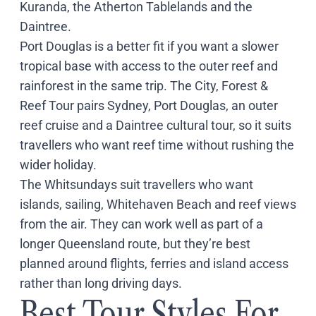
Kuranda, the Atherton Tablelands and the
Daintree.
Port Douglas is a better fit if you want a slower
tropical base with access to the outer reef and
rainforest in the same trip. The
City, Forest &
Reef Tour
pairs Sydney, Port Douglas, an outer
reef cruise and a Daintree cultural tour, so it suits
travellers who want reef time without rushing the
wider holiday.
The Whitsundays suit travellers who want
islands, sailing, Whitehaven Beach and reef views
from the air. They can work well as part of a
longer Queensland route, but they’re best
planned around flights, ferries and island access
rather than long driving days.
Best Tour Styles For