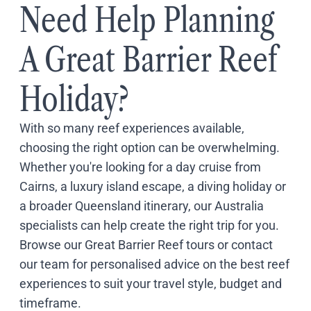
Need Help Planning
A Great Barrier Reef
Holiday?
With so many reef experiences available,
choosing the right option can be overwhelming.
Whether you're looking for a day cruise from
Cairns, a luxury island escape, a diving holiday or
a broader Queensland itinerary, our Australia
specialists can help create the right trip for you.
Browse our
Great Barrier Reef tours
or
contact
our team
for personalised advice on the best reef
experiences to suit your travel style, budget and
timeframe.