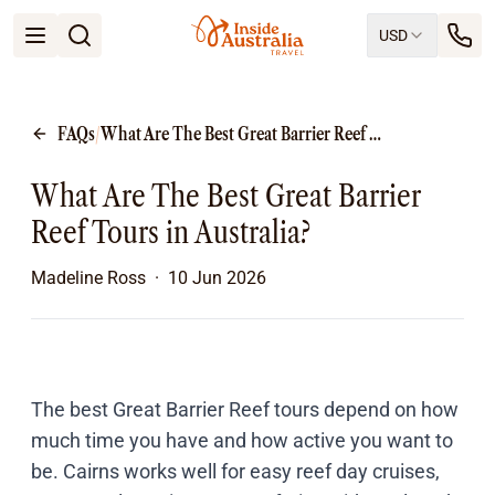
USD
Open menu
Destinations
All
FAQs
/
What Are The Best Great Barrier Reef Tours in Australia?
Queensland
South Australia
What Are The Best Great Barrier
New South Wales
Northern Territory
Reef Tours in Australia?
Tasmania
Victoria
Madeline Ross
·
10 Jun 2026
Western Australia
Ways to Travel
All
Tailor made trips
Train
The best
Great Barrier Reef tours
depend on how
Small Luxury Cruise
much time you have and how active you want to
Road Trips
be. Cairns works well for easy reef day cruises,
Guided Tours