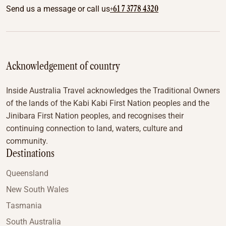
+61 7 3778 4320
Send us a message or call us
Acknowledgement of country
Inside Australia Travel acknowledges the Traditional Owners
of the lands of the Kabi Kabi First Nation peoples and the
Jinibara First Nation peoples, and recognises their
continuing connection to land, waters, culture and
community.
Destinations
Queensland
New South Wales
Tasmania
South Australia