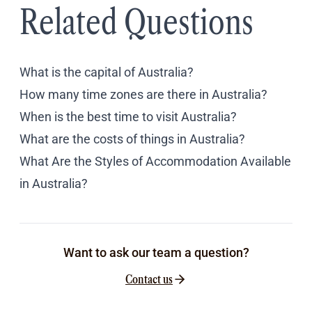
Related Questions
What is the capital of Australia?
How many time zones are there in Australia?
When is the best time to visit Australia?
What are the costs of things in Australia?
What Are the Styles of Accommodation Available
in Australia?
Want to ask our team a question?
Contact us