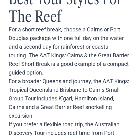
The Reef
For a short reef break, choose a Cairns or Port
Douglas package with one full day on the water
and a second day for rainforest or coastal
touring. The
AAT Kings: Cairns & the Great Barrier
Reef Short Break
is a good example of a compact
guided option.
For a broader Queensland journey, the
AAT Kings:
Tropical Queensland Brisbane to Cairns Small
Group Tour
includes K’gari, Hamilton Island,
Cairns and a Great Barrier Reef snorkelling
excursion.
If you prefer a flexible road trip, the
Australian
Discovery Tour
includes reef time from Port