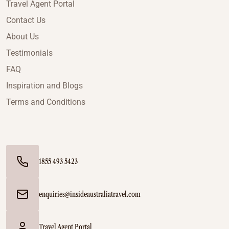
Travel Agent Portal
Contact Us
About Us
Testimonials
FAQ
Inspiration and Blogs
Terms and Conditions
1855 493 5423
enquiries@insideaustraliatravel.com
Travel Agent Portal