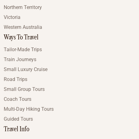
Northern Territory
Victoria
Western Australia
Ways To Travel
Tailor-Made Trips
Train Journeys
Small Luxury Cruise
Road Trips
Small Group Tours
Coach Tours
Multi-Day Hiking Tours
Guided Tours
Travel Info