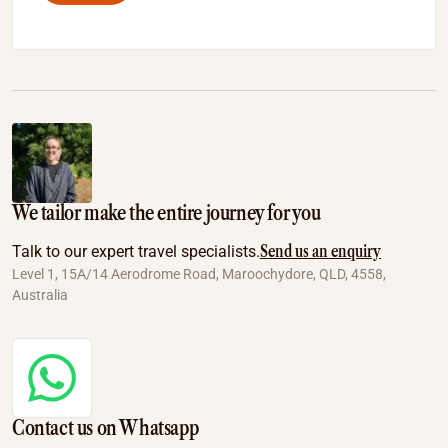
We tailor make the entire journey for you
Send us an enquiry
Talk to our expert travel specialists.
Level 1, 15A/14 Aerodrome Road, Maroochydore, QLD, 4558,
Australia
Contact us on Whatsapp