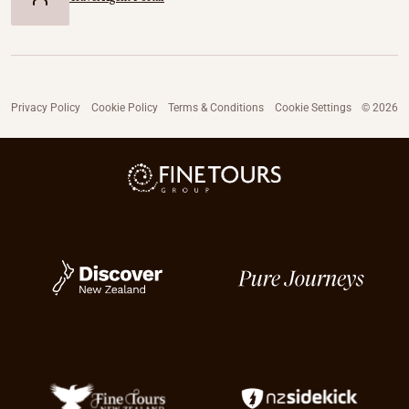
Privacy Policy
Cookie Policy
Terms & Conditions
Cookie Settings
© 2026