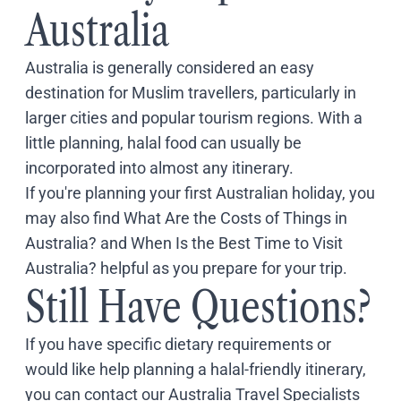
Australia
Australia is generally considered an easy
destination for Muslim travellers, particularly in
larger cities and popular tourism regions. With a
little planning, halal food can usually be
incorporated into almost any itinerary.
If you're planning your first Australian holiday, you
may also find
What Are the Costs of Things in
Australia?
and
When Is the Best Time to Visit
Australia?
helpful as you prepare for your trip.
Still Have Questions?
If you have specific dietary requirements or
would like help planning a halal-friendly itinerary,
you can
contact our Australia Travel Specialists