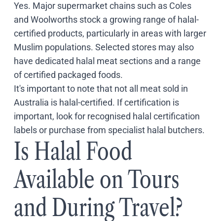
Yes. Major supermarket chains such as Coles
and Woolworths stock a growing range of halal-
certified products, particularly in areas with larger
Muslim populations. Selected stores may also
have dedicated halal meat sections and a range
of certified packaged foods.
It's important to note that not all meat sold in
Australia is halal-certified. If certification is
important, look for recognised halal certification
labels or purchase from specialist halal butchers.
Is Halal Food
Available on Tours
and During Travel?