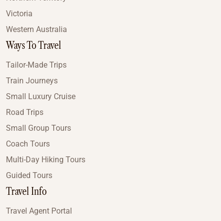
Victoria
Western Australia
Ways To Travel
Tailor-Made Trips
Train Journeys
Small Luxury Cruise
Road Trips
Small Group Tours
Coach Tours
Multi-Day Hiking Tours
Guided Tours
Travel Info
Travel Agent Portal