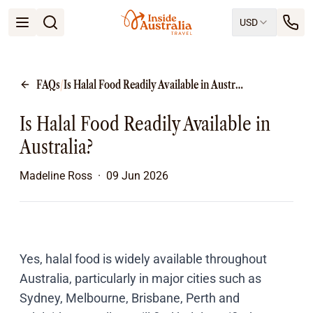
USD
Open menu
Destinations
All
FAQs
/
Is Halal Food Readily Available in Australia?
Queensland
South Australia
Is Halal Food Readily Available in
New South Wales
Northern Territory
Australia?
Tasmania
Victoria
Madeline Ross
·
09 Jun 2026
Western Australia
Ways to Travel
All
Tailor made trips
Train
Yes, halal food is widely available throughout
Small Luxury Cruise
Australia, particularly in major cities such as
Road Trips
Sydney, Melbourne, Brisbane, Perth and
Guided Tours