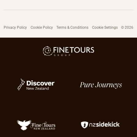
Privacy Policy
Cookie Policy
Terms & Conditions
Cookie Settings
© 2026