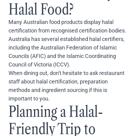
Halal Food?
Many Australian food products display halal
certification from recognised certification bodies.
Australia has several established halal certifiers,
including the Australian Federation of Islamic
Councils (AFIC) and the Islamic Coordinating
Council of Victoria (ICCV).
When dining out, don't hesitate to ask restaurant
staff about halal certification, preparation
methods and ingredient sourcing if this is
important to you.
Planning a Halal-
Friendly Trip to