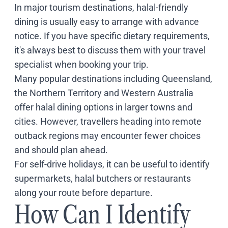
In major tourism destinations, halal-friendly
dining is usually easy to arrange with advance
notice. If you have specific dietary requirements,
it's always best to discuss them with your travel
specialist when booking your trip.
Many popular destinations including
Queensland
,
the
Northern Territory
and
Western Australia
offer halal dining options in larger towns and
cities. However, travellers heading into remote
outback regions may encounter fewer choices
and should plan ahead.
For self-drive holidays, it can be useful to identify
supermarkets, halal butchers or restaurants
along your route before departure.
How Can I Identify