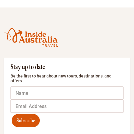
Stay up to date
Be the first to hear about new tours, destinations, and
offers.
Subscribe