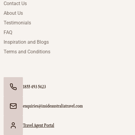
Contact Us
About Us
Testimonials
FAQ
Inspiration and Blogs
Terms and Conditions
1855 493 5423
enquiries@insideaustraliatravel.com
Travel Agent Portal