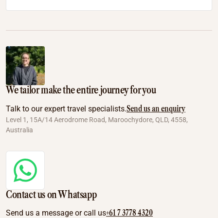
We tailor make the entire journey for you
Send us an enquiry
Talk to our expert travel specialists.
Level 1, 15A/14 Aerodrome Road, Maroochydore, QLD, 4558,
Australia
Contact us on Whatsapp
+61 7 3778 4320
Send us a message or call us