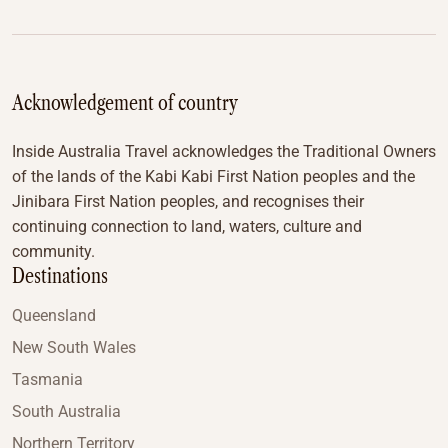
Acknowledgement of country
Inside Australia Travel acknowledges the Traditional Owners
of the lands of the Kabi Kabi First Nation peoples and the
Jinibara First Nation peoples, and recognises their
continuing connection to land, waters, culture and
community.
Destinations
Queensland
New South Wales
Tasmania
South Australia
Northern Territory