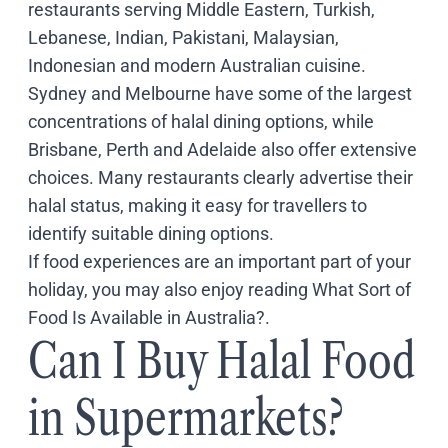
restaurants serving Middle Eastern, Turkish,
Lebanese, Indian, Pakistani, Malaysian,
Indonesian and modern Australian cuisine.
Sydney and Melbourne have some of the largest
concentrations of halal dining options, while
Brisbane, Perth and Adelaide also offer extensive
choices. Many restaurants clearly advertise their
halal status, making it easy for travellers to
identify suitable dining options.
If food experiences are an important part of your
holiday, you may also enjoy reading
What Sort of
Food Is Available in Australia?
.
Can I Buy Halal Food
in Supermarkets?