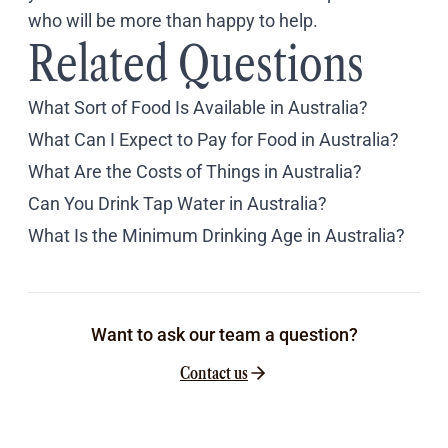
who will be more than happy to help.
Related Questions
What Sort of Food Is Available in Australia?
What Can I Expect to Pay for Food in Australia?
What Are the Costs of Things in Australia?
Can You Drink Tap Water in Australia?
What Is the Minimum Drinking Age in Australia?
Want to ask our team a question?
Contact us