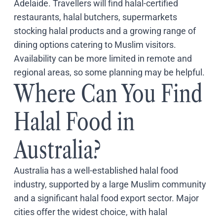
Adelaide. Travellers will find halal-certified
Coach
restaurants, halal butchers, supermarkets
Multi-Day Hiking Tours
Small Group Tours
stocking halal products and a growing range of
Experiences
dining options catering to Muslim visitors.
All
Availability can be more limited in remote and
Food & Wine
regional areas, so some planning may be helpful.
Nature & Wildlife
Where Can You Find
Beaches & Islands
Boutique & Unique
Adventure
Halal Food in
Culture & History
City Experiences
Australia?
Family Friendly
Outback
Australia has a well-established halal food
Tours
Inspiration
industry, supported by a large Muslim community
About
and a significant halal food export sector. Major
Contact
cities offer the widest choice, with halal