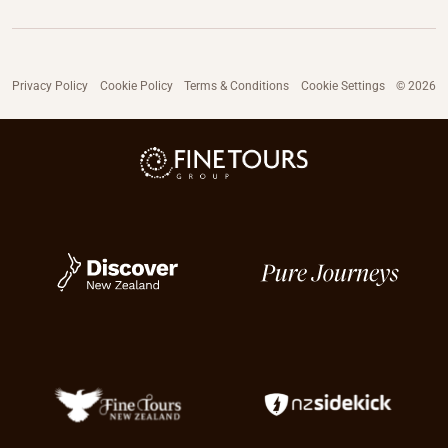
Privacy Policy
Cookie Policy
Terms & Conditions
Cookie Settings
© 2026