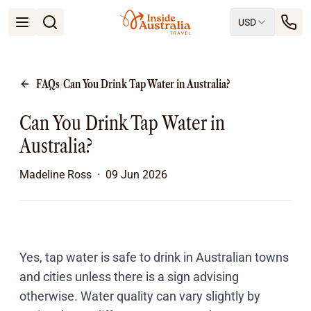
USD
Open menu
Destinations
All
FAQs
/
Can You Drink Tap Water in Australia?
Queensland
South Australia
Can You Drink Tap Water in
New South Wales
Northern Territory
Australia?
Tasmania
Victoria
Madeline Ross
·
09 Jun 2026
Western Australia
Ways to Travel
All
Tailor made trips
Train
Yes, tap water is safe to drink in Australian towns
Small Luxury Cruise
and cities unless there is a sign advising
Road Trips
otherwise. Water quality can vary slightly by
Guided Tours