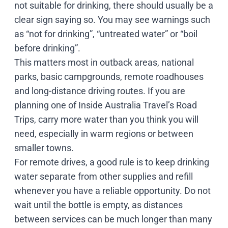
not suitable for drinking, there should usually be a
clear sign saying so. You may see warnings such
as “not for drinking”, “untreated water” or “boil
before drinking”.
This matters most in outback areas, national
parks, basic campgrounds, remote roadhouses
and long-distance driving routes. If you are
planning one of Inside Australia Travel’s
Road
Trips
, carry more water than you think you will
need, especially in warm regions or between
smaller towns.
For remote drives, a good rule is to keep drinking
water separate from other supplies and refill
whenever you have a reliable opportunity. Do not
wait until the bottle is empty, as distances
between services can be much longer than many