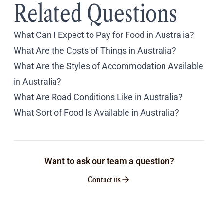
Related Questions
What Can I Expect to Pay for Food in Australia?
What Are the Costs of Things in Australia?
What Are the Styles of Accommodation Available
in Australia?
What Are Road Conditions Like in Australia?
What Sort of Food Is Available in Australia?
Want to ask our team a question?
Contact us