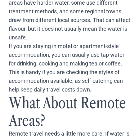
areas have harder water, some use different
treatment methods, and some regional towns
draw from different local sources. That can affect
flavour, but it does not usually mean the water is
unsafe.
If you are staying in motel or apartment-style
accommodation, you can usually use tap water
for drinking, cooking and making tea or coffee.
This is handy if you are checking the styles of
accommodation available, as self-catering can
help keep daily travel costs down.
What About Remote
Areas?
Remote travel needs a little more care. If water is