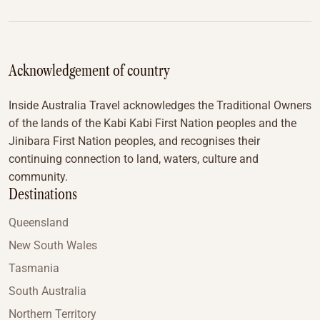
Acknowledgement of country
Inside Australia Travel acknowledges the Traditional Owners
of the lands of the Kabi Kabi First Nation peoples and the
Jinibara First Nation peoples, and recognises their
continuing connection to land, waters, culture and
community.
Destinations
Queensland
New South Wales
Tasmania
South Australia
Northern Territory