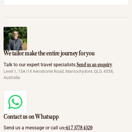
We tailor make the entire journey for you
Send us an enquiry
Talk to our expert travel specialists.
Level 1, 15A/14 Aerodrome Road, Maroochydore, QLD, 4558,
Australia
Contact us on Whatsapp
+61 7 3778 4320
Send us a message or call us