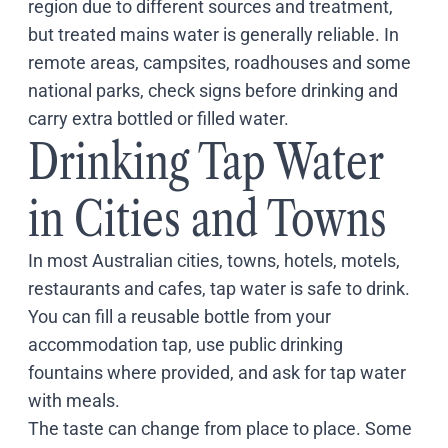
region due to different sources and treatment,
Coach
but treated mains water is generally reliable. In
Multi-Day Hiking Tours
Small Group Tours
remote areas, campsites, roadhouses and some
Experiences
national parks, check signs before drinking and
All
carry extra bottled or filled water.
Food & Wine
Drinking Tap Water
Nature & Wildlife
Beaches & Islands
in Cities and Towns
Boutique & Unique
Adventure
Culture & History
In most Australian cities, towns, hotels, motels,
City Experiences
restaurants and cafes, tap water is safe to drink.
Family Friendly
You can fill a reusable bottle from your
Outback
accommodation tap, use public drinking
Tours
Inspiration
fountains where provided, and ask for tap water
About
with meals.
Contact
The taste can change from place to place. Some