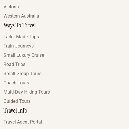
Victoria
Western Australia
Ways To Travel
Tailor-Made Trips
Train Journeys
Small Luxury Cruise
Road Trips
Small Group Tours
Coach Tours
Multi-Day Hiking Tours
Guided Tours
Travel Info
Travel Agent Portal