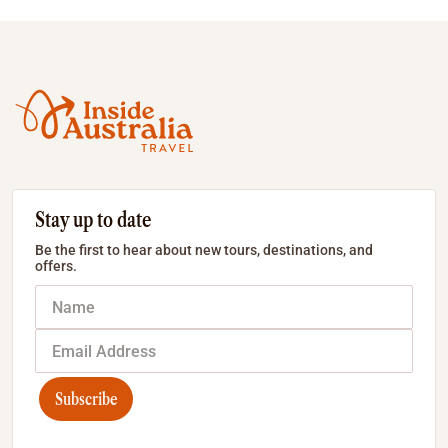
Stay up to date
Be the first to hear about new tours, destinations, and
offers.
Subscribe