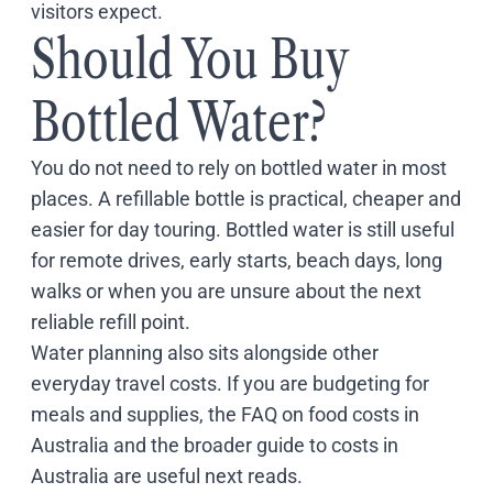
visitors expect.
Should You Buy
Bottled Water?
You do not need to rely on bottled water in most
places. A refillable bottle is practical, cheaper and
easier for day touring. Bottled water is still useful
for remote drives, early starts, beach days, long
walks or when you are unsure about the next
reliable refill point.
Water planning also sits alongside other
everyday travel costs. If you are budgeting for
meals and supplies, the
FAQ on food costs in
Australia
and the broader
guide to costs in
Australia
are useful next reads.