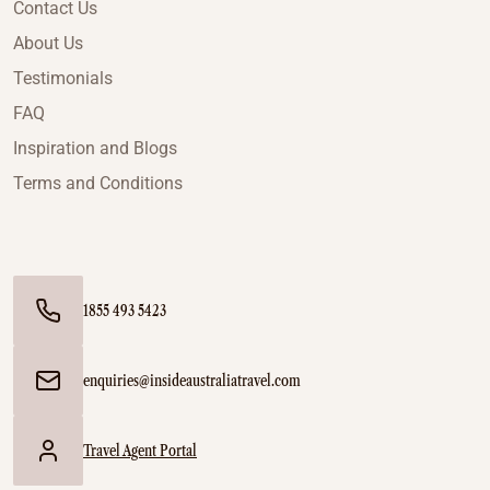
Contact Us
About Us
Testimonials
FAQ
Inspiration and Blogs
Terms and Conditions
1855 493 5423
enquiries@insideaustraliatravel.com
Travel Agent Portal