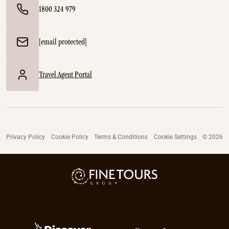
1800 324 979
[email protected]
Travel Agent Portal
Privacy Policy
Cookie Policy
Terms & Conditions
Cookie Settings
© 2026