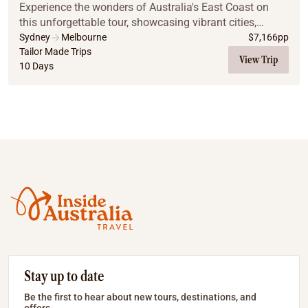
Experience the wonders of Australia's East Coast on
this unforgettable tour, showcasing vibrant cities,
stunning natural wonders, and serene island escapes.
Sydney
Melbourne
$
7,166
pp
From the cultural charm of Sydney and Melbo...
Tailor Made Trips
View Trip
10 Days
Stay up to date
Be the first to hear about new tours, destinations, and