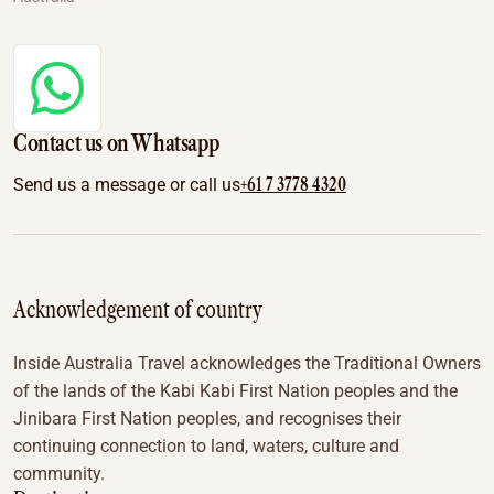
Contact us on Whatsapp
+61 7 3778 4320
Send us a message or call us
Acknowledgement of country
Inside Australia Travel acknowledges the Traditional Owners
of the lands of the Kabi Kabi First Nation peoples and the
Jinibara First Nation peoples, and recognises their
continuing connection to land, waters, culture and
community.