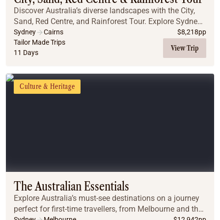
Discover Australia’s diverse landscapes with the City,
Sand, Red Centre, and Rainforest Tour. Explore Sydney’s
iconic landmarks, including the Blue Mountains, the
Sydney
Cairns
$
8,218
pp
Opera House, and the stunning Sydney ...
Tailor Made Trips
View Trip
11 Days
Culture & Heritage
The Australian Essentials
Explore Australia’s must-see destinations on a journey
perfect for first-time travellers, from Melbourne and the
Great Ocean Road to Uluru, Cairns, the Great Barrier
Sydney
Melbourne
$
12,942
pp