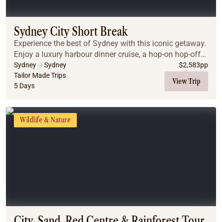
Coach
Multi-Day Hiking Tours
Small Group Tours
Sydney City Short Break
Experiences
Experience the best of Sydney with this iconic getaway.
All
Enjoy a luxury harbour dinner cruise, a hop-on hop-off
Food & Wine
city tour, and guided day trips to the breathtaking Blue
Sydney
Sydney
$
2,583
pp
Mountains and the gourmet Hunter...
Tailor Made Trips
Nature & Wildlife
View Trip
5 Days
Beaches & Islands
Boutique & Unique
Adventure
Wildlife & Nature
Culture & History
City Experiences
Family Friendly
Outback
Tours
Inspiration
About
Contact
City, Sand, Red Centre & Rainforest Tour