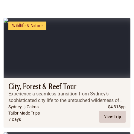
Wildlife & Nature
City, Forest & Reef Tour
Experience a seamless transition from Sydney’s
sophisticated city life to the untouched wilderness of
the Far North. This journey pairs iconic harbor views
Sydney
Cairns
$
4,318
pp
and mountain escapes with the vibrant energy...
Tailor Made Trips
View Trip
7 Days