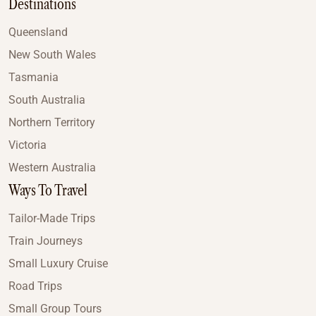
Destinations
Queensland
New South Wales
Tasmania
South Australia
Northern Territory
Victoria
Western Australia
Ways To Travel
Tailor-Made Trips
Train Journeys
Small Luxury Cruise
Road Trips
Small Group Tours