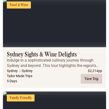
Food & Wine
Sydney Sights & Wine Delights
Indulge in a sophisticated culinary journey through
Sydney and beyond. This tour highlights the region's
best flavours, from historic pub walks in The Rocks to a
Sydney
Sydney
$
2,214
pp
luxury harbor dinner cruise showcasing...
Tailor Made Trips
View Trip
5 Days
Family Friendly