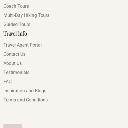
Coach Tours
Multi-Day Hiking Tours
Guided Tours
Travel Info
Travel Agent Portal
Contact Us
About Us
Testimonials
FAQ
Inspiration and Blogs
Terms and Conditions