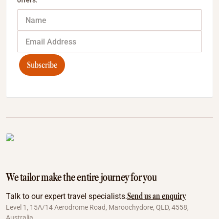
offers.
Subscribe
We tailor make the entire journey for you
Send us an enquiry
Talk to our expert travel specialists.
Level 1, 15A/14 Aerodrome Road, Maroochydore, QLD, 4558,
Australia