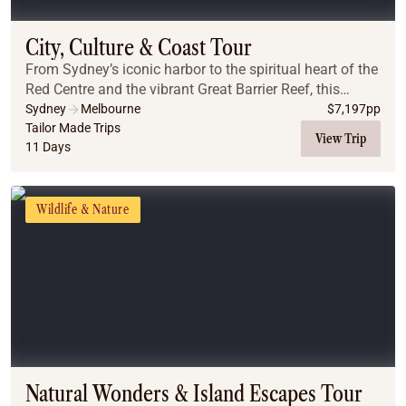
City, Culture & Coast Tour
From Sydney’s iconic harbor to the spiritual heart of the
Red Centre and the vibrant Great Barrier Reef, this
journey captures Australia’s diverse beauty. Experience
Sydney
Melbourne
$
7,197
pp
luxury city stays, immersive outba...
Tailor Made Trips
View Trip
11 Days
Wildlife & Nature
Natural Wonders & Island Escapes Tour