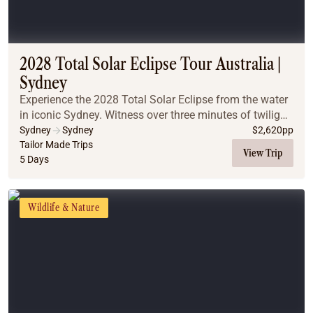
2028 Total Solar Eclipse Tour Australia |
Sydney
Experience the 2028 Total Solar Eclipse from the water
in iconic Sydney. Witness over three minutes of twilight
totality on a classic Sydney Harbour cruise, and
Sydney
Sydney
$
2,620
pp
discover why pairing world-famous citys...
Tailor Made Trips
View Trip
5 Days
Wildlife & Nature