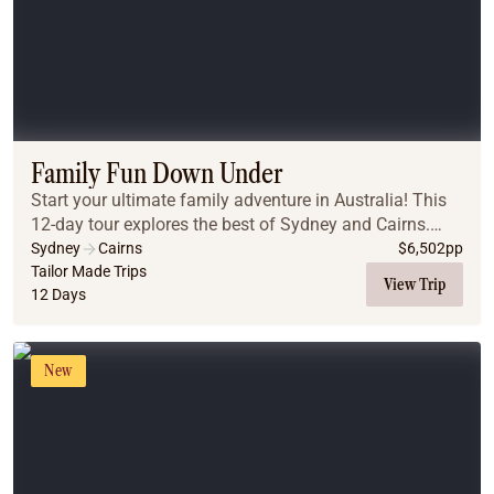
Family Fun Down Under
Start your ultimate family adventure in Australia! This
12-day tour explores the best of Sydney and Cairns.
From the iconic Sydney Harbour and beaches to the
Sydney
Cairns
$
6,502
pp
ancient Blue Mountains, you will create la...
Tailor Made Trips
View Trip
12 Days
New