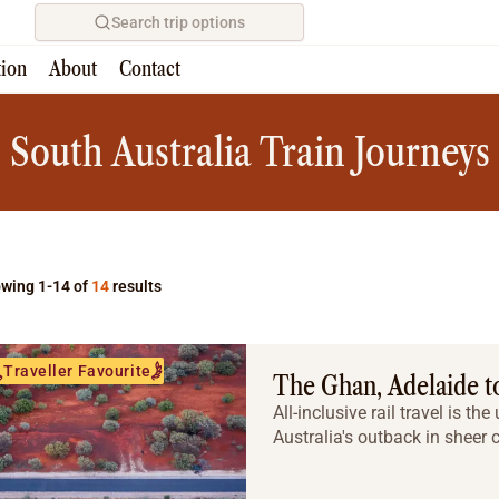
Search trip options
tion
About
Contact
Home
/
Tours
South Australia Train Journeys
wing 1-14 of
14
results
Traveller Favourite
The Ghan, Adelaide t
All-inclusive rail travel is t
Australia's outback in sheer 