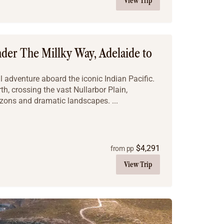
View Trip
nder The Millky Way, Adelaide to
 adventure aboard the iconic Indian Pacific.
h, crossing the vast Nullarbor Plain,
izons and dramatic landscapes. ...
$
4,291
from pp
View Trip