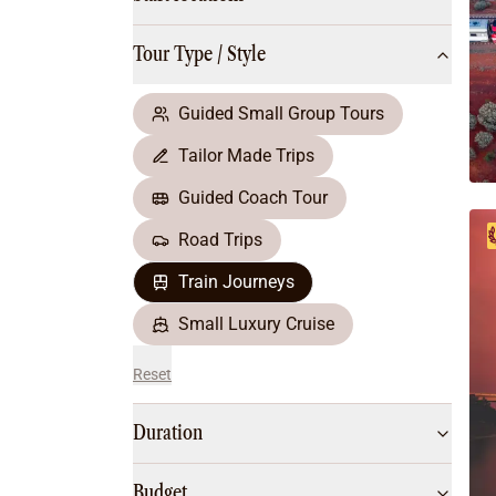
Multi-Day Hiking Tours
Small Group Tours
Tour Type / Style
All
Food & Wine
Nature & Wildlife
Guided Small Group Tours
Beaches & Islands
Tailor Made Trips
Boutique & Unique
Adventure
Guided Coach Tour
Culture & History
Road Trips
City Experiences
Family Friendly
Train Journeys
Outback
Small Luxury Cruise
Reset
Duration
Budget