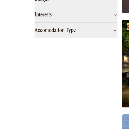
Interests
Accomodation Type