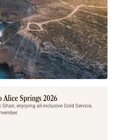
 Alice Springs 2026
c Ghan, enjoying all-inclusive Gold Service,
emember.