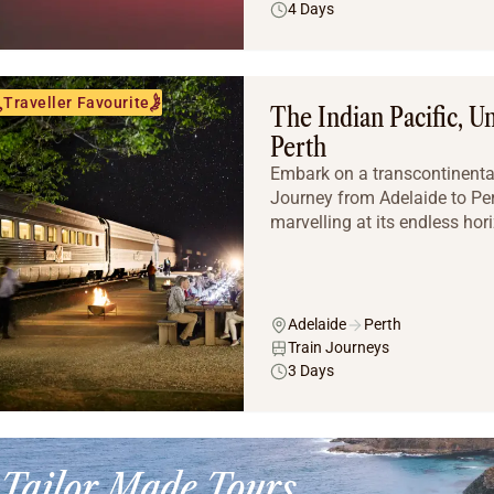
4 Days
Traveller Favourite
The Indian Pacific, U
Perth
Embark on a transcontinental
Journey from Adelaide to Pert
marvelling at its endless hor
Adelaide
Perth
Train Journeys
3 Days
Tailor Made Tours