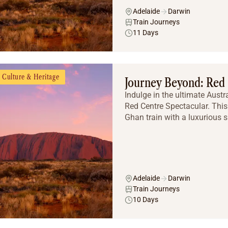
Adelaide
Darwin
Train Journeys
11 Days
Culture & Heritage
Journey Beyond: Red 
Indulge in the ultimate Aust
Red Centre Spectacular. This
Ghan train with a luxurious s
Adelaide
Darwin
Train Journeys
10 Days