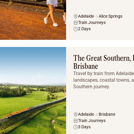
Adelaide
Alice Springs
Train Journeys
2 Days
The Great Southern, 
Brisbane
Travel by train from Adelaid
landscapes, coastal towns, a
Southern journey.
Adelaide
Brisbane
Train Journeys
3 Days