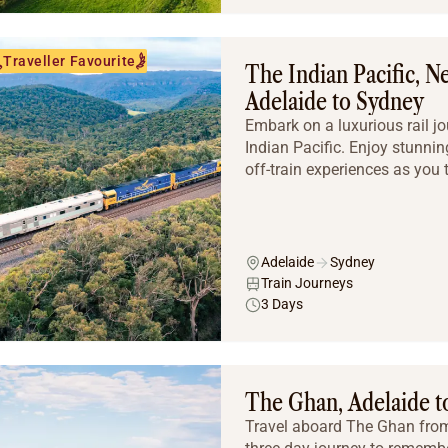
Traveller Favourite
The Indian Pacific, 
Adelaide to Sydney
Embark on a luxurious rail j
Indian Pacific. Enjoy stunni
off-train experiences as you tr
Adelaide
Sydney
Train Journeys
3 Days
The Ghan, Adelaide to
Travel aboard The Ghan from 