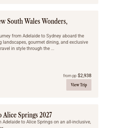
New South Wales Wonders,
ourney from Adelaide to Sydney aboard the
ng landscapes, gourmet dining, and exclusive
avel in style through the ...
$
2,938
from pp
View Trip
 Alice Springs 2027
Adelaide to Alice Springs on an all-inclusive,