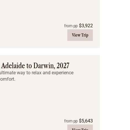
$
3,922
from pp
View Trip
Adelaide to Darwin, 2027
he ultimate way to relax and experience
comfort.
$
5,643
from pp