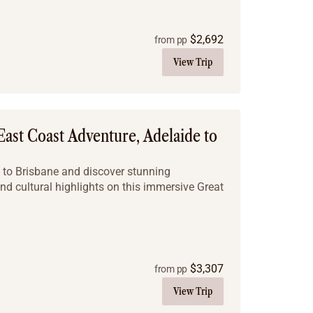
$
2,692
from pp
View Trip
East Coast Adventure, Adelaide to
e to Brisbane and discover stunning
nd cultural highlights on this immersive Great
$
3,307
from pp
View Trip