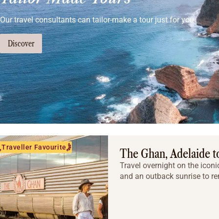
Our travel consultants can tailor-make a tour just for you
Discover
Traveller Favourite
The Ghan, Adelaide to
Travel overnight on the iconi
and an outback sunrise to r