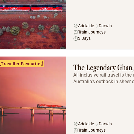
Adelaide
Darwin
Train Journeys
3 Days
Traveller Favourite
The Legendary Ghan, 
All-inclusive rail travel is t
Australia's outback in sheer 
Adelaide
Darwin
Train Journeys