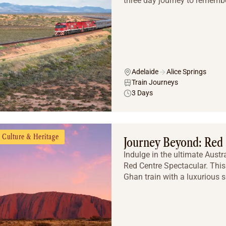
three day journey to remembe
Adelaide
Alice Springs
Train Journeys
3 Days
Culture & Heritage
Journey Beyond: Red 
Indulge in the ultimate Aust
Red Centre Spectacular. This
Ghan train with a luxurious s