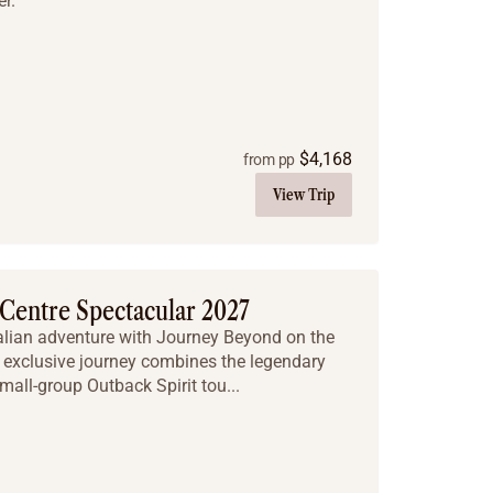
r.
$
4,168
from pp
View Trip
Centre Spectacular 2027
ralian adventure with Journey Beyond on the
 exclusive journey combines the legendary
mall-group Outback Spirit tou...