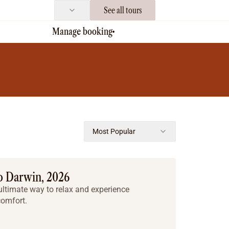
See all tours
Manage booking
Most Popular
o Darwin, 2026
he ultimate way to relax and experience
comfort.