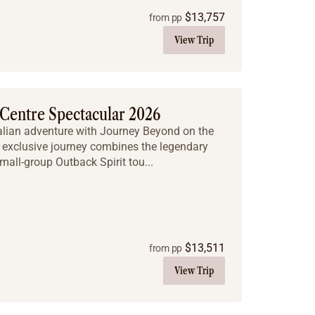
$
13,757
from pp
View Trip
Centre Spectacular 2026
ralian adventure with Journey Beyond on the
 exclusive journey combines the legendary
mall-group Outback Spirit tou...
$
13,511
from pp
View Trip