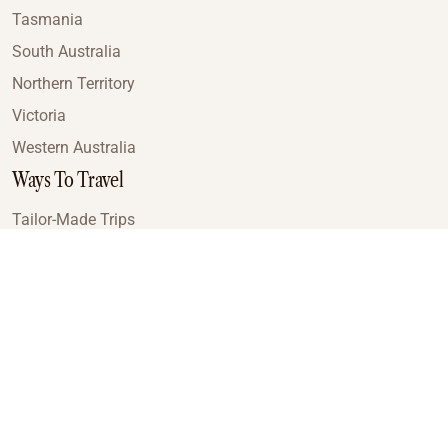
Tasmania
South Australia
Northern Territory
Victoria
Western Australia
Ways To Travel
Tailor-Made Trips
Train Journeys
Small Luxury Cruise
Road Trips
Small Group Tours
Coach Tours
Multi-Day Hiking Tours
Guided Tours