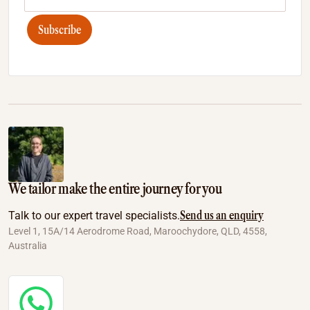
Subscribe
We tailor make the entire journey for you
Send us an enquiry
Talk to our expert travel specialists.
Level 1, 15A/14 Aerodrome Road, Maroochydore, QLD, 4558,
Australia