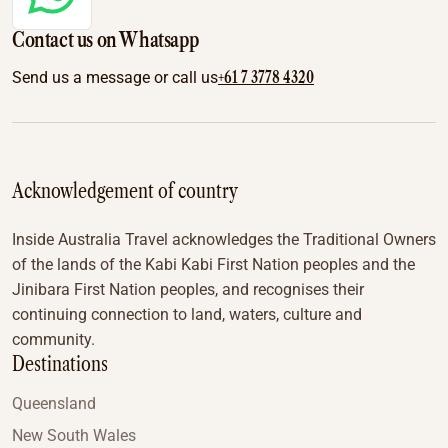
Contact us on Whatsapp
+61 7 3778 4320
Send us a message or call us
Acknowledgement of country
Inside Australia Travel acknowledges the Traditional Owners
of the lands of the Kabi Kabi First Nation peoples and the
Jinibara First Nation peoples, and recognises their
continuing connection to land, waters, culture and
community.
Destinations
Queensland
New South Wales