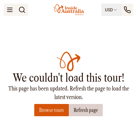
USD
Open menu
Destinations
All
Queensland
South Australia
New South Wales
Northern Territory
Tasmania
We couldn't load this tour!
Victoria
Western Australia
This page has been updated. Refresh the page to load the
Ways to Travel
All
latest version.
Tailor made trips
Browse tours
Refresh page
Train
Small Luxury Cruise
Road Trips
Guided Tours