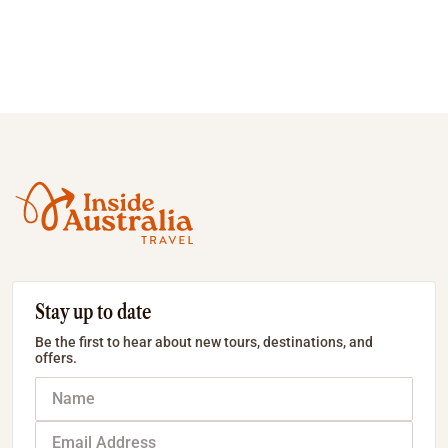
Stay up to date
Be the first to hear about new tours, destinations, and
offers.