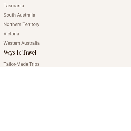
Tasmania
South Australia
Northern Territory
Victoria
Western Australia
Ways To Travel
Tailor-Made Trips
Train Journeys
Small Luxury Cruise
Road Trips
Small Group Tours
Coach Tours
Multi-Day Hiking Tours
Guided Tours