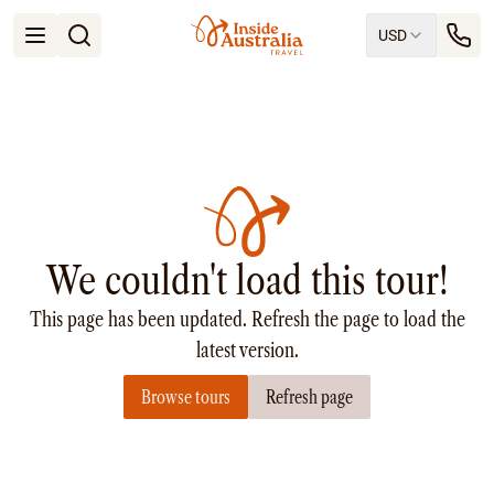
USD
Open menu
Destinations
All
Queensland
South Australia
New South Wales
Northern Territory
Tasmania
We couldn't load this tour!
Victoria
Western Australia
This page has been updated. Refresh the page to load the
Ways to Travel
All
latest version.
Tailor made trips
Browse tours
Refresh page
Train
Small Luxury Cruise
Road Trips
Guided Tours