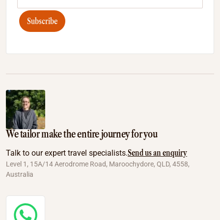
Subscribe
We tailor make the entire journey for you
Send us an enquiry
Talk to our expert travel specialists.
Level 1, 15A/14 Aerodrome Road, Maroochydore, QLD, 4558,
Australia