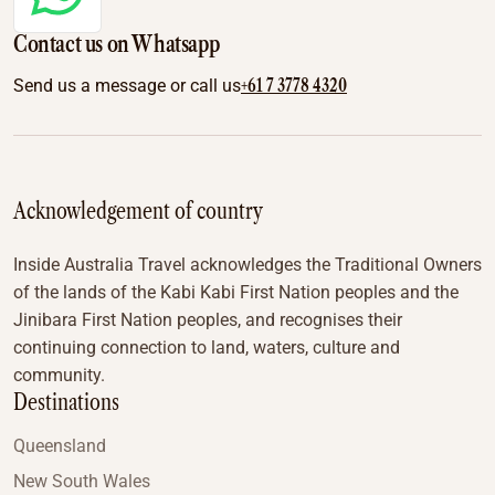
Contact us on Whatsapp
+61 7 3778 4320
Send us a message or call us
Acknowledgement of country
Inside Australia Travel acknowledges the Traditional Owners
of the lands of the Kabi Kabi First Nation peoples and the
Jinibara First Nation peoples, and recognises their
continuing connection to land, waters, culture and
community.
Destinations
Queensland
New South Wales