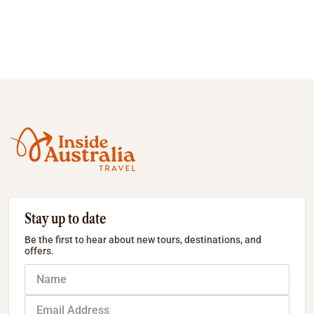
Stay up to date
Be the first to hear about new tours, destinations, and
offers.