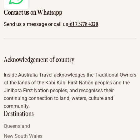
Contact us on Whatsapp
+61 7 3778 4320
Send us a message or call us
Acknowledgement of country
Inside Australia Travel acknowledges the Traditional Owners
of the lands of the Kabi Kabi First Nation peoples and the
Jinibara First Nation peoples, and recognises their
continuing connection to land, waters, culture and
community.
Destinations
Queensland
New South Wales