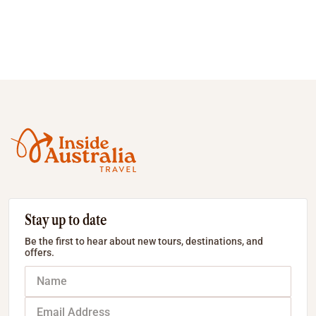
Stay up to date
Be the first to hear about new tours, destinations, and
offers.