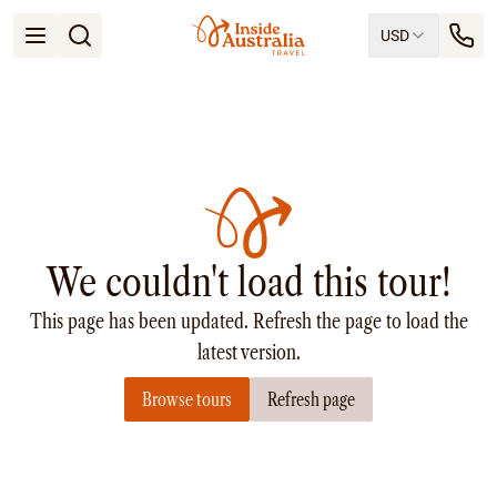
USD
Open menu
Destinations
All
Queensland
South Australia
New South Wales
Northern Territory
Tasmania
We couldn't load this tour!
Victoria
Western Australia
This page has been updated. Refresh the page to load the
Ways to Travel
All
latest version.
Tailor made trips
Browse tours
Refresh page
Train
Small Luxury Cruise
Road Trips
Guided Tours