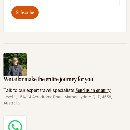
Subscribe
We tailor make the entire journey for you
Send us an enquiry
Talk to our expert travel specialists.
Level 1, 15A/14 Aerodrome Road, Maroochydore, QLD, 4558,
Australia