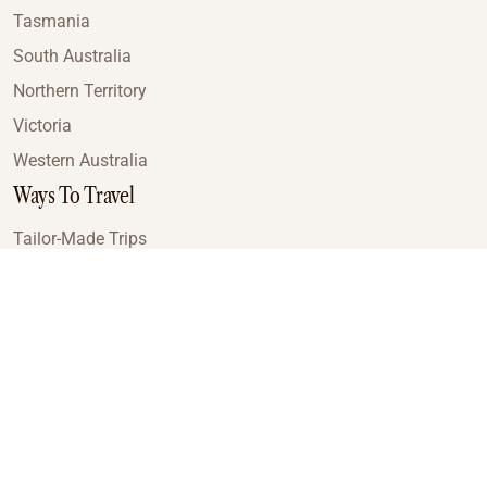
Tasmania
South Australia
Northern Territory
Victoria
Western Australia
Ways To Travel
Tailor-Made Trips
Train Journeys
Small Luxury Cruise
Road Trips
Small Group Tours
Coach Tours
Multi-Day Hiking Tours
Guided Tours