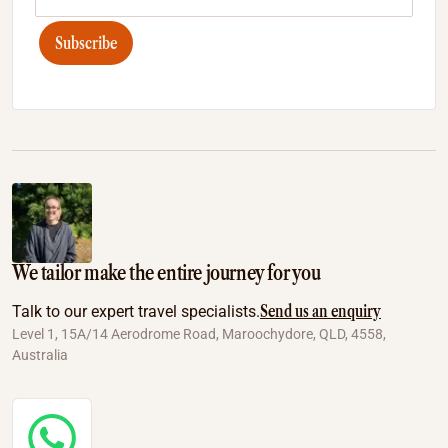
Subscribe
We tailor make the entire journey for you
Send us an enquiry
Talk to our expert travel specialists.
Level 1, 15A/14 Aerodrome Road, Maroochydore, QLD, 4558,
Australia