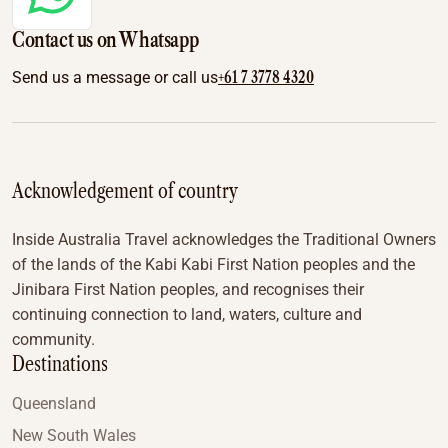
Contact us on Whatsapp
+61 7 3778 4320
Send us a message or call us
Acknowledgement of country
Inside Australia Travel acknowledges the Traditional Owners
of the lands of the Kabi Kabi First Nation peoples and the
Jinibara First Nation peoples, and recognises their
continuing connection to land, waters, culture and
community.
Destinations
Queensland
New South Wales