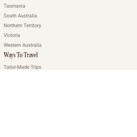
Tasmania
South Australia
Northern Territory
Victoria
Western Australia
Ways To Travel
Tailor-Made Trips
Train Journeys
Small Luxury Cruise
Road Trips
Small Group Tours
Coach Tours
Multi-Day Hiking Tours
Guided Tours