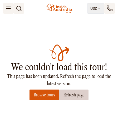
USD
Open menu
Destinations
All
Queensland
South Australia
New South Wales
Northern Territory
Tasmania
We couldn't load this tour!
Victoria
Western Australia
This page has been updated. Refresh the page to load the
Ways to Travel
All
latest version.
Tailor made trips
Browse tours
Refresh page
Train
Small Luxury Cruise
Road Trips
Guided Tours