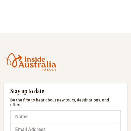
Stay up to date
Be the first to hear about new tours, destinations, and
offers.