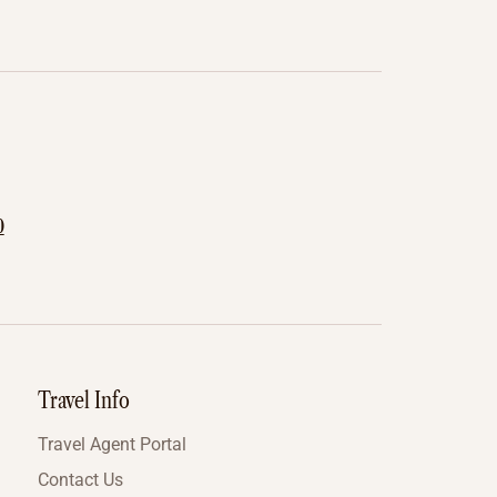
0
Travel Info
Travel Agent Portal
Contact Us