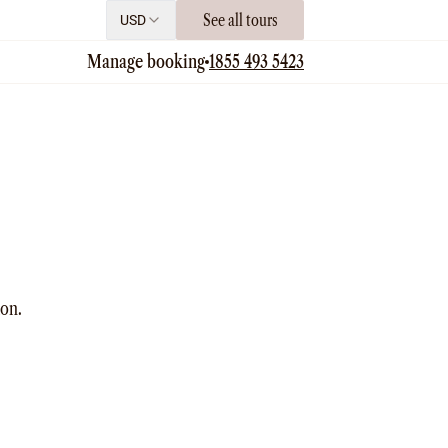
See all tours
USD
Manage booking
1855 493 5423
ion.