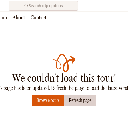
Search trip options
tion
About
Contact
We couldn't load this tour!
s page has been updated. Refresh the page to load the latest vers
Browse tours
Refresh page