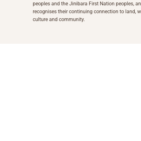
peoples and the Jinibara First Nation peoples, a
recognises their continuing connection to land, w
culture and community.
1855 493 5423