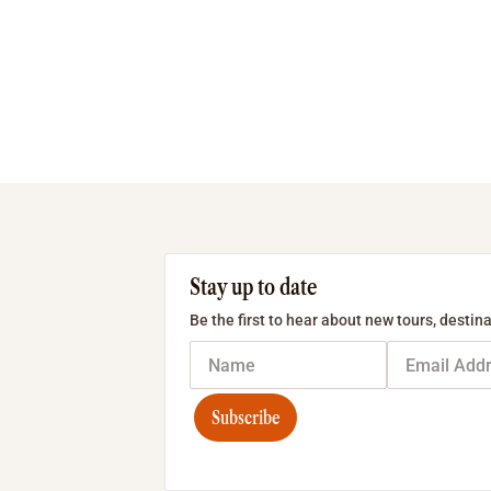
Stay up to date
Be the first to hear about new tours, destina
Subscribe