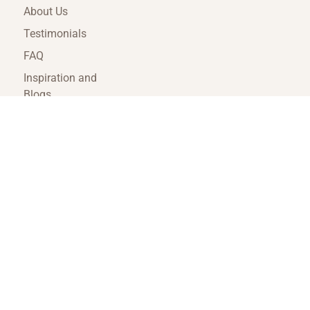
About Us
Testimonials
FAQ
Inspiration and
Blogs
Terms and
Conditions
Travel Agent Portal