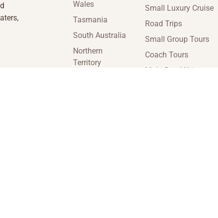
Wales
nd
Small Luxury Cruise
aters,
Tasmania
Road Trips
South Australia
Small Group Tours
Northern
Coach Tours
Territory
Multi-Day Hiking
Victoria
Tours
Western
Guided Tours
Australia
enquiries@insideaustraliatravel.com