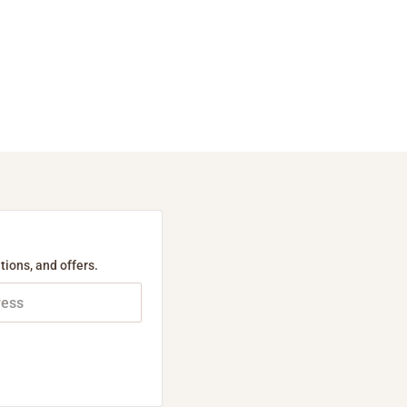
tions, and offers.