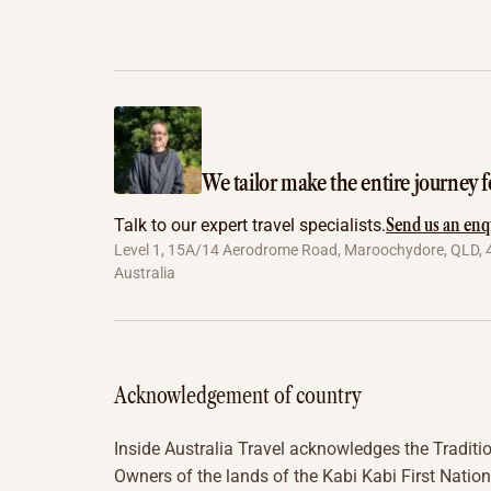
We tailor make the entire journey f
Send us an enq
Talk to our expert travel specialists.
Level 1, 15A/14 Aerodrome Road, Maroochydore, QLD, 
Australia
Acknowledgement of country
Inside Australia Travel acknowledges the Traditi
Owners of the lands of the Kabi Kabi First Nation