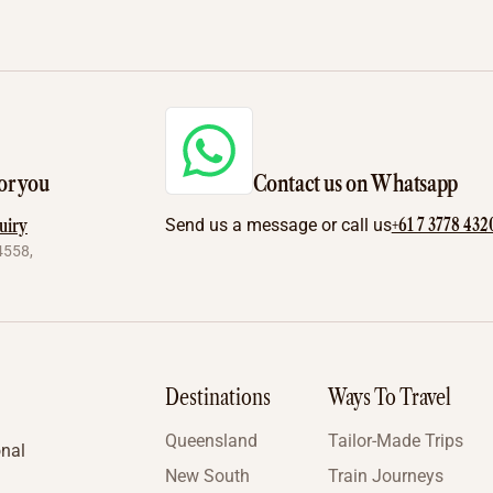
or you
Contact us on Whatsapp
+61 7 3778 432
uiry
Send us a message or call us
4558,
Destinations
Ways To Travel
Queensland
Tailor-Made Trips
onal
New South
Train Journeys