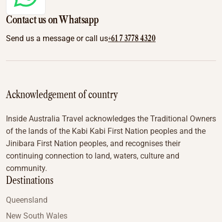
Contact us on Whatsapp
+61 7 3778 4320
Send us a message or call us
Acknowledgement of country
Inside Australia Travel acknowledges the Traditional Owners
of the lands of the Kabi Kabi First Nation peoples and the
Jinibara First Nation peoples, and recognises their
continuing connection to land, waters, culture and
community.
Destinations
Queensland
New South Wales