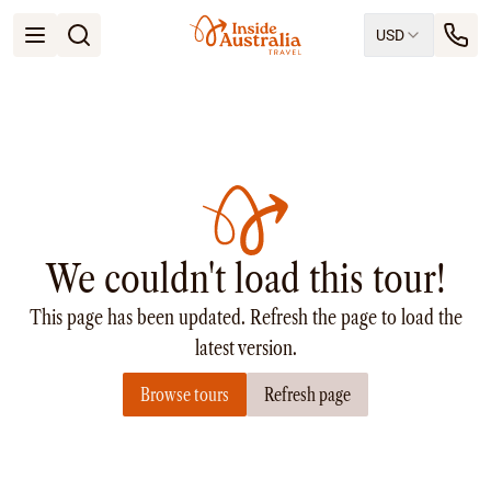
USD
Open menu
Destinations
All
Queensland
South Australia
New South Wales
Northern Territory
Tasmania
We couldn't load this tour!
Victoria
Western Australia
This page has been updated. Refresh the page to load the
Ways to Travel
All
latest version.
Tailor made trips
Browse tours
Refresh page
Train
Small Luxury Cruise
Road Trips
Guided Tours