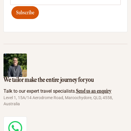
Subscribe
We tailor make the entire journey for you
Send us an enquiry
Talk to our expert travel specialists.
Level 1, 15A/14 Aerodrome Road, Maroochydore, QLD, 4558,
Australia