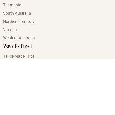
Tasmania
South Australia
Northern Territory
Victoria
Western Australia
Ways To Travel
Tailor-Made Trips
Train Journeys
Small Luxury Cruise
Road Trips
Small Group Tours
Coach Tours
Multi-Day Hiking Tours
Guided Tours