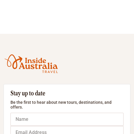
Stay up to date
Be the first to hear about new tours, destinations, and
offers.