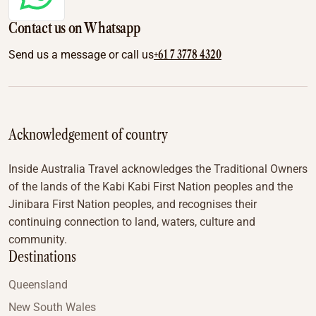
Contact us on Whatsapp
+61 7 3778 4320
Send us a message or call us
Acknowledgement of country
Inside Australia Travel acknowledges the Traditional Owners
of the lands of the Kabi Kabi First Nation peoples and the
Jinibara First Nation peoples, and recognises their
continuing connection to land, waters, culture and
community.
Destinations
Queensland
New South Wales