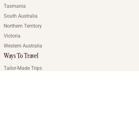
Tasmania
South Australia
Northern Territory
Victoria
Western Australia
Ways To Travel
Tailor-Made Trips
Train Journeys
Small Luxury Cruise
Road Trips
Small Group Tours
Coach Tours
Multi-Day Hiking Tours
Guided Tours