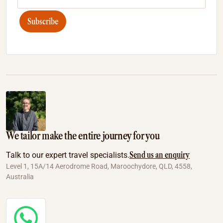
Subscribe
We tailor make the entire journey for you
Send us an enquiry
Talk to our expert travel specialists.
Level 1, 15A/14 Aerodrome Road, Maroochydore, QLD, 4558,
Australia