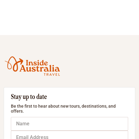
Stay up to date
Be the first to hear about new tours, destinations, and
offers.