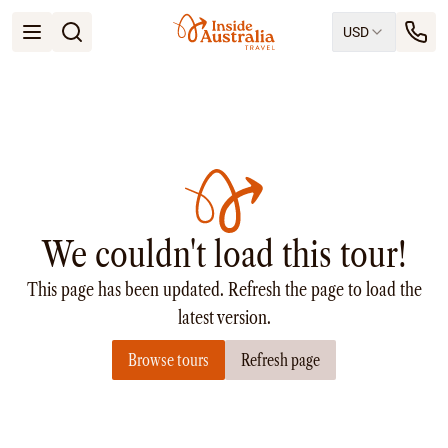
USD
Open menu
Destinations
All
Queensland
South Australia
New South Wales
Northern Territory
Tasmania
We couldn't load this tour!
Victoria
Western Australia
This page has been updated. Refresh the page to load the
Ways to Travel
All
latest version.
Tailor made trips
Browse tours
Refresh page
Train
Small Luxury Cruise
Road Trips
Guided Tours