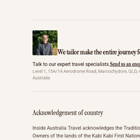
We tailor make the entire journey f
Send us an enq
Talk to our expert travel specialists.
Level 1, 15A/14 Aerodrome Road, Maroochydore, QLD, 
Australia
Acknowledgement of country
Inside Australia Travel acknowledges the Traditi
Owners of the lands of the Kabi Kabi First Nation