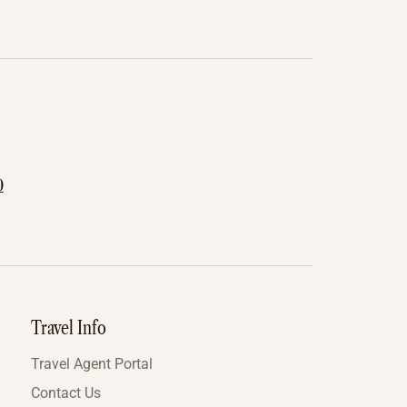
0
Travel Info
Travel Agent Portal
Contact Us