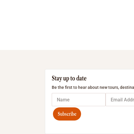
Stay up to date
Be the first to hear about new tours, destina
Subscribe