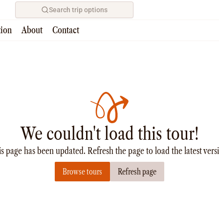
Search trip options
tion
About
Contact
We couldn't load this tour!
s page has been updated. Refresh the page to load the latest vers
Browse tours
Refresh page