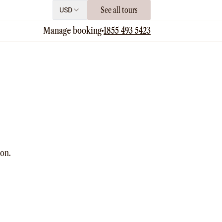
See all tours
USD
Manage booking
1855 493 5423
ion.