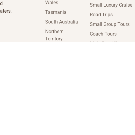
Wales
nd
Small Luxury Cruise
aters,
Tasmania
Road Trips
South Australia
Small Group Tours
Northern
Coach Tours
Territory
Multi-Day Hiking
Victoria
Tours
Western
Guided Tours
Australia
enquiries@insideaustraliatravel.com