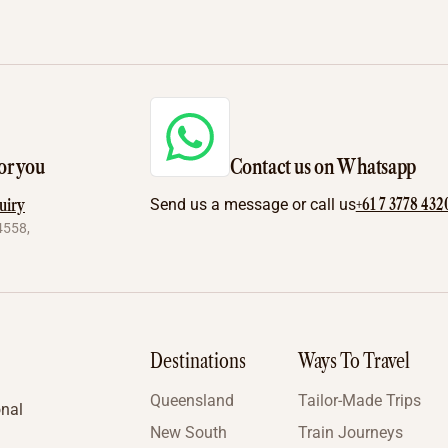
or you
Contact us on Whatsapp
+61 7 3778 432
uiry
Send us a message or call us
4558,
Destinations
Ways To Travel
Queensland
Tailor-Made Trips
onal
New South
Train Journeys