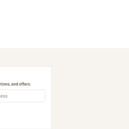
tions, and offers.