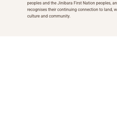
peoples and the Jinibara First Nation peoples, a
recognises their continuing connection to land, w
culture and community.
1855 493 5423