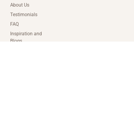
About Us
Testimonials
FAQ
Inspiration and
Blogs
Terms and
Conditions
Travel Agent Portal