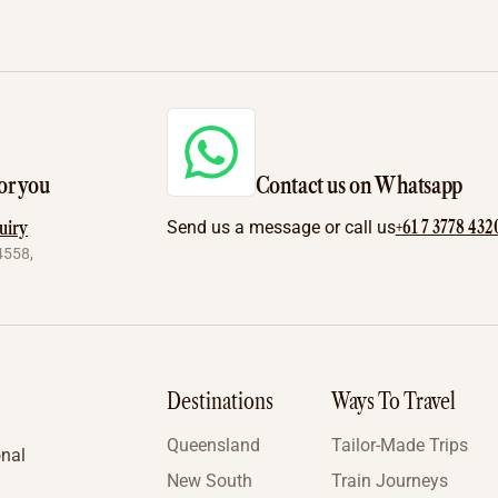
or you
Contact us on Whatsapp
+61 7 3778 432
uiry
Send us a message or call us
4558,
Destinations
Ways To Travel
Queensland
Tailor-Made Trips
onal
New South
Train Journeys