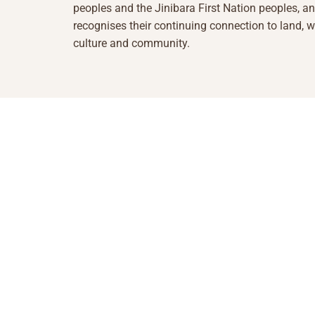
peoples and the Jinibara First Nation peoples, a
recognises their continuing connection to land, w
culture and community.
1855 493 5423