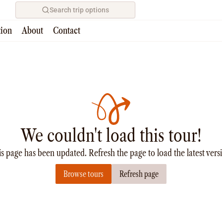
Search trip options
tion
About
Contact
We couldn't load this tour!
s page has been updated. Refresh the page to load the latest vers
Browse tours
Refresh page