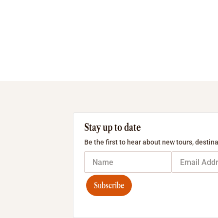
Stay up to date
Be the first to hear about new tours, destina
Subscribe