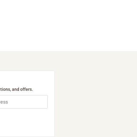
tions, and offers.