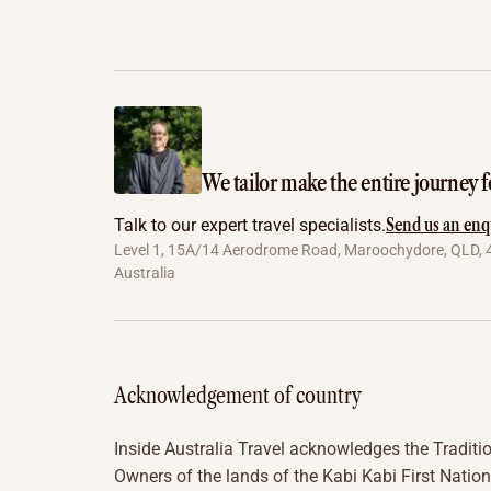
We tailor make the entire journey f
Send us an enq
Talk to our expert travel specialists.
Level 1, 15A/14 Aerodrome Road, Maroochydore, QLD, 
Australia
Acknowledgement of country
Inside Australia Travel acknowledges the Traditi
Owners of the lands of the Kabi Kabi First Nation