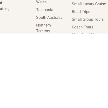
Wales
nd
Small Luxury Cruise
aters,
Tasmania
Road Trips
South Australia
Small Group Tours
Northern
Coach Tours
Territory
Multi-Day Hiking
Victoria
Tours
Western
Guided Tours
Australia
enquiries@insideaustraliatravel.com