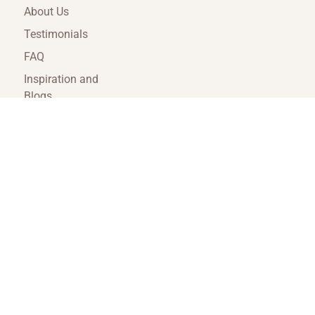
About Us
Testimonials
FAQ
Inspiration and
Blogs
Terms and
Conditions
Travel Agent Portal