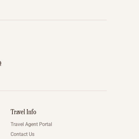
0
Travel Info
Travel Agent Portal
Contact Us