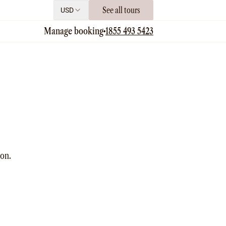
See all tours
USD
Manage booking
1855 493 5423
ion.