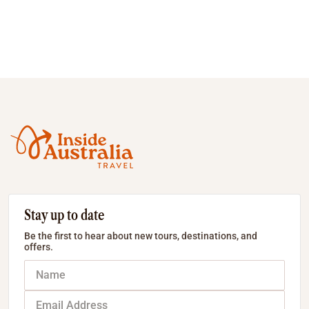
Stay up to date
Be the first to hear about new tours, destinations, and
offers.