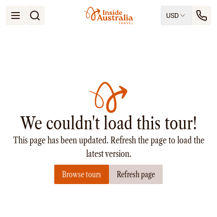
USD
Open menu
Destinations
All
Queensland
South Australia
New South Wales
Northern Territory
Tasmania
We couldn't load this tour!
Victoria
Western Australia
This page has been updated. Refresh the page to load the
Ways to Travel
All
latest version.
Tailor made trips
Browse tours
Refresh page
Train
Small Luxury Cruise
Road Trips
Guided Tours