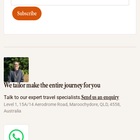
Subscribe
We tailor make the entire journey for you
Send us an enquiry
Talk to our expert travel specialists.
Level 1, 15A/14 Aerodrome Road, Maroochydore, QLD, 4558,
Australia