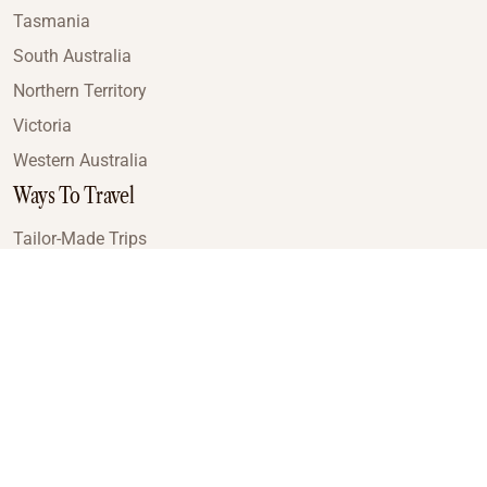
Tasmania
South Australia
Northern Territory
Victoria
Western Australia
Ways To Travel
Tailor-Made Trips
Train Journeys
Small Luxury Cruise
Road Trips
Small Group Tours
Coach Tours
Multi-Day Hiking Tours
Guided Tours