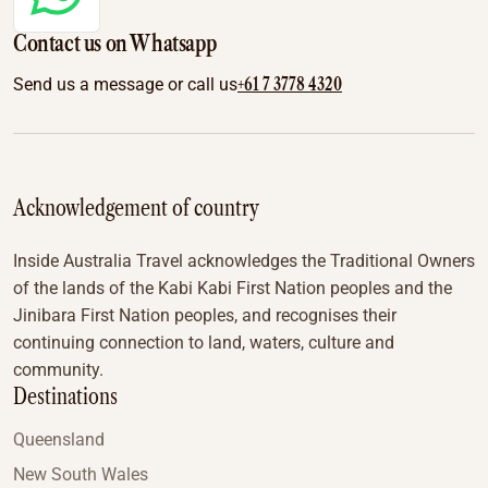
Contact us on Whatsapp
+61 7 3778 4320
Send us a message or call us
Acknowledgement of country
Inside Australia Travel acknowledges the Traditional Owners
of the lands of the Kabi Kabi First Nation peoples and the
Jinibara First Nation peoples, and recognises their
continuing connection to land, waters, culture and
community.
Destinations
Queensland
New South Wales