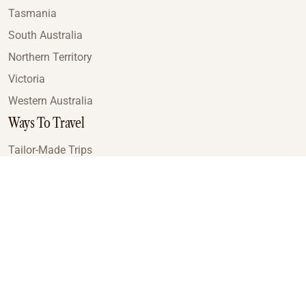
Tasmania
South Australia
Northern Territory
Victoria
Western Australia
Ways To Travel
Tailor-Made Trips
Train Journeys
Small Luxury Cruise
Road Trips
Small Group Tours
Coach Tours
Multi-Day Hiking Tours
Guided Tours