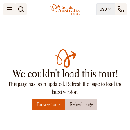
USD
Open menu
Destinations
All
Queensland
South Australia
New South Wales
Northern Territory
Tasmania
We couldn't load this tour!
Victoria
Western Australia
This page has been updated. Refresh the page to load the
Ways to Travel
All
latest version.
Tailor made trips
Browse tours
Refresh page
Train
Small Luxury Cruise
Road Trips
Guided Tours