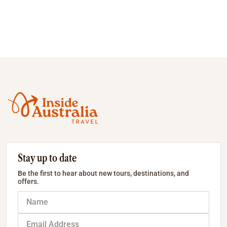
Stay up to date
Be the first to hear about new tours, destinations, and
offers.