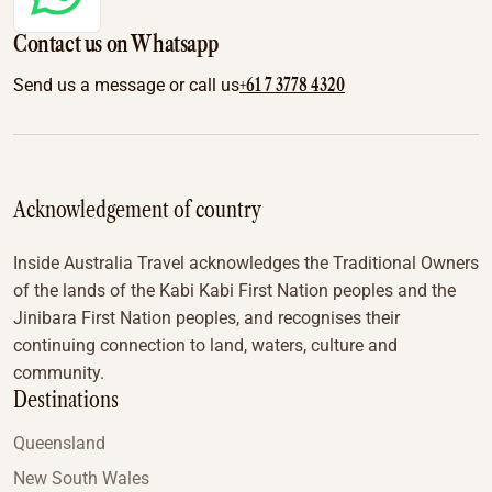
Contact us on Whatsapp
+61 7 3778 4320
Send us a message or call us
Acknowledgement of country
Inside Australia Travel acknowledges the Traditional Owners
of the lands of the Kabi Kabi First Nation peoples and the
Jinibara First Nation peoples, and recognises their
continuing connection to land, waters, culture and
community.
Destinations
Queensland
New South Wales