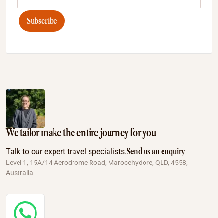
Subscribe
We tailor make the entire journey for you
Send us an enquiry
Talk to our expert travel specialists.
Level 1, 15A/14 Aerodrome Road, Maroochydore, QLD, 4558,
Australia