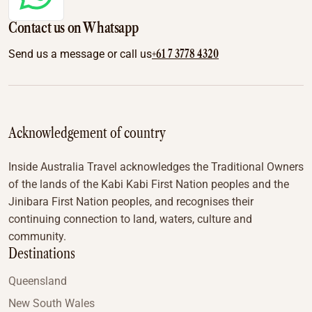
Contact us on Whatsapp
+61 7 3778 4320
Send us a message or call us
Acknowledgement of country
Inside Australia Travel acknowledges the Traditional Owners
of the lands of the Kabi Kabi First Nation peoples and the
Jinibara First Nation peoples, and recognises their
continuing connection to land, waters, culture and
community.
Destinations
Queensland
New South Wales