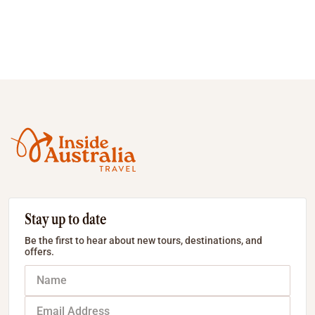
Stay up to date
Be the first to hear about new tours, destinations, and
offers.