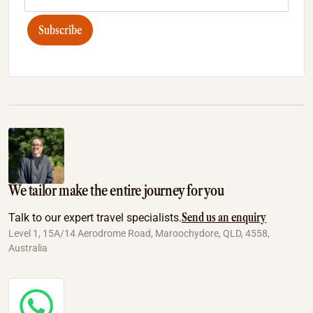
Subscribe
We tailor make the entire journey for you
Send us an enquiry
Talk to our expert travel specialists.
Level 1, 15A/14 Aerodrome Road, Maroochydore, QLD, 4558,
Australia