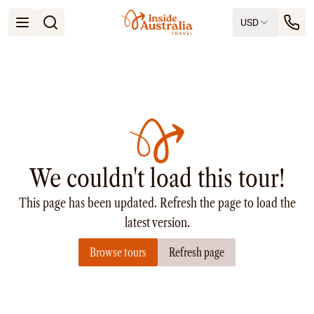
USD
Open menu
Destinations
All
Queensland
South Australia
New South Wales
Northern Territory
Tasmania
We couldn't load this tour!
Victoria
Western Australia
This page has been updated. Refresh the page to load the
Ways to Travel
All
latest version.
Tailor made trips
Browse tours
Refresh page
Train
Small Luxury Cruise
Road Trips
Guided Tours