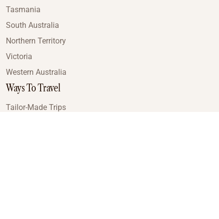
Tasmania
South Australia
Northern Territory
Victoria
Western Australia
Ways To Travel
Tailor-Made Trips
Train Journeys
Small Luxury Cruise
Road Trips
Small Group Tours
Coach Tours
Multi-Day Hiking Tours
Guided Tours