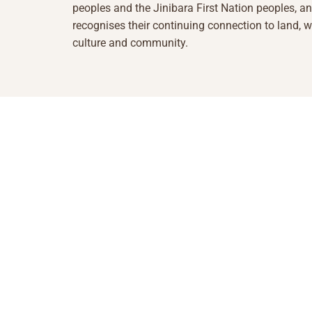
peoples and the Jinibara First Nation peoples, a
recognises their continuing connection to land, w
culture and community.
1855 493 5423