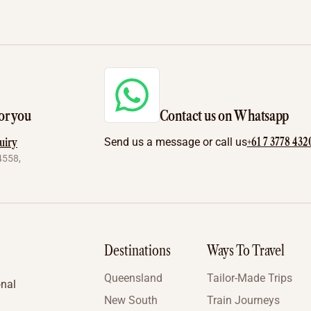
or you
Contact us on Whatsapp
+61 7 3778 432
uiry
Send us a message or call us
4558,
Destinations
Ways To Travel
Queensland
Tailor-Made Trips
onal
New South
Train Journeys