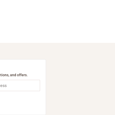
tions, and offers.