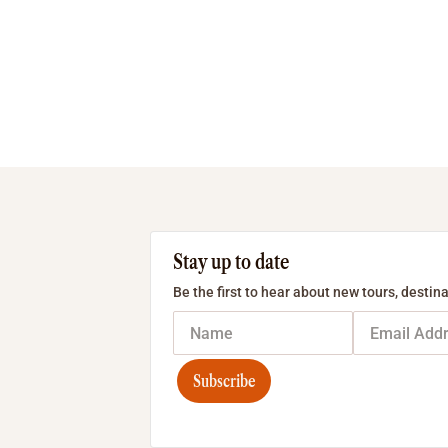
Stay up to date
Be the first to hear about new tours, destina
Subscribe