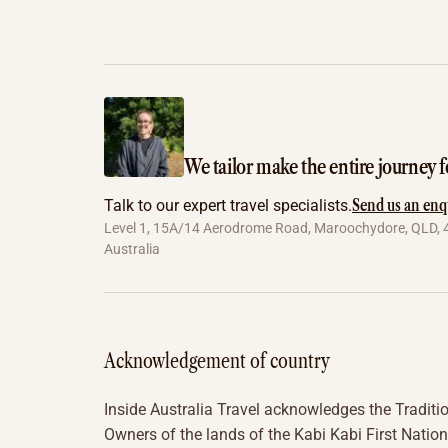
We tailor make the entire journey f
Send us an enq
Talk to our expert travel specialists.
Level 1, 15A/14 Aerodrome Road, Maroochydore, QLD, 
Australia
Acknowledgement of country
Inside Australia Travel acknowledges the Traditi
Owners of the lands of the Kabi Kabi First Nation