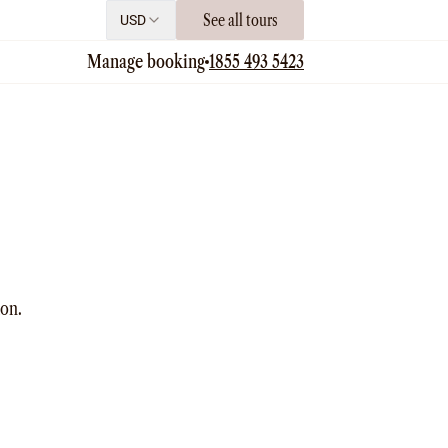
See all tours
USD
Manage booking
1855 493 5423
ion.