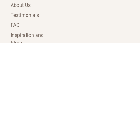
About Us
Testimonials
FAQ
Inspiration and
Blogs
Terms and
Conditions
Travel Agent Portal