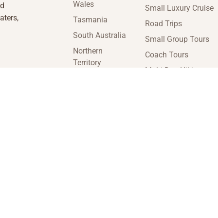
Wales
nd
Small Luxury Cruise
aters,
Tasmania
Road Trips
South Australia
Small Group Tours
Northern
Coach Tours
Territory
Multi-Day Hiking
Victoria
Tours
Western
Guided Tours
Australia
enquiries@insideaustraliatravel.com