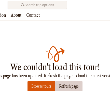
Search trip options
tion
About
Contact
We couldn't load this tour!
s page has been updated. Refresh the page to load the latest vers
Browse tours
Refresh page