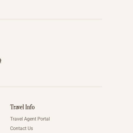
0
Travel Info
Travel Agent Portal
Contact Us