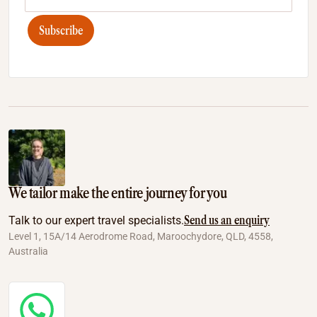
Subscribe
We tailor make the entire journey for you
Send us an enquiry
Talk to our expert travel specialists.
Level 1, 15A/14 Aerodrome Road, Maroochydore, QLD, 4558,
Australia