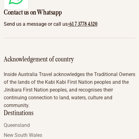
Contact us on Whatsapp
+61 7 3778 4320
Send us a message or call us
Acknowledgement of country
Inside Australia Travel acknowledges the Traditional Owners
of the lands of the Kabi Kabi First Nation peoples and the
Jinibara First Nation peoples, and recognises their
continuing connection to land, waters, culture and
community.
Destinations
Queensland
New South Wales