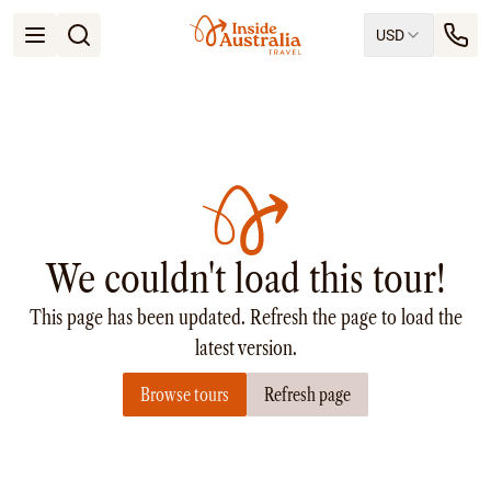
USD
Open menu
Destinations
All
Queensland
South Australia
New South Wales
Northern Territory
Tasmania
We couldn't load this tour!
Victoria
Western Australia
This page has been updated. Refresh the page to load the
Ways to Travel
All
latest version.
Tailor made trips
Browse tours
Refresh page
Train
Small Luxury Cruise
Road Trips
Guided Tours