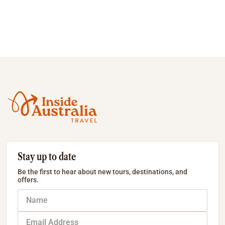
Stay up to date
Be the first to hear about new tours, destinations, and
offers.