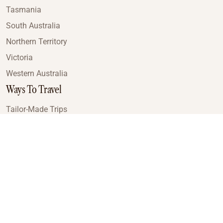
Tasmania
South Australia
Northern Territory
Victoria
Western Australia
Ways To Travel
Tailor-Made Trips
Train Journeys
Small Luxury Cruise
Road Trips
Small Group Tours
Coach Tours
Multi-Day Hiking Tours
Guided Tours