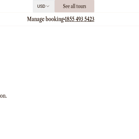
See all tours
USD
Manage booking
1855 493 5423
ion.