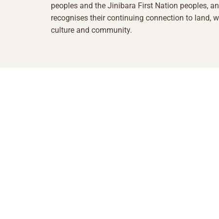
peoples and the Jinibara First Nation peoples, a
recognises their continuing connection to land, w
culture and community.
1855 493 5423