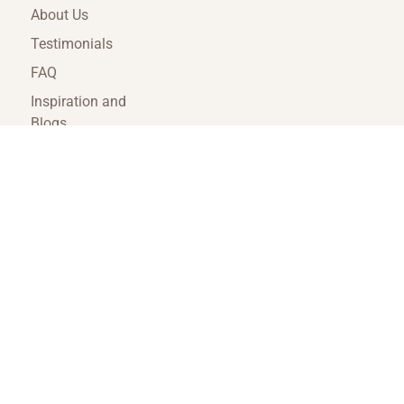
About Us
Testimonials
FAQ
Inspiration and
Blogs
Terms and
Conditions
Travel Agent Portal