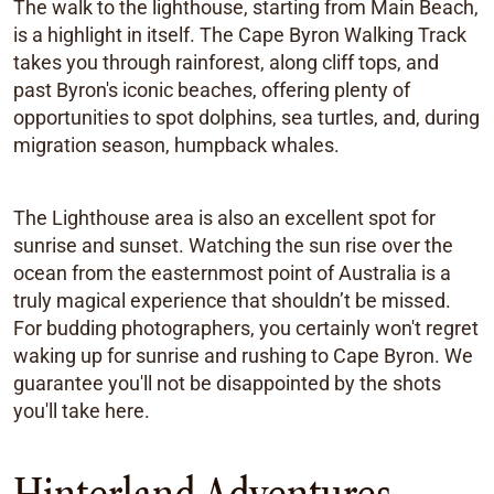
The walk to the lighthouse, starting from Main Beach,
is a highlight in itself. The Cape Byron Walking Track
takes you through rainforest, along cliff tops, and
past Byron's iconic beaches, offering plenty of
opportunities to spot dolphins, sea turtles, and, during
migration season, humpback whales.
The Lighthouse area is also an excellent spot for
sunrise and sunset. Watching the sun rise over the
ocean from the easternmost point of Australia is a
truly magical experience that shouldn’t be missed.
For budding photographers, you certainly won't regret
waking up for sunrise and rushing to Cape Byron. We
guarantee you'll not be disappointed by the shots
you'll take here.