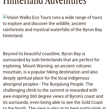
Hinterland Adventures
Beyond its beautiful coastline, Byron Bay is
surrounded by lush hinterlands that are perfect for
exploring. Mount Warning, an ancient volcanic
mountain, is a popular hiking destination and also
deeply spiritual place for the local indigenous
aboriginal peoples - The Bunjalung People. The
challenging climb to the summit is rewarded with
awe-inspiring 360 degree views of Byron's coast and
its surrounds, even being able to see the Gold Coast
to the North. The view is also at its best particularly at