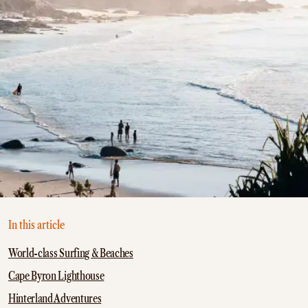
In this article
World-class Surfing & Beaches
Cape Byron Lighthouse
Hinterland Adventures