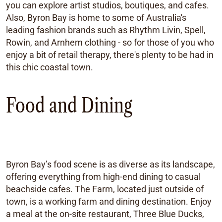
you can explore artist studios, boutiques, and cafes.
Also, Byron Bay is home to some of Australia's
leading fashion brands such as Rhythm Livin, Spell,
Rowin, and Arnhem clothing - so for those of you who
enjoy a bit of retail therapy, there's plenty to be had in
this chic coastal town.
Food and Dining
Byron Bay’s food scene is as diverse as its landscape,
offering everything from high-end dining to casual
beachside cafes. The Farm, located just outside of
town, is a working farm and dining destination. Enjoy
a meal at the on-site restaurant, Three Blue Ducks,