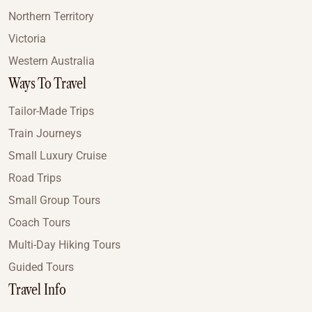
Northern Territory
Victoria
Western Australia
Ways To Travel
Tailor-Made Trips
Train Journeys
Small Luxury Cruise
Road Trips
Small Group Tours
Coach Tours
Multi-Day Hiking Tours
Guided Tours
Travel Info