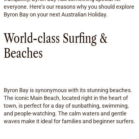
everyone. Here’s our reasons why you should explore
Byron Bay on your next Australian Holiday.
World-class Surfing &
Beaches
Byron Bay is synonymous with its stunning beaches.
The iconic Main Beach, located right in the heart of
town, is perfect for a day of sunbathing, swimming,
and people-watching. The calm waters and gentle
waves make it ideal for families and beginner surfers.