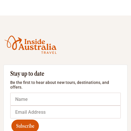
Stay up to date
Be the first to hear about new tours, destinations, and
offers.
Subscribe