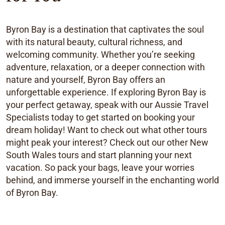
Byron Bay is a destination that captivates the soul
with its natural beauty, cultural richness, and
welcoming community. Whether you’re seeking
adventure, relaxation, or a deeper connection with
nature and yourself, Byron Bay offers an
unforgettable experience. If exploring Byron Bay is
your perfect getaway, speak with our Aussie Travel
Specialists today to get started on booking your
dream holiday! Want to check out what other tours
might peak your interest? Check out our other New
South Wales tours and start planning your next
vacation. So pack your bags, leave your worries
behind, and immerse yourself in the enchanting world
of Byron Bay.