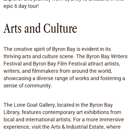
epic 6 day tour!
Arts and Culture
The creative spirit of Byron Bay is evident in its
thriving arts and culture scene. The Byron Bay Writers
Festival and Byron Bay Film Festival attract artists,
writers, and filmmakers from around the world,
showcasing a diverse range of works and fostering a
sense of community.
The Lone Goat Gallery, located in the Byron Bay
Library, features contemporary art exhibitions from
local and international artists. For a more immersive
experience, visit the Arts & Industrial Estate, where