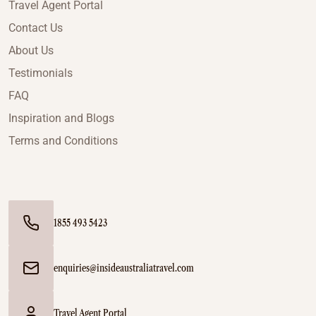
Travel Agent Portal
Contact Us
About Us
Testimonials
FAQ
Inspiration and Blogs
Terms and Conditions
1855 493 5423
enquiries@insideaustraliatravel.com
Travel Agent Portal