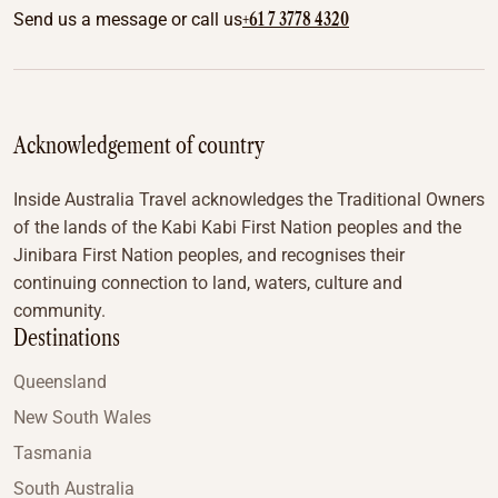
+61 7 3778 4320
Send us a message or call us
Acknowledgement of country
Inside Australia Travel acknowledges the Traditional Owners
of the lands of the Kabi Kabi First Nation peoples and the
Jinibara First Nation peoples, and recognises their
continuing connection to land, waters, culture and
community.
Destinations
Queensland
New South Wales
Tasmania
South Australia