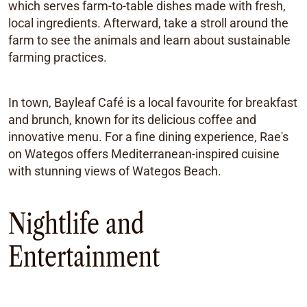
which serves farm-to-table dishes made with fresh,
local ingredients. Afterward, take a stroll around the
farm to see the animals and learn about sustainable
farming practices.
In town, Bayleaf Café is a local favourite for breakfast
and brunch, known for its delicious coffee and
innovative menu. For a fine dining experience, Rae's
on Wategos offers Mediterranean-inspired cuisine
with stunning views of Wategos Beach.
Nightlife and
Entertainment