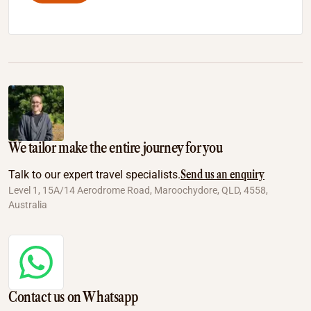
We tailor make the entire journey for you
Send us an enquiry
Talk to our expert travel specialists.
Level 1, 15A/14 Aerodrome Road, Maroochydore, QLD, 4558,
Australia
Contact us on Whatsapp