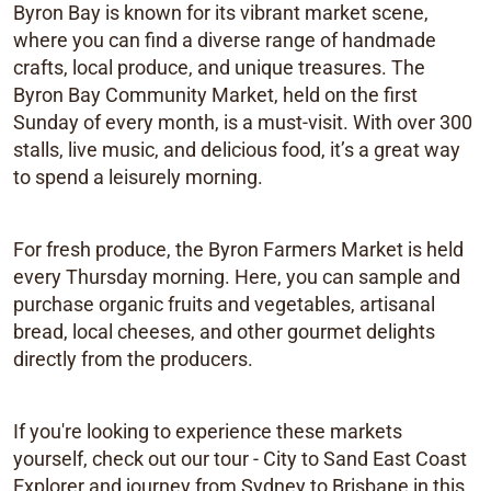
Byron Bay is known for its vibrant market scene,
where you can find a diverse range of handmade
crafts, local produce, and unique treasures. The
Byron Bay Community Market, held on the first
Sunday of every month, is a must-visit. With over 300
stalls, live music, and delicious food, it’s a great way
to spend a leisurely morning.
For fresh produce, the Byron Farmers Market is held
every Thursday morning. Here, you can sample and
purchase organic fruits and vegetables, artisanal
bread, local cheeses, and other gourmet delights
directly from the producers.
If you're looking to experience these markets
yourself, check out our tour - City to Sand East Coast
Explorer and journey from Sydney to Brisbane in this