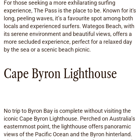
For those seeking a more exhilarating surfing
experience, The Pass is the place to be. Known for it's
long, peeling waves, it’s a favourite spot among both
locals and experienced surfers. Wategos Beach, with
its serene environment and beautiful views, offers a
more secluded experience, perfect for a relaxed day
by the sea or a scenic beach picnic.
Cape Byron Lighthouse
No trip to Byron Bay is complete without visiting the
iconic Cape Byron Lighthouse. Perched on Australia’s
easternmost point, the lighthouse offers panoramic
views of the Pacific Ocean and the Byron hinterland.