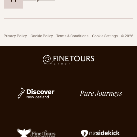
Privacy Policy
Cookie Policy
Terms & Conditions
Cookie Settings
© 2026