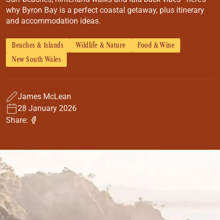
Coach
why Byron Bay is a perfect coastal getaway, plus itinerary
Multi-Day Hiking Tours
and accommodation ideas.
Small Group Tours
Experiences
Beaches & Islands
Wildlife & Nature
Food & Wine
All
New South Wales
Food & Wine
Nature & Wildlife
Beaches & Islands
James McLean
Boutique & Unique
28 January 2026
Adventure
Share:
Culture & History
City Experiences
Family Friendly
Outback
Tours
Inspiration
About
Contact