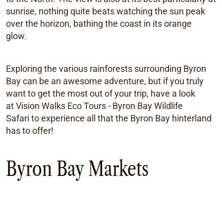
sunrise, nothing quite beats watching the sun peak
over the horizon, bathing the coast in its orange
glow.
Exploring the various rainforests surrounding Byron
Bay can be an awesome adventure, but if you truly
want to get the most out of your trip, have a look
at Vision Walks Eco Tours - Byron Bay Wildlife
Safari to experience all that the Byron Bay hinterland
has to offer!
Byron Bay Markets