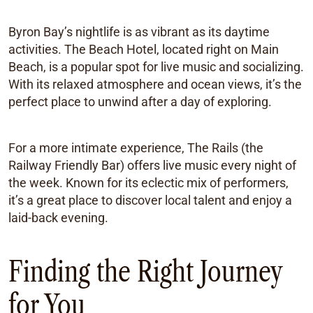
Byron Bay’s nightlife is as vibrant as its daytime
activities. The Beach Hotel, located right on Main
Beach, is a popular spot for live music and socializing.
With its relaxed atmosphere and ocean views, it’s the
perfect place to unwind after a day of exploring.
For a more intimate experience, The Rails (the
Railway Friendly Bar) offers live music every night of
the week. Known for its eclectic mix of performers,
it’s a great place to discover local talent and enjoy a
laid-back evening.
Finding the Right Journey
for You