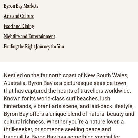
Byron Bay Markets
Arts and Culture
Food and Dining
Nightlife and Entertainment
Finding the Right Journey for You
Nestled on the far north coast of New South Wales,
Australia, Byron Bay is a picturesque seaside town
that has captured the hearts of travellers worldwide.
Known for its world-class surf beaches, lush
hinterlands, vibrant arts scene, and laid-back lifestyle,
Byron Bay offers a unique blend of natural beauty and
cultural richness. Whether you’re a nature lover, a
thrill-seeker, or someone seeking peace and
tranquillity, Byron Bay has something special for