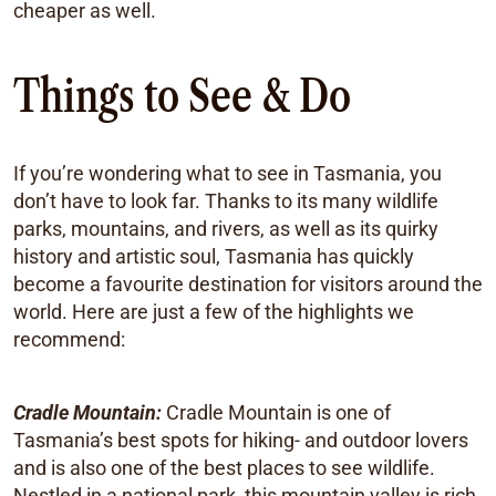
cheaper as well.
Things to See & Do
If you’re wondering what to see in Tasmania, you
don’t have to look far. Thanks to its many wildlife
parks, mountains, and rivers, as well as its quirky
history and artistic soul, Tasmania has quickly
become a favourite destination for visitors around the
world. Here are just a few of the highlights we
recommend:
Cradle Mountain:
Cradle Mountain is one of
Tasmania’s best spots for hiking- and outdoor lovers
and is also one of the best places to see wildlife.
Nestled in a national park, this mountain valley is rich