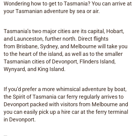
Wondering how to get to Tasmania? You can arrive at
your Tasmanian adventure by sea or air.
Tasmania’s two major cities are its capital, Hobart,
and Launceston, further north. Direct flights
from Brisbane, Sydney, and Melbourne will take you
to the heart of the island, as well as to the smaller
Tasmanian cities of Devonport, Flinders Island,
Wynyard, and King Island.
If you’d prefer a more whimsical adventure by boat,
the Spirit of Tasmania car ferry regularly arrives to
Devonport packed with visitors from Melbourne and
you can easily pick up a hire car at the ferry terminal
in Devonport.