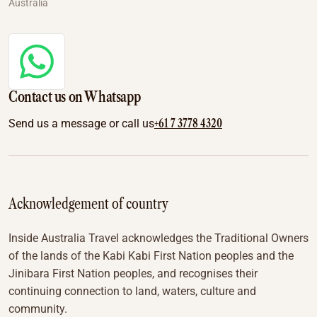
Australia
Contact us on Whatsapp
+61 7 3778 4320
Send us a message or call us
Acknowledgement of country
Inside Australia Travel acknowledges the Traditional Owners
of the lands of the Kabi Kabi First Nation peoples and the
Jinibara First Nation peoples, and recognises their
continuing connection to land, waters, culture and
community.