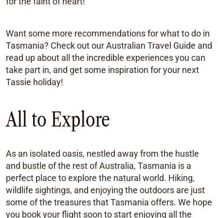
for the faint of heart!
Want some more recommendations for what to do in
Tasmania? Check out our Australian Travel Guide and
read up about all the incredible experiences you can
take part in, and get some inspiration for your next
Tassie holiday!
All to Explore
As an isolated oasis, nestled away from the hustle
and bustle of the rest of Australia, Tasmania is a
perfect place to explore the natural world. Hiking,
wildlife sightings, and enjoying the outdoors are just
some of the treasures that Tasmania offers. We hope
you book your flight soon to start enjoying all the