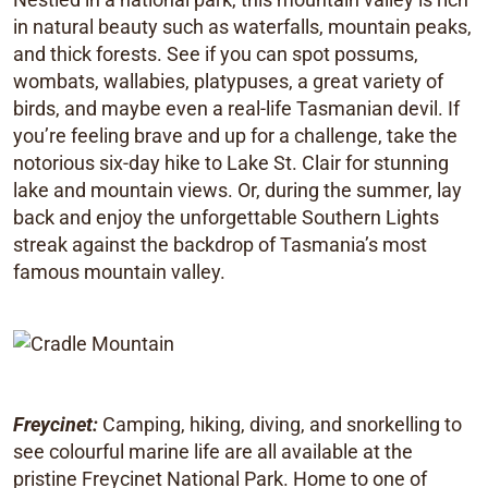
in natural beauty such as waterfalls, mountain peaks,
and thick forests. See if you can spot possums,
wombats, wallabies, platypuses, a great variety of
birds, and maybe even a real-life Tasmanian devil. If
you’re feeling brave and up for a challenge, take the
notorious six-day hike to Lake St. Clair for stunning
lake and mountain views. Or, during the summer, lay
back and enjoy the unforgettable Southern Lights
streak against the backdrop of Tasmania’s most
famous mountain valley.
Freycinet:
Camping, hiking, diving, and snorkelling to
see colourful marine life are all available at the
pristine Freycinet National Park. Home to one of