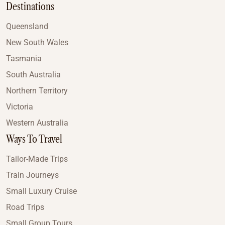
Destinations
Queensland
New South Wales
Tasmania
South Australia
Northern Territory
Victoria
Western Australia
Ways To Travel
Tailor-Made Trips
Train Journeys
Small Luxury Cruise
Road Trips
Small Group Tours