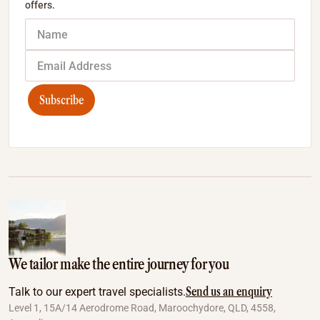
offers.
Subscribe
We tailor make the entire journey for you
Send us an enquiry
Talk to our expert travel specialists.
Level 1, 15A/14 Aerodrome Road, Maroochydore, QLD, 4558,