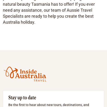
natural beauty Tasmania has to offer! If you ever
need any assistance, our team of Aussie Travel
Specialists are ready to help you create the best
Australia holiday.
Stay up to date
Be the first to hear about new tours, destinations, and