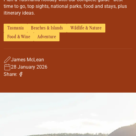
Coach
time to go, top sights, national parks, food and stays, plus
Multi-Day Hiking Tours
itinerary ideas.
Small Group Tours
Experiences
Tasmania
Beaches & Islands
Wildlife & Nature
All
Food & Wine
Adventure
Food & Wine
Nature & Wildlife
Beaches & Islands
James McLean
Boutique & Unique
28 January 2026
Adventure
Share:
Culture & History
City Experiences
Family Friendly
Outback
Tours
Inspiration
About
Contact