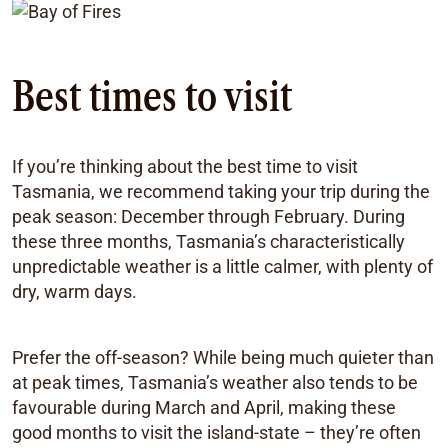
Best times to visit
If you’re thinking about the best time to visit
Tasmania, we recommend taking your trip during the
peak season: December through February. During
these three months, Tasmania’s characteristically
unpredictable weather is a little calmer, with plenty of
dry, warm days.
Prefer the off-season? While being much quieter than
at peak times, Tasmania’s weather also tends to be
favourable during March and April, making these
good months to visit the island-state – they’re often