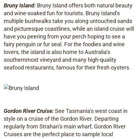
Bruny Island:
Bruny Island offers both natural beauty
and wine-soaked fun for tourists. Bruny Island’s
multiple bushwalks take you along untouched sands
and picturesque coastlines, while an island cruise will
have you peering from your perch hoping to see a
fairy penguin or fur seal. For the foodies and wine
lovers, the island is also home to Australia’s
southernmost vineyard and many high-quality
seafood restaurants, famous for their fresh oysters.
Gordon River Cruise:
See Tasmania’s west coast in
style on a cruise of the Gordon River. Departing
regularly from Strahan’s main wharf, Gordon River
Cruises are the perfect place to sample local