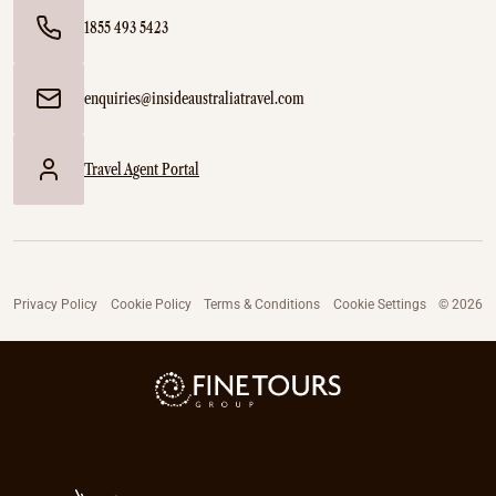
1855 493 5423
enquiries@insideaustraliatravel.com
Travel Agent Portal
Privacy Policy
Cookie Policy
Terms & Conditions
Cookie Settings
© 2026