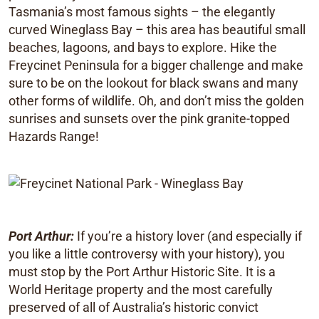
Tasmania’s most famous sights – the elegantly
curved Wineglass Bay – this area has beautiful small
beaches, lagoons, and bays to explore. Hike the
Freycinet Peninsula for a bigger challenge and make
sure to be on the lookout for black swans and many
other forms of wildlife. Oh, and don’t miss the golden
sunrises and sunsets over the pink granite-topped
Hazards Range!
Port Arthur:
If you’re a history lover (and especially if
you like a little controversy with your history), you
must stop by the Port Arthur Historic Site. It is a
World Heritage property and the most carefully
preserved of all of Australia’s historic convict