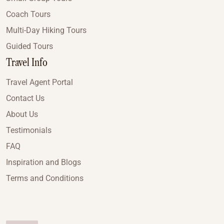
Coach Tours
Multi-Day Hiking Tours
Guided Tours
Travel Info
Travel Agent Portal
Contact Us
About Us
Testimonials
FAQ
Inspiration and Blogs
Terms and Conditions