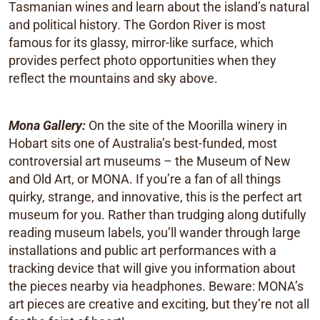
Tasmanian wines and learn about the island’s natural
and political history. The Gordon River is most
famous for its glassy, mirror-like surface, which
provides perfect photo opportunities when they
reflect the mountains and sky above.
Mona Gallery:
On the site of the Moorilla winery in
Hobart sits one of Australia’s best-funded, most
controversial art museums – the Museum of New
and Old Art, or MONA. If you’re a fan of all things
quirky, strange, and innovative, this is the perfect art
museum for you. Rather than trudging along dutifully
reading museum labels, you’ll wander through large
installations and public art performances with a
tracking device that will give you information about
the pieces nearby via headphones. Beware: MONA’s
art pieces are creative and exciting, but they’re not all