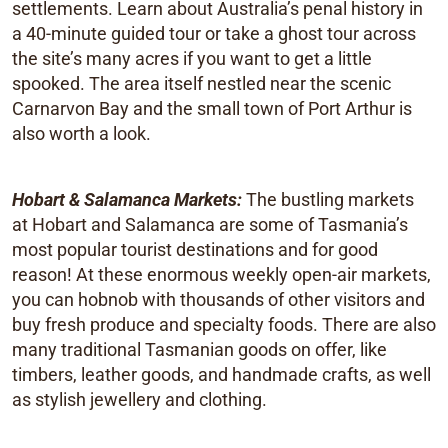
settlements. Learn about Australia’s penal history in
a 40-minute guided tour or take a ghost tour across
the site’s many acres if you want to get a little
spooked. The area itself nestled near the scenic
Carnarvon Bay and the small town of Port Arthur is
also worth a look.
Hobart & Salamanca Markets:
The bustling markets
at Hobart and Salamanca are some of Tasmania’s
most popular tourist destinations and for good
reason! At these enormous weekly open-air markets,
you can hobnob with thousands of other visitors and
buy fresh produce and specialty foods. There are also
many traditional Tasmanian goods on offer, like
timbers, leather goods, and handmade crafts, as well
as stylish jewellery and clothing.