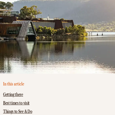
In this article
Getting there
Best times to visit
Things to See & Do