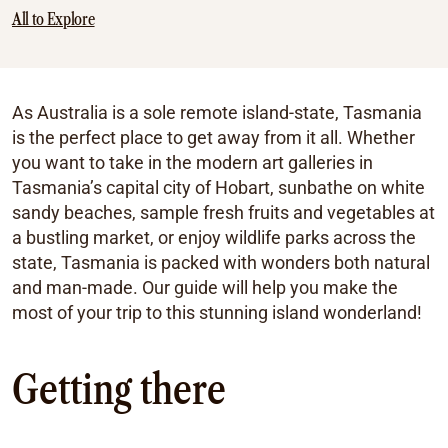
All to Explore
As Australia is a sole remote island-state, Tasmania
is the perfect place to get away from it all. Whether
you want to take in the modern art galleries in
Tasmania’s capital city of Hobart, sunbathe on white
sandy beaches, sample fresh fruits and vegetables at
a bustling market, or enjoy wildlife parks across the
state, Tasmania is packed with wonders both natural
and man-made. Our guide will help you make the
most of your trip to this stunning island wonderland!
Getting there