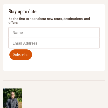
Stay up to date
Be the first to hear about new tours, destinations, and
offers.
Subscribe