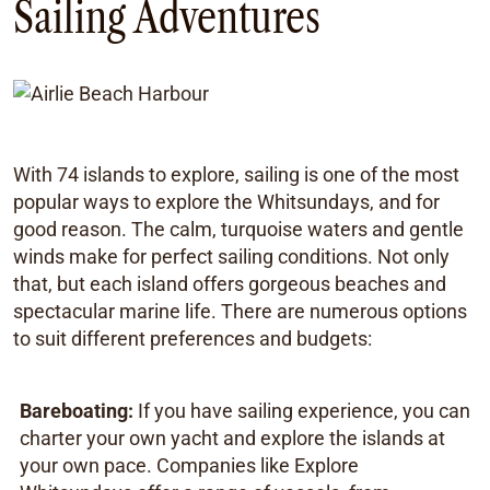
Sailing Adventures
With 74 islands to explore, sailing is one of the most
popular ways to explore the Whitsundays, and for
good reason. The calm, turquoise waters and gentle
winds make for perfect sailing conditions. Not only
that, but each island offers gorgeous beaches and
spectacular marine life. There are numerous options
to suit different preferences and budgets:
Bareboating:
If you have sailing experience, you can
charter your own yacht and explore the islands at
your own pace. Companies like Explore