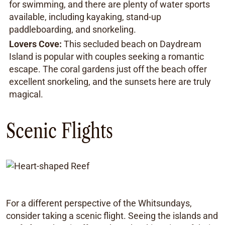
for swimming, and there are plenty of water sports
available, including kayaking, stand-up
paddleboarding, and snorkeling.
Lovers Cove:
This secluded beach on Daydream
Island is popular with couples seeking a romantic
escape. The coral gardens just off the beach offer
excellent snorkeling, and the sunsets here are truly
magical.
Scenic Flights
For a different perspective of the Whitsundays,
consider taking a scenic flight. Seeing the islands and