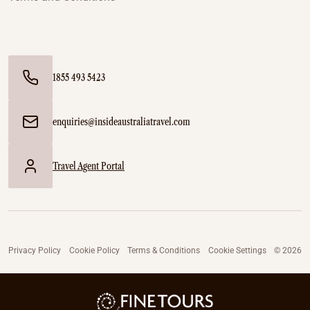
1855 493 5423
enquiries@insideaustraliatravel.com
Travel Agent Portal
Privacy Policy
Cookie Policy
Terms & Conditions
Cookie Settings
© 2026