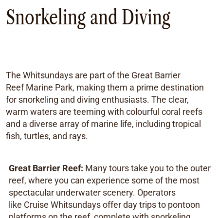
Snorkeling and Diving
The Whitsundays are part of the Great Barrier
Reef Marine Park, making them a prime destination
for snorkeling and diving enthusiasts. The clear,
warm waters are teeming with colourful coral reefs
and a diverse array of marine life, including tropical
fish, turtles, and rays.
Great Barrier Reef:
Many tours take you to the outer
reef, where you can experience some of the most
spectacular underwater scenery. Operators
like Cruise Whitsundays offer day trips to pontoon
platforms on the reef, complete with snorkeling