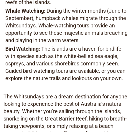
reefs of the islands.
Whale Watching:
During the winter months (June to
September), humpback whales migrate through the
Whitsundays. Whale-watching tours provide an
opportunity to see these majestic animals breaching
and playing in the warm waters.
Bird Watching:
The islands are a haven for birdlife,
with species such as the white-bellied sea eagle,
ospreys, and various shorebirds commonly seen.
Guided bird-watching tours are available, or you can
explore the nature trails and lookouts on your own.
The Whitsundays are a dream destination for anyone
looking to experience the best of Australia’s natural
beauty. Whether you’re sailing through the islands,
snorkeling on the Great Barrier Reef, hiking to breath-
taking viewpoints, or simply relaxing at a beach