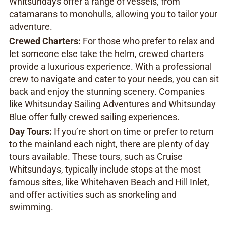
Whitsundays offer a range of vessels, from
catamarans to monohulls, allowing you to tailor your
adventure.
Crewed Charters:
For those who prefer to relax and
let someone else take the helm, crewed charters
provide a luxurious experience. With a professional
crew to navigate and cater to your needs, you can sit
back and enjoy the stunning scenery. Companies
like Whitsunday Sailing Adventures and Whitsunday
Blue offer fully crewed sailing experiences.
Day Tours:
If you’re short on time or prefer to return
to the mainland each night, there are plenty of day
tours available. These tours, such as Cruise
Whitsundays, typically include stops at the most
famous sites, like Whitehaven Beach and Hill Inlet,
and offer activities such as snorkeling and
swimming.