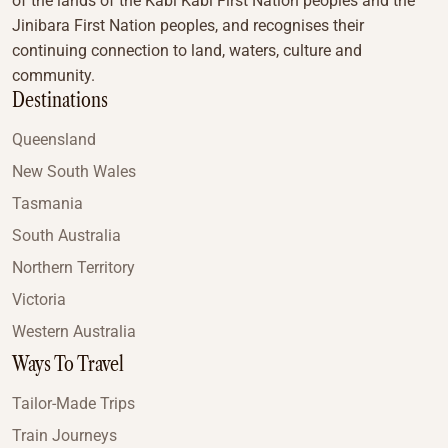
of the lands of the Kabi Kabi First Nation peoples and the
Jinibara First Nation peoples, and recognises their
continuing connection to land, waters, culture and
community.
Destinations
Queensland
New South Wales
Tasmania
South Australia
Northern Territory
Victoria
Western Australia
Ways To Travel
Tailor-Made Trips
Train Journeys