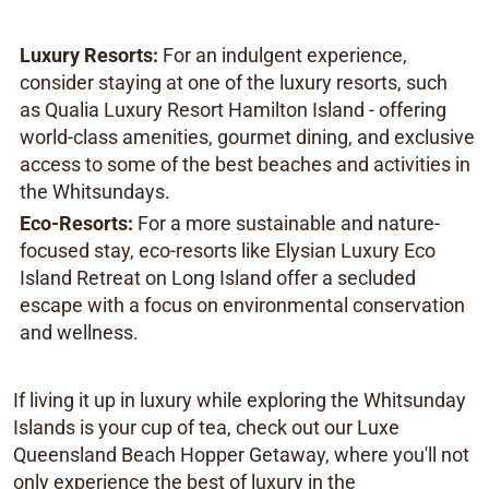
Luxury Resorts:
For an indulgent experience,
consider staying at one of the luxury resorts, such
as Qualia Luxury Resort Hamilton Island - offering
world-class amenities, gourmet dining, and exclusive
access to some of the best beaches and activities in
the Whitsundays.
Eco-Resorts:
For a more sustainable and nature-
focused stay, eco-resorts like Elysian Luxury Eco
Island Retreat on Long Island offer a secluded
escape with a focus on environmental conservation
and wellness.
If living it up in luxury while exploring the Whitsunday
Islands is your cup of tea, check out our Luxe
Queensland Beach Hopper Getaway, where you'll not
only experience the best of luxury in the