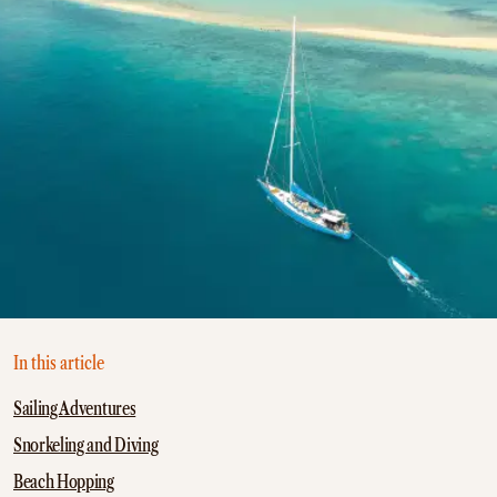
In this article
Sailing Adventures
Snorkeling and Diving
Beach Hopping