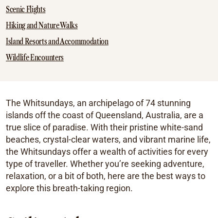
Scenic Flights
Hiking and Nature Walks
Island Resorts and Accommodation
Wildlife Encounters
The Whitsundays, an archipelago of 74 stunning
islands off the coast of Queensland, Australia, are a
true slice of paradise. With their pristine white-sand
beaches, crystal-clear waters, and vibrant marine life,
the Whitsundays offer a wealth of activities for every
type of traveller. Whether you’re seeking adventure,
relaxation, or a bit of both, here are the best ways to
explore this breath-taking region.