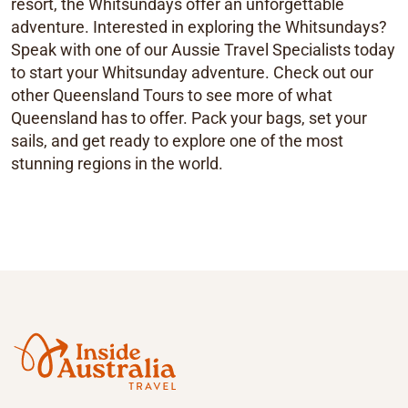
resort, the Whitsundays offer an unforgettable
adventure. Interested in exploring the Whitsundays?
Speak with one of our Aussie Travel Specialists today
to start your Whitsunday adventure. Check out our
other Queensland Tours to see more of what
Queensland has to offer. Pack your bags, set your
sails, and get ready to explore one of the most
stunning regions in the world.