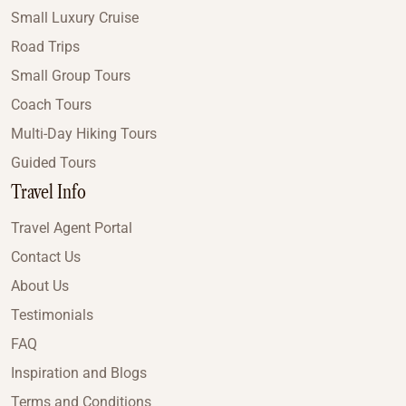
Small Luxury Cruise
Road Trips
Small Group Tours
Coach Tours
Multi-Day Hiking Tours
Guided Tours
Travel Info
Travel Agent Portal
Contact Us
About Us
Testimonials
FAQ
Inspiration and Blogs
Terms and Conditions