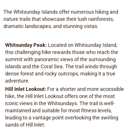
The Whitsunday Islands offer numerous hiking and
nature trails that showcase their lush rainforests,
dramatic landscapes, and stunning vistas.
Whitsunday Peak:
Located on Whitsunday Island,
this challenging hike rewards those who reach the
summit with panoramic views of the surrounding
islands and the Coral Sea. The trail winds through
dense forest and rocky outcrops, making it a true
adventure.
Hill Inlet Lookout:
For a shorter and more accessible
hike, the Hill Inlet Lookout offers one of the most
iconic views in the Whitsundays. The trail is well-
maintained and suitable for most fitness levels,
leading to a vantage point overlooking the swirling
sands of Hill Inlet.