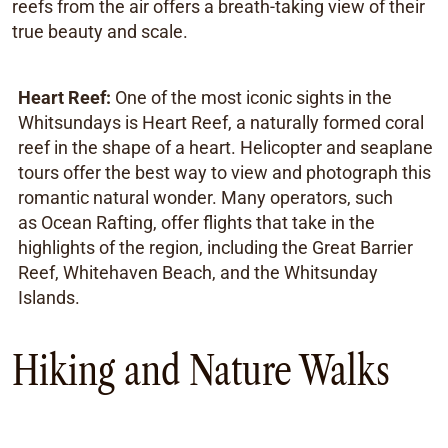
reefs from the air offers a breath-taking view of their
true beauty and scale.
Heart Reef:
One of the most iconic sights in the
Whitsundays is Heart Reef, a naturally formed coral
reef in the shape of a heart. Helicopter and seaplane
tours offer the best way to view and photograph this
romantic natural wonder. Many operators, such
as Ocean Rafting, offer flights that take in the
highlights of the region, including the Great Barrier
Reef, Whitehaven Beach, and the Whitsunday
Islands.
Hiking and Nature Walks