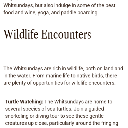
Whitsundays, but also indulge in some of the best
food and wine, yoga, and paddle boarding.
Wildlife Encounters
The Whitsundays are rich in wildlife, both on land and
in the water. From marine life to native birds, there
are plenty of opportunities for wildlife encounters.
Turtle Watching:
The Whitsundays are home to
several species of sea turtles. Join a guided
snorkeling or diving tour to see these gentle
creatures up close, particularly around the fringing