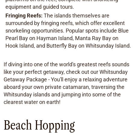
equipment and guided tours.
Fringing Reefs:
The islands themselves are
surrounded by fringing reefs, which offer excellent
snorkeling opportunities. Popular spots include Blue
Pearl Bay on Hayman Island, Manta Ray Bay on
Hook Island, and Butterfly Bay on Whitsunday Island.
If diving into one of the world's greatest reefs sounds
like your perfect getaway, check out our Whitsunday
Getaway Package - You'll enjoy a relaxing adventure
aboard your own private catamaran, traversing the
Whitsunday islands and jumping into some of the
clearest water on earth!
Beach Hopping