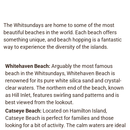
The Whitsundays are home to some of the most
beautiful beaches in the world. Each beach offers
something unique, and beach hopping is a fantastic
way to experience the diversity of the islands.
Whitehaven Beach:
Arguably the most famous
beach in the Whitsundays, Whitehaven Beach is
renowned for its pure white silica sand and crystal-
clear waters. The northern end of the beach, known
as Hill Inlet, features swirling sand patterns and is
best viewed from the lookout.
Catseye Beach:
Located on Hamilton Island,
Catseye Beach is perfect for families and those
looking for a bit of activity. The calm waters are ideal