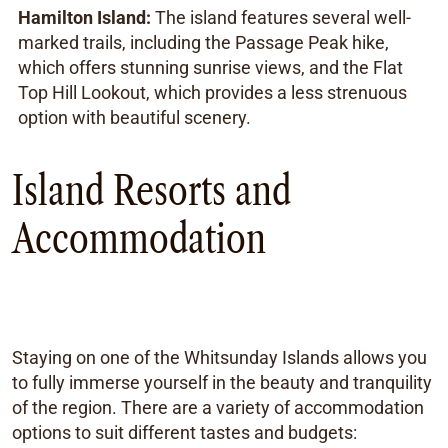
Hamilton Island:
The island features several well-
marked trails, including the Passage Peak hike,
which offers stunning sunrise views, and the Flat
Top Hill Lookout, which provides a less strenuous
option with beautiful scenery.
Island Resorts and
Accommodation
Staying on one of the Whitsunday Islands allows you
to fully immerse yourself in the beauty and tranquility
of the region. There are a variety of accommodation
options to suit different tastes and budgets: