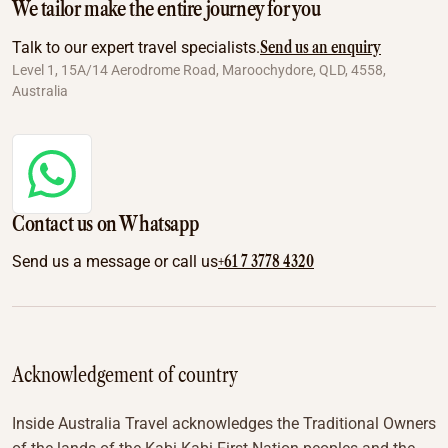
We tailor make the entire journey for you
Send us an enquiry
Talk to our expert travel specialists.
Level 1, 15A/14 Aerodrome Road, Maroochydore, QLD, 4558,
Australia
Contact us on Whatsapp
+61 7 3778 4320
Send us a message or call us
Acknowledgement of country
Inside Australia Travel acknowledges the Traditional Owners