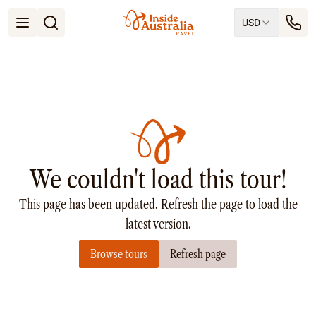
USD
Open menu
Destinations
All
Queensland
South Australia
New South Wales
Northern Territory
Tasmania
We couldn't load this tour!
Victoria
Western Australia
This page has been updated. Refresh the page to load the
Ways to Travel
All
latest version.
Tailor made trips
Browse tours
Refresh page
Train
Small Luxury Cruise
Road Trips
Guided Tours