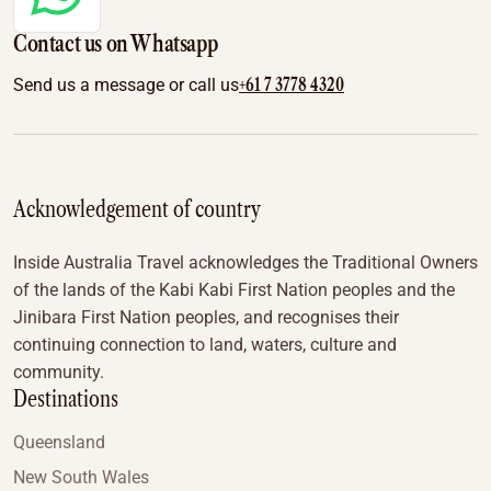
Contact us on Whatsapp
+61 7 3778 4320
Send us a message or call us
Acknowledgement of country
Inside Australia Travel acknowledges the Traditional Owners
of the lands of the Kabi Kabi First Nation peoples and the
Jinibara First Nation peoples, and recognises their
continuing connection to land, waters, culture and
community.
Destinations
Queensland
New South Wales