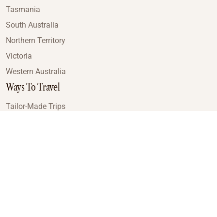
Tasmania
South Australia
Northern Territory
Victoria
Western Australia
Ways To Travel
Tailor-Made Trips
Train Journeys
Small Luxury Cruise
Road Trips
Small Group Tours
Coach Tours
Multi-Day Hiking Tours
Guided Tours