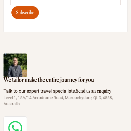
Subscribe
We tailor make the entire journey for you
Send us an enquiry
Talk to our expert travel specialists.
Level 1, 15A/14 Aerodrome Road, Maroochydore, QLD, 4558,
Australia