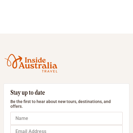
Stay up to date
Be the first to hear about new tours, destinations, and
offers.