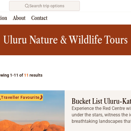
Search trip options
tion
About
Contact
Home
/
Tours
Uluru Nature & Wildlife Tours
wing 1-11 of
11
results
Traveller Favourite
Bucket List Uluru-Ka
Experience the Red Centre wit
under the stars, witness the 
breathtaking landscapes that 