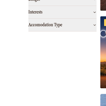
Interests
Accomodation Type