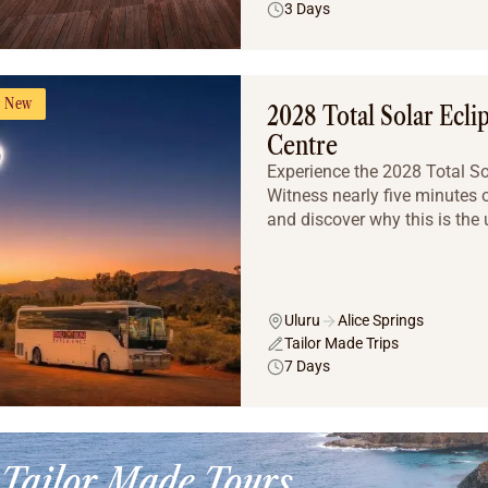
3 Days
New
2028 Total Solar Ecli
Centre
Experience the 2028 Total Sola
Witness nearly five minutes o
and discover why this is the u
Uluru
Alice Springs
Tailor Made Trips
7 Days
Tailor Made Tours