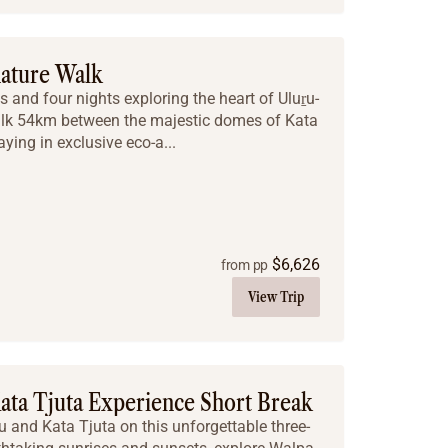
nature Walk
 and four nights exploring the heart of Uluṟu-
alk 54km between the majestic domes of Kata
aying in exclusive eco-a...
$
6,626
from pp
View Trip
ata Tjuta Experience Short Break
u and Kata Tjuta on this unforgettable three-