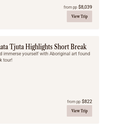
$
8,039
from pp
View Trip
ata Tjuta Highlights Short Break
nd immerse yourself with Aboriginal art found
k tour!
$
822
from pp
View Trip