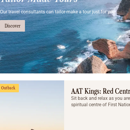
Our travel consultants can tailor-make a tour just for you
Discover
Outback
AAT Kings: Red Centr
Sit back and relax as you are
spiritual centre of First Natio