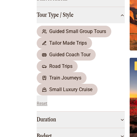
Multi-Day Hiking Tours
Small Group Tours
Tour Type / Style
All
Food & Wine
Nature & Wildlife
Guided Small Group Tours
Beaches & Islands
Tailor Made Trips
Boutique & Unique
Adventure
Guided Coach Tour
Culture & History
Road Trips
City Experiences
Family Friendly
Train Journeys
Outback
Small Luxury Cruise
Reset
Duration
Budget