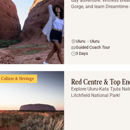
day adventure. Witness brea
Gorge, and learn Dreamtime st
Uluru
Uluru
Guided Coach Tour
3 Days
Culture & Heritage
Red Centre & Top End
Explore Uluru-Kata Tjuta Nat
Litchfield National Park!