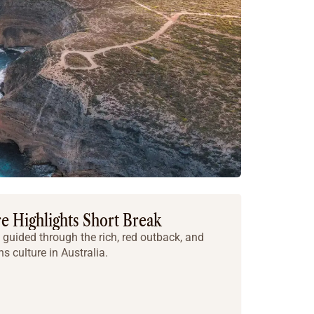
e Highlights Short Break
 guided through the rich, red outback, and
ns culture in Australia.