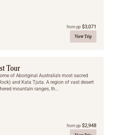
$
3,071
from pp
View Trip
st Tour
some of Aboriginal Australia’s most sacred
 Rock) and Kata Tjuta. A region of vast desert
hered mountain ranges, th...
$
2,948
from pp