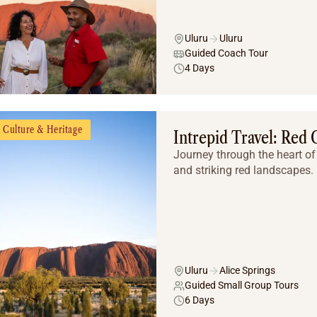
Uluru
Uluru
Guided Coach Tour
4 Days
Culture & Heritage
Intrepid Travel: Red
Journey through the heart of 
and striking red landscapes.
Uluru
Alice Springs
Guided Small Group Tours
6 Days