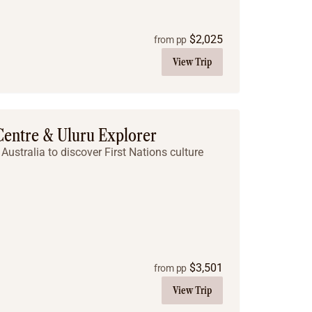
$
2,025
from pp
View Trip
 Centre & Uluru Explorer
Australia to discover First Nations culture
$
3,501
from pp
View Trip