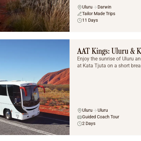
Uluru
Darwin
Tailor Made Trips
11 Days
AAT Kings: Uluru & K
Enjoy the sunrise of Uluru a
at Kata Tjuta on a short brea
Uluru
Uluru
Guided Coach Tour
2 Days