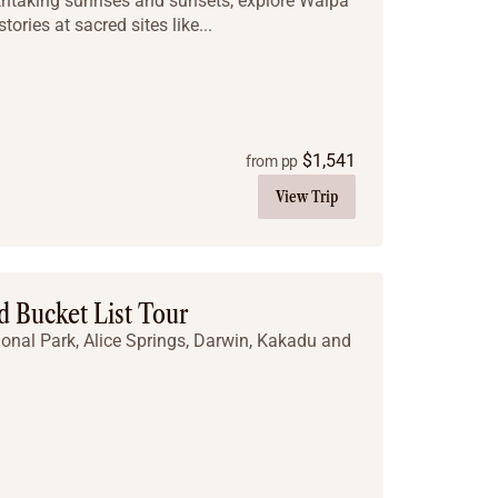
thtaking sunrises and sunsets, explore Walpa
ories at sacred sites like...
$
1,541
from pp
View Trip
 Bucket List Tour
ional Park, Alice Springs, Darwin, Kakadu and