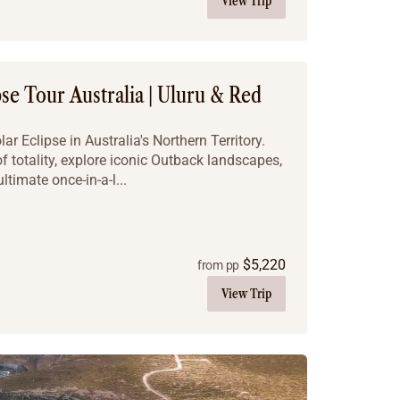
View Trip
pse Tour Australia | Uluru & Red
r Eclipse in Australia's Northern Territory.
f totality, explore iconic Outback landscapes,
ltimate once-in-a-l...
$
5,220
from pp
View Trip