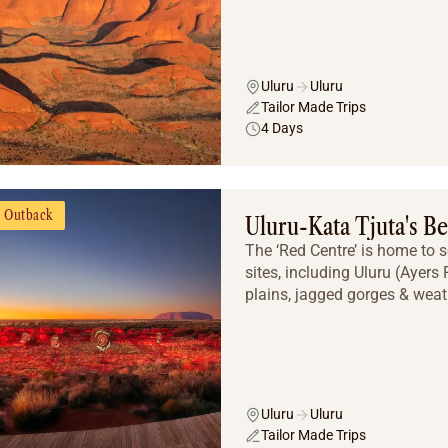
Uluru
Uluru
Tailor Made Trips
4 Days
Outback
Uluru-Kata Tjuta's Be
The ‘Red Centre’ is home to 
sites, including Uluru (Ayers
plains, jagged gorges & weat
Uluru
Uluru
Tailor Made Trips