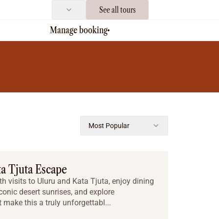
See all tours
Manage booking
Most Popular
ta Tjuta Escape
h visits to Uluru and Kata Tjuta, enjoy dining
iconic desert sunrises, and explore
make this a truly unforgettabl...