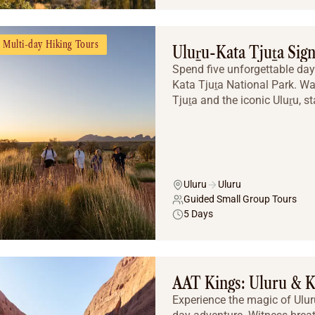
Multi-day Hiking Tours
Uluṟu-Kata Tjuṯa Sig
Spend five unforgettable days
Kata Tjuṯa National Park. W
Tjuṯa and the iconic Uluṟu, st
Uluru
Uluru
Guided Small Group Tours
5 Days
AAT Kings: Uluru & K
Experience the magic of Ulur