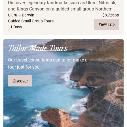
Discover legendary landmarks such as Uluru, Nitmiluk,
and Kings Canyon on a guided small group Northern
Territory journey with AAT Kings.
Uluru
Darwin
$
8,726
pp
Guided Small Group Tours
View Trip
11 Days
Tailor Made Tours
Our travel consultants can tailor-make a
tour just for you
Discover