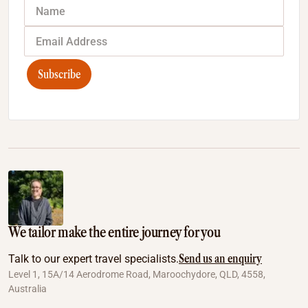
Subscribe
We tailor make the entire journey for you
Send us an enquiry
Talk to our expert travel specialists.
Level 1, 15A/14 Aerodrome Road, Maroochydore, QLD, 4558,
Australia