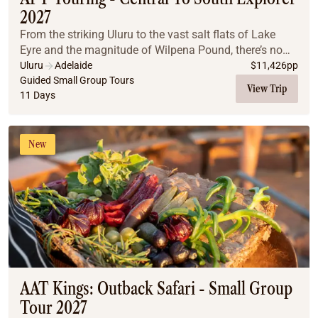
2027
From the striking Uluru to the vast salt flats of Lake
Eyre and the magnitude of Wilpena Pound, there’s no
limit to the beauty of this remote region. You’ll also
Uluru
Adelaide
$
11,426
pp
traverse the Oodnadatta Track and expl...
Guided Small Group Tours
View Trip
11 Days
New
AAT Kings: Outback Safari - Small Group
Tour 2027