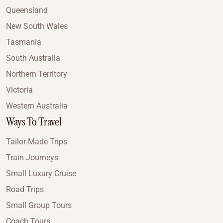
Queensland
New South Wales
Tasmania
South Australia
Northern Territory
Victoria
Western Australia
Ways To Travel
Tailor-Made Trips
Train Journeys
Small Luxury Cruise
Road Trips
Small Group Tours
Coach Tours