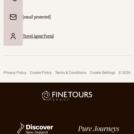
[email protected]
Travel Agent Portal
Privacy Policy
Cookie Policy
Terms & Conditions
Cookie Settings
© 2026