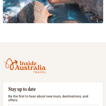
Stay up to date
Be the first to hear about new tours, destinations, and
offers.