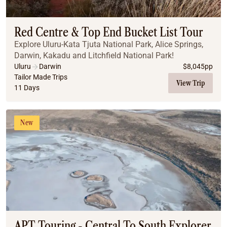
Coach
Multi-Day Hiking Tours
Small Group Tours
Red Centre & Top End Bucket List Tour
Experiences
Explore Uluru-Kata Tjuta National Park, Alice Springs,
All
Darwin, Kakadu and Litchfield National Park!
Food & Wine
Uluru
Darwin
$
8,045
pp
Tailor Made Trips
Nature & Wildlife
View Trip
11 Days
Beaches & Islands
Boutique & Unique
Adventure
New
Culture & History
City Experiences
Family Friendly
Outback
Tours
Inspiration
About
Contact
APT Touring - Central To South Explorer