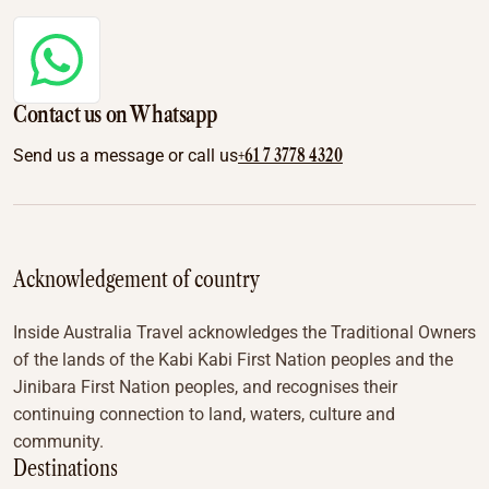
Contact us on Whatsapp
+61 7 3778 4320
Send us a message or call us
Acknowledgement of country
Inside Australia Travel acknowledges the Traditional Owners
of the lands of the Kabi Kabi First Nation peoples and the
Jinibara First Nation peoples, and recognises their
continuing connection to land, waters, culture and
community.
Destinations