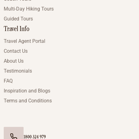
Multi-Day Hiking Tours
Guided Tours
Travel Info
Travel Agent Portal
Contact Us
About Us
Testimonials
FAQ
Inspiration and Blogs
Terms and Conditions
1800 324 979