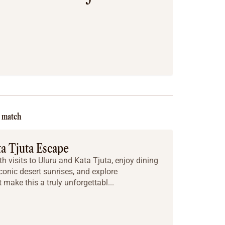
e match
ta Tjuta Escape
h visits to Uluru and Kata Tjuta, enjoy dining
iconic desert sunrises, and explore
make this a truly unforgettabl...