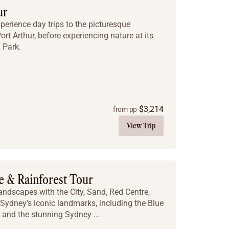
ur
xperience day trips to the picturesque
rt Arthur, before experiencing nature at its
 Park.
$
3,214
from pp
View Trip
e & Rainforest Tour
landscapes with the City, Sand, Red Centre,
 Sydney’s iconic landmarks, including the Blue
and the stunning Sydney ...