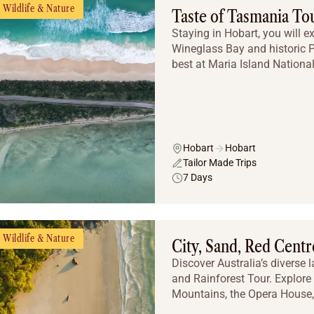
Wildlife & Nature
Taste of Tasmania To
Staying in Hobart, you will e
Wineglass Bay and historic Po
best at Maria Island National
Hobart
Hobart
Tailor Made Trips
7 Days
Wildlife & Nature
City, Sand, Red Centr
Discover Australia’s diverse 
and Rainforest Tour. Explore
Mountains, the Opera House, 