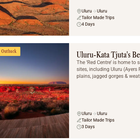
Uluru
Uluru
Tailor Made Trips
4 Days
Outback
Uluru-Kata Tjuta's Be
The ‘Red Centre’ is home to 
sites, including Uluru (Ayers
plains, jagged gorges & weat
Uluru
Uluru
Tailor Made Trips
3 Days