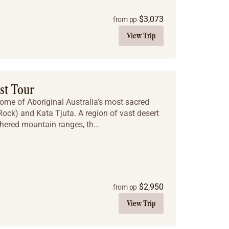
$
3,073
from pp
View Trip
st Tour
some of Aboriginal Australia’s most sacred
 Rock) and Kata Tjuta. A region of vast desert
hered mountain ranges, th...
$
2,950
from pp
View Trip