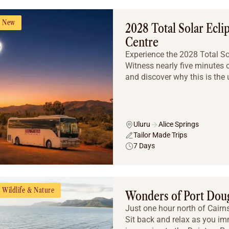
New
2028 Total Solar Ecli
Centre
Experience the 2028 Total Sola
Witness nearly five minutes o
and discover why this is the u
Uluru
Alice Springs
Tailor Made Trips
7 Days
Wildlife & Nature
Wonders of Port Dou
Just one hour north of Cairns 
Sit back and relax as you imm