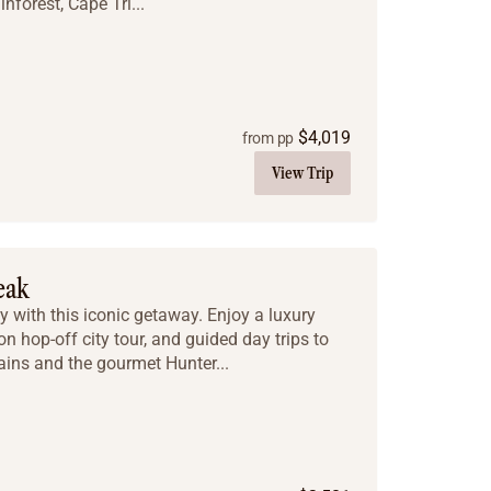
nforest, Cape Tri...
$
4,019
from pp
View Trip
eak
y with this iconic getaway. Enjoy a luxury
on hop-off city tour, and guided day trips to
ins and the gourmet Hunter...