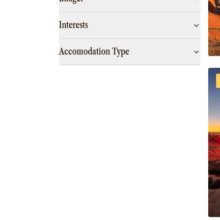
Interests
Accomodation Type