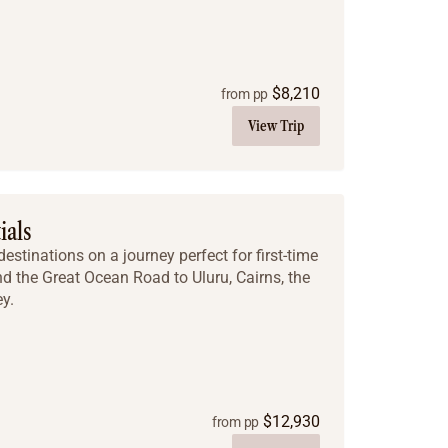
$
8,210
from pp
View Trip
ials
estinations on a journey perfect for first-time
nd the Great Ocean Road to Uluru, Cairns, the
y.
$
12,930
from pp