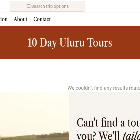
Search trip options
tion
About
Contact
Home
/
Tours
10 Day Uluru Tours
We couldn't find any results match
Can't find a tou
you? We'll
tai