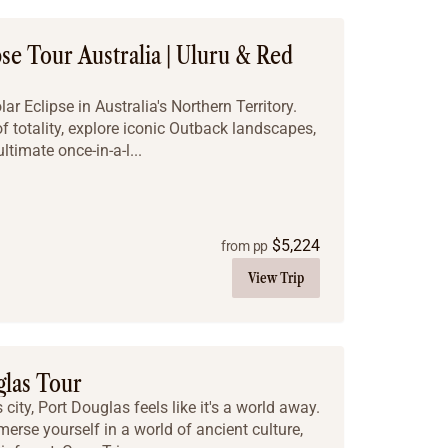
pse Tour Australia | Uluru & Red
r Eclipse in Australia's Northern Territory.
f totality, explore iconic Outback landscapes,
ltimate once-in-a-l...
$
5,224
from pp
View Trip
glas Tour
city, Port Douglas feels like it's a world away.
erse yourself in a world of ancient culture,