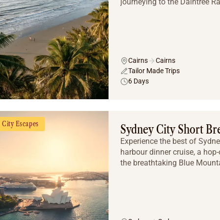
journeying to the Daintree Rai
Cairns
Cairns
Tailor Made Trips
6 Days
City Escapes
Sydney City Short Br
Experience the best of Sydne
harbour dinner cruise, a hop-
the breathtaking Blue Mounta