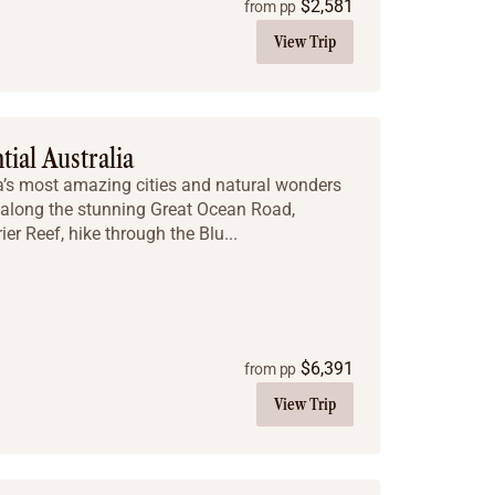
$
2,581
from pp
View Trip
tial Australia
ia’s most amazing cities and natural wonders
e along the stunning Great Ocean Road,
ier Reef, hike through the Blu...
$
6,391
from pp
View Trip