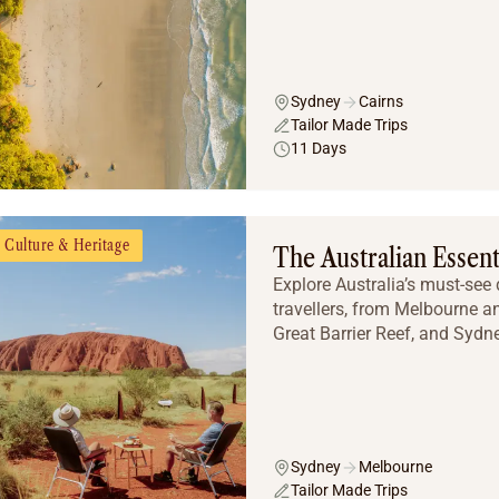
Sydney
Cairns
Tailor Made Trips
11 Days
Culture & Heritage
The Australian Essent
Explore Australia’s must-see d
travellers, from Melbourne a
Great Barrier Reef, and Sydne
Sydney
Melbourne
Tailor Made Trips