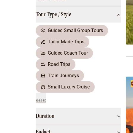
Multi-Day Hiking Tours
Small Group Tours
Tour Type / Style
All
Food & Wine
Nature & Wildlife
Guided Small Group Tours
Beaches & Islands
Tailor Made Trips
Boutique & Unique
Adventure
Guided Coach Tour
Culture & History
Road Trips
City Experiences
Family Friendly
Train Journeys
Outback
Small Luxury Cruise
Reset
Duration
Budget