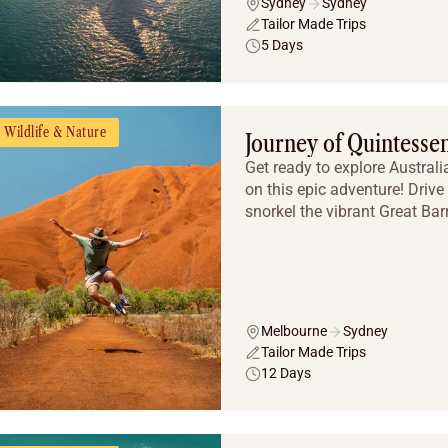
Sydney
Sydney
Tailor Made Trips
5 Days
Wildlife & Nature
Journey of Quintessen
Get ready to explore Austral
on this epic adventure! Driv
snorkel the vibrant Great Barr
Melbourne
Sydney
Tailor Made Trips
12 Days