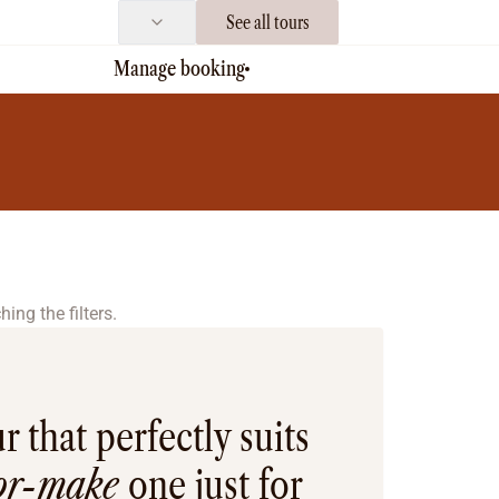
See all tours
Manage booking
ing the filters.
r that perfectly suits
lor-make
one just for