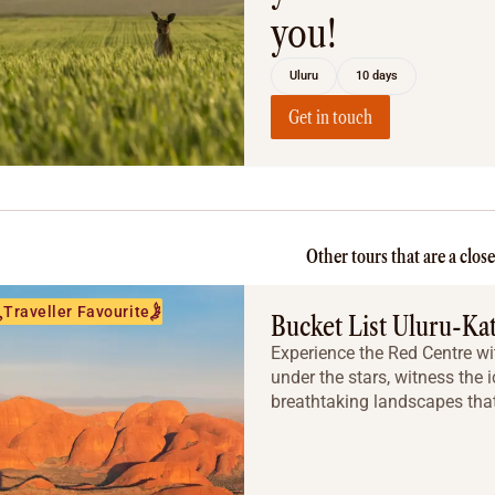
you!
Uluru
10 days
Get in touch
Other tours that are a clos
Traveller Favourite
Bucket List Uluru-Ka
Experience the Red Centre wit
under the stars, witness the 
breathtaking landscapes that 