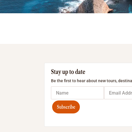
Stay up to date
Be the first to hear about new tours, destina
Subscribe