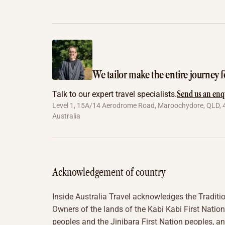
We tailor make the entire journey f
Send us an enq
Talk to our expert travel specialists.
Level 1, 15A/14 Aerodrome Road, Maroochydore, QLD, 
Australia
Acknowledgement of country
Inside Australia Travel acknowledges the Traditi
Owners of the lands of the Kabi Kabi First Nation
peoples and the Jinibara First Nation peoples, a