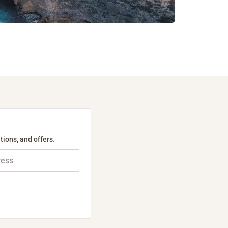
tions, and offers.