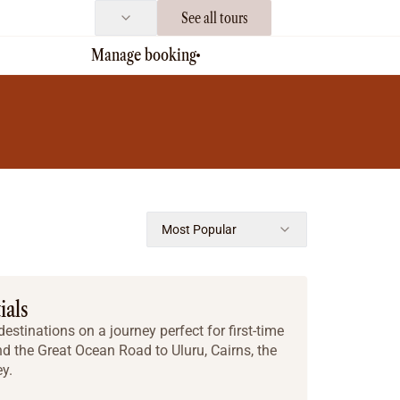
See all tours
Manage booking
Most Popular
ials
estinations on a journey perfect for first-time
nd the Great Ocean Road to Uluru, Cairns, the
y.