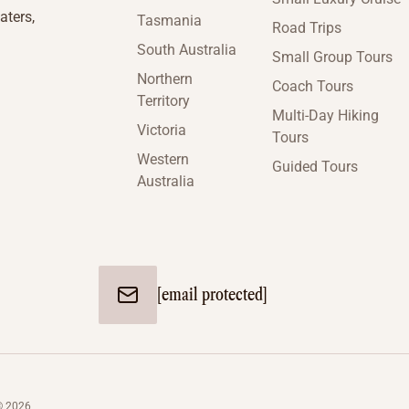
aters,
Tasmania
Road Trips
South Australia
Small Group Tours
Northern
Coach Tours
Territory
Multi-Day Hiking
Victoria
Tours
Western
Guided Tours
Australia
[email protected]
© 2026