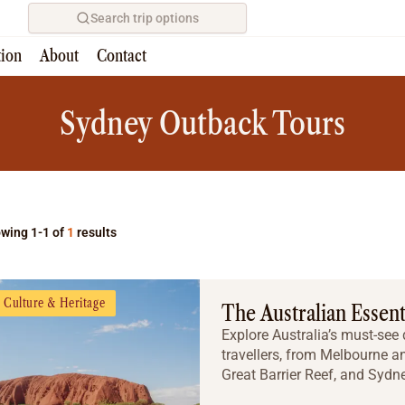
Search trip options
tion
About
Contact
Home
/
Tours
Sydney Outback Tours
wing 1-1 of
1
results
Culture & Heritage
The Australian Essent
Explore Australia’s must-see d
travellers, from Melbourne a
Great Barrier Reef, and Sydne