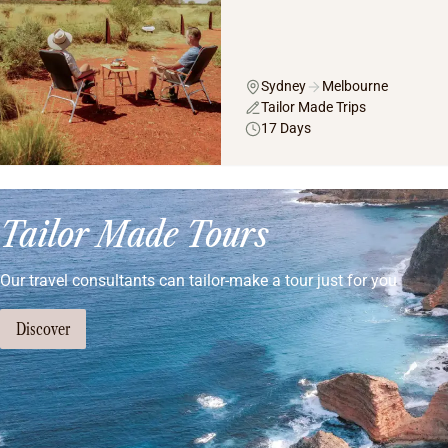
Sydney
Melbourne
Tailor Made Trips
17 Days
Tailor Made Tours
Our travel consultants can tailor-make a tour just for you
Discover