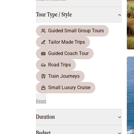
Multi-Day Hiking Tours
Small Group Tours
Tour Type / Style
All
Food & Wine
Nature & Wildlife
Guided Small Group Tours
Beaches & Islands
Tailor Made Trips
Boutique & Unique
Adventure
Guided Coach Tour
Culture & History
Road Trips
City Experiences
Family Friendly
Train Journeys
Outback
Small Luxury Cruise
Reset
Duration
Budget