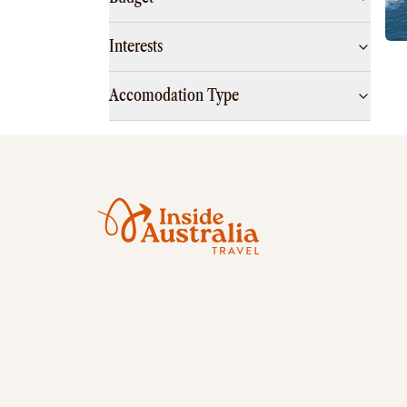
Interests
Accomodation Type