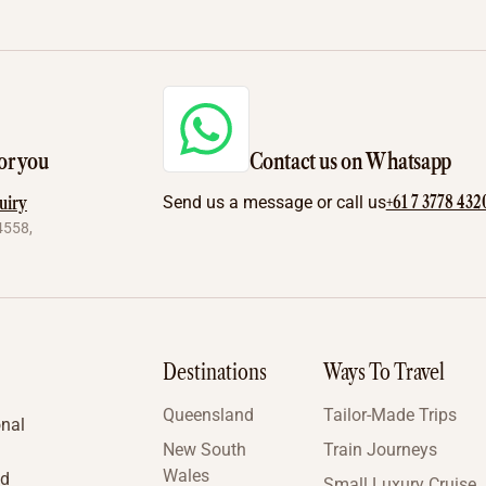
or you
Contact us on Whatsapp
+61 7 3778 432
uiry
Send us a message or call us
4558,
Destinations
Ways To Travel
Queensland
Tailor-Made Trips
onal
New South
Train Journeys
Wales
nd
Small Luxury Cruise