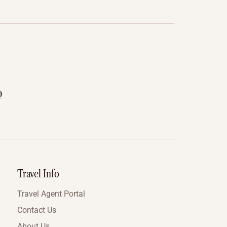
0
Travel Info
Travel Agent Portal
Contact Us
About Us