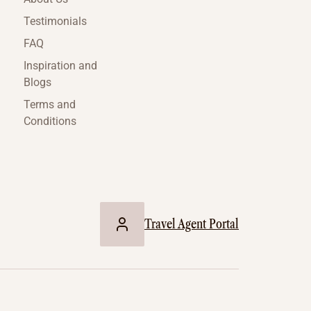
Testimonials
FAQ
Inspiration and
Blogs
Terms and
Conditions
Travel Agent Portal