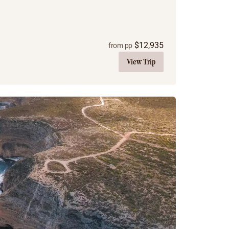
$
12,935
from pp
View Trip