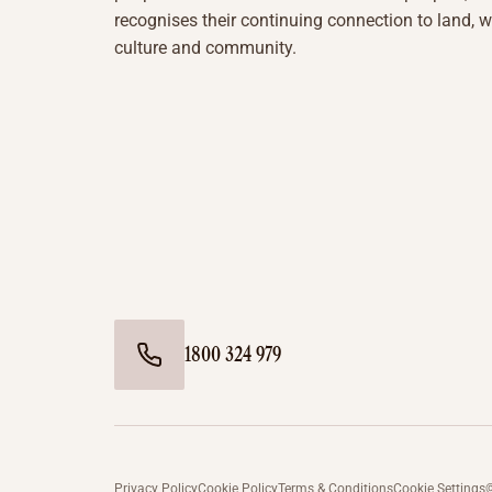
recognises their continuing connection to land, w
culture and community.
1800 324 979
Privacy Policy
Cookie Policy
Terms & Conditions
Cookie Settings