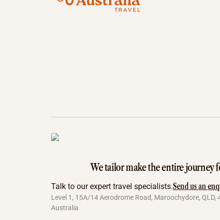
We tailor make the entire journey f
Send us an enq
Talk to our expert travel specialists.
Level 1, 15A/14 Aerodrome Road, Maroochydore, QLD, 
Australia