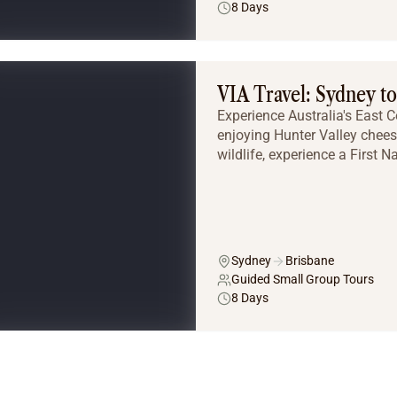
8 Days
VIA Travel: Sydney t
Experience Australia's East C
enjoying Hunter Valley chees
wildlife, experience a First Na
Sydney
Brisbane
Guided Small Group Tours
8 Days
Tailor Made Tours