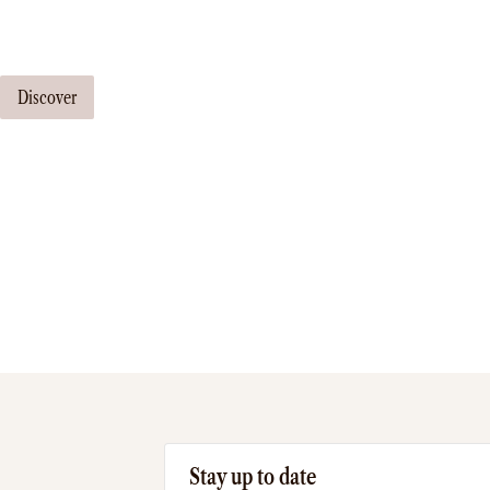
Our travel consultants can tailor-make a tour just for you
Discover
Stay up to date