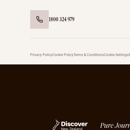
1800 324 979
Privacy Policy
Cookie Policy
Terms & Conditions
Cookie Settings