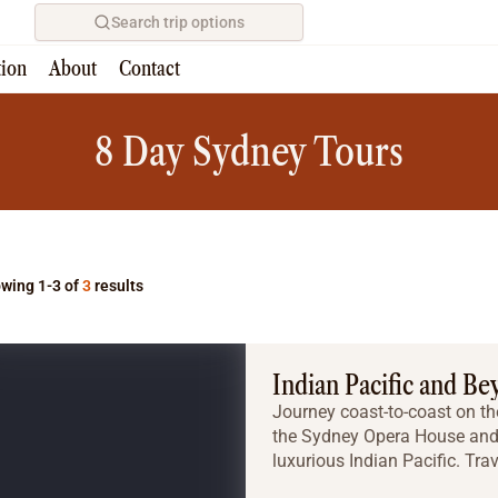
Search trip options
tion
About
Contact
Home
/
Tours
8 Day Sydney Tours
wing 1-3 of
3
results
Indian Pacific and Be
Journey coast-to-coast on th
the Sydney Opera House and 
luxurious Indian Pacific. Tra