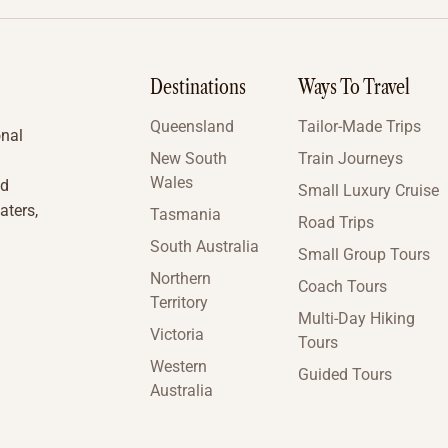
Destinations
Ways To Travel
Queensland
Tailor-Made Trips
onal
New South
Train Journeys
Wales
nd
Small Luxury Cruise
aters,
Tasmania
Road Trips
South Australia
Small Group Tours
Northern
Coach Tours
Territory
Multi-Day Hiking
Victoria
Tours
Western
Guided Tours
Australia