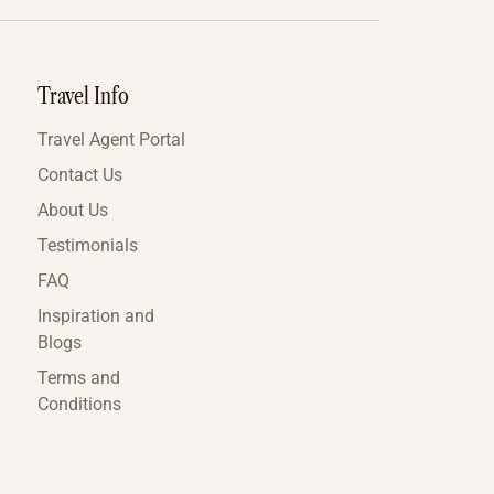
Travel Info
Travel Agent Portal
Contact Us
About Us
Testimonials
FAQ
Inspiration and
Blogs
Terms and
Conditions