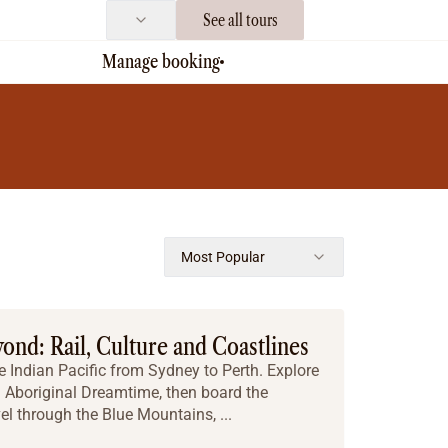
See all tours
Manage booking
Most Popular
yond: Rail, Culture and Coastlines
e Indian Pacific from Sydney to Perth. Explore
Aboriginal Dreamtime, then board the
vel through the Blue Mountains, ...