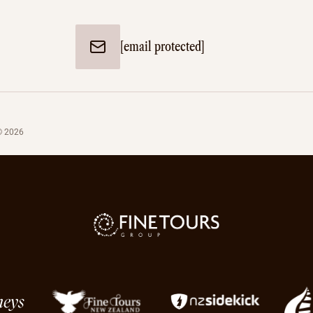
[email protected]
© 2026