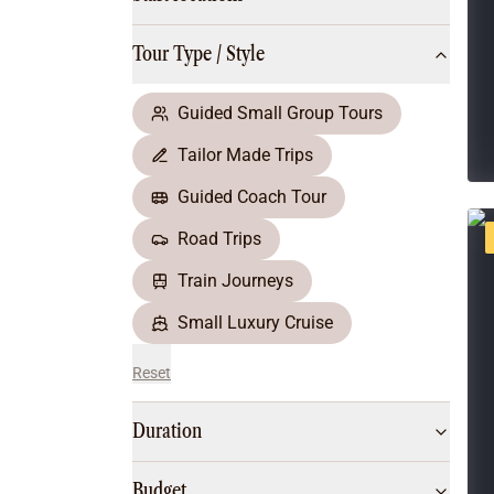
Multi-Day Hiking Tours
Small Group Tours
Tour Type / Style
All
Food & Wine
Nature & Wildlife
Guided Small Group Tours
Beaches & Islands
Tailor Made Trips
Boutique & Unique
Adventure
Guided Coach Tour
Culture & History
Road Trips
City Experiences
Family Friendly
Train Journeys
Outback
Small Luxury Cruise
Reset
Duration
Budget