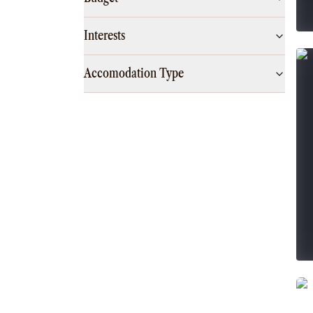
Interests
Accomodation Type