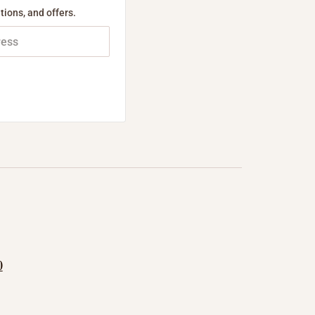
tions, and offers.
0