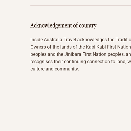
Acknowledgement of country
Inside Australia Travel acknowledges the Traditi
Owners of the lands of the Kabi Kabi First Nation
peoples and the Jinibara First Nation peoples, a
recognises their continuing connection to land, w
culture and community.