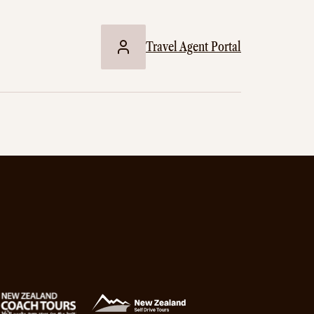
Travel Agent Portal