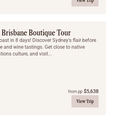
View Trip
o Brisbane Boutique Tour
oast in 8 days! Discover Sydney's flair before
e and wine tastings. Get close to native
tions culture, and visit...
$
5,638
from pp
View Trip