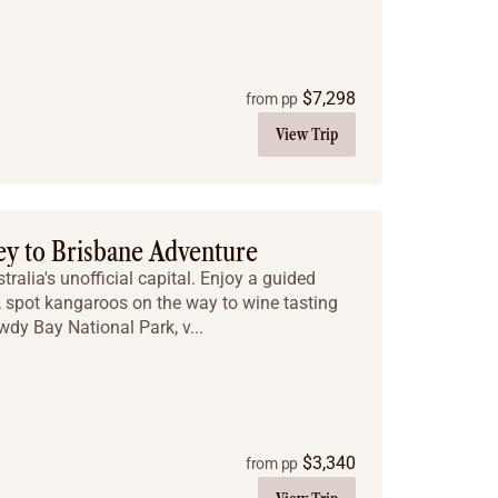
$
7,298
from pp
View Trip
ey to Brisbane Adventure
tralia's unofficial capital. Enjoy a guided
, spot kangaroos on the way to wine tasting
wdy Bay National Park, v...
$
3,340
from pp