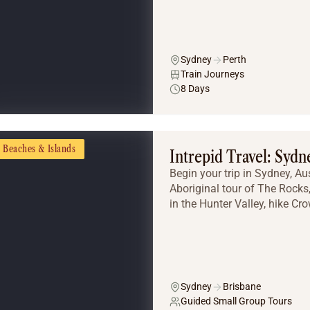
Sydney
Perth
Train Journeys
8 Days
Beaches & Islands
Intrepid Travel: Sydn
Begin your trip in Sydney, Aus
Aboriginal tour of The Rocks
in the Hunter Valley, hike Cro
Sydney
Brisbane
Guided Small Group Tours