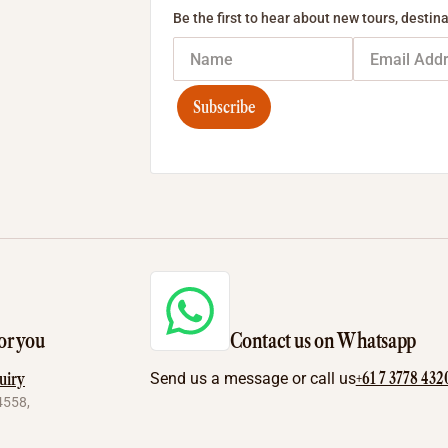
Be the first to hear about new tours, destina
Subscribe
or you
Contact us on Whatsapp
+61 7 3778 432
uiry
Send us a message or call us
4558,