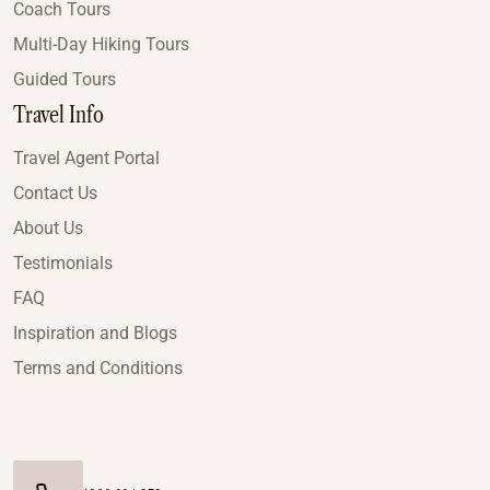
Coach Tours
Multi-Day Hiking Tours
Guided Tours
Travel Info
Travel Agent Portal
Contact Us
About Us
Testimonials
FAQ
Inspiration and Blogs
Terms and Conditions