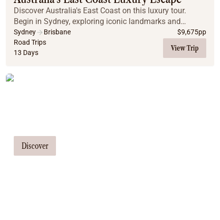
Discover Australia's East Coast on this luxury tour.
Begin in Sydney, exploring iconic landmarks and
enjoying a luxury cruise. Drive through the stunning
Sydney
Brisbane
$
9,675
pp
Hunter Valley wine region, visit koalas and do...
Road Trips
View Trip
13 Days
Tailor Made Tours
Our travel consultants can tailor-make a
tour just for you
Discover