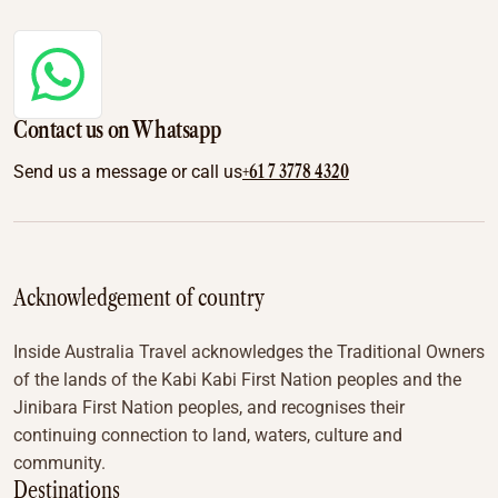
Contact us on Whatsapp
+61 7 3778 4320
Send us a message or call us
Acknowledgement of country
Inside Australia Travel acknowledges the Traditional Owners
of the lands of the Kabi Kabi First Nation peoples and the
Jinibara First Nation peoples, and recognises their
continuing connection to land, waters, culture and
community.
Destinations