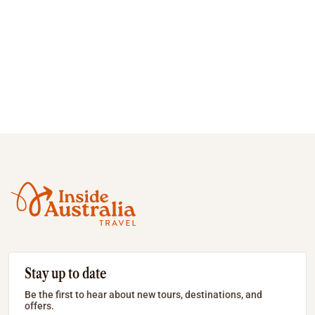
Stay up to date
Be the first to hear about new tours, destinations, and
offers.