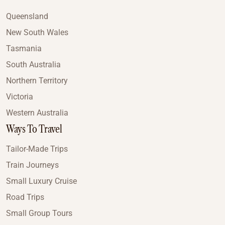
Queensland
New South Wales
Tasmania
South Australia
Northern Territory
Victoria
Western Australia
Ways To Travel
Tailor-Made Trips
Train Journeys
Small Luxury Cruise
Road Trips
Small Group Tours