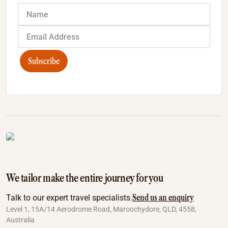
Subscribe
We tailor make the entire journey for you
Send us an enquiry
Talk to our expert travel specialists.
Level 1, 15A/14 Aerodrome Road, Maroochydore, QLD, 4558,
Australia