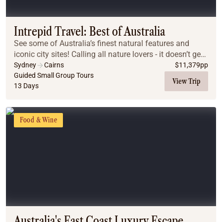
Coach
Multi-Day Hiking Tours
Small Group Tours
Intrepid Travel: Best of Australia
Experiences
See some of Australia’s finest natural features and
All
iconic city sites! Calling all nature lovers - it doesn’t get
Food & Wine
much more Australian than this epic adventure.
Sydney
Cairns
$
11,379
pp
Guided Small Group Tours
Nature & Wildlife
View Trip
13 Days
Beaches & Islands
Boutique & Unique
Adventure
Food & Wine
Culture & History
City Experiences
Family Friendly
Outback
Tours
Inspiration
About
Contact
Australia's East Coast Luxury Escape