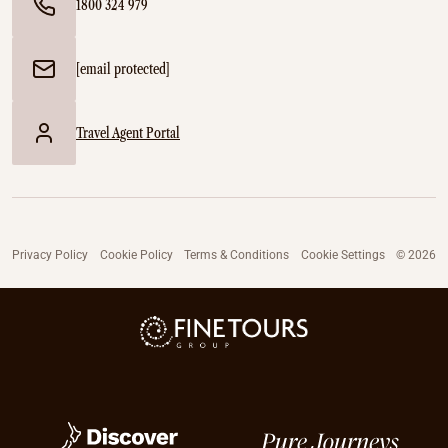
1800 324 979
[email protected]
Travel Agent Portal
Privacy Policy
Cookie Policy
Terms & Conditions
Cookie Settings
© 2026