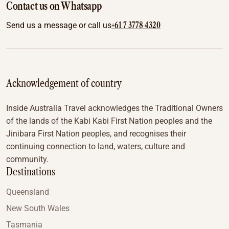
Contact us on Whatsapp
+61 7 3778 4320
Send us a message or call us
Acknowledgement of country
Inside Australia Travel acknowledges the Traditional Owners
of the lands of the Kabi Kabi First Nation peoples and the
Jinibara First Nation peoples, and recognises their
continuing connection to land, waters, culture and
community.
Destinations
Queensland
New South Wales
Tasmania