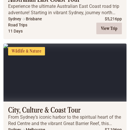
Experience the ultimate Australian East Coast road trip
adventure! Starting in vibrant Sydney, journey north
through the scenic Central Coast and Coffs Harbour to
Sydney
Brisbane
$
5,216
pp
the bohemian shores of Byron Bay. Enc...
Road Trips
View Trip
11 Days
Wildlife & Nature
City, Culture & Coast Tour
From Sydney’s iconic harbor to the spiritual heart of the
Red Centre and the vibrant Great Barrier Reef, this
journey captures Australia’s diverse beauty. Experience
Sydney
Melbourne
$
7,196
pp