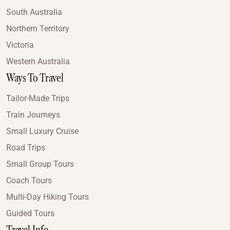
South Australia
Northern Territory
Victoria
Western Australia
Ways To Travel
Tailor-Made Trips
Train Journeys
Small Luxury Cruise
Road Trips
Small Group Tours
Coach Tours
Multi-Day Hiking Tours
Guided Tours