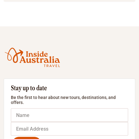
Stay up to date
Be the first to hear about new tours, destinations, and
offers.