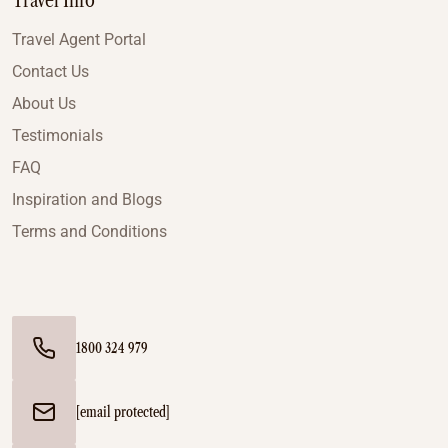
Travel Info
Travel Agent Portal
Contact Us
About Us
Testimonials
FAQ
Inspiration and Blogs
Terms and Conditions
1800 324 979
[email protected]