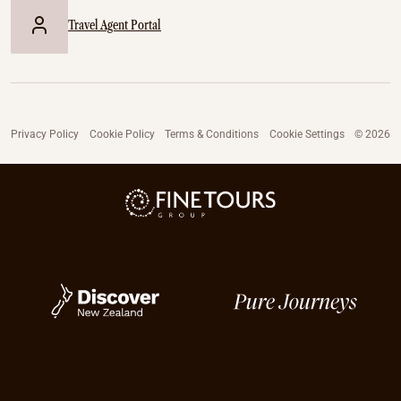
Travel Agent Portal
Privacy Policy
Cookie Policy
Terms & Conditions
Cookie Settings
© 2026