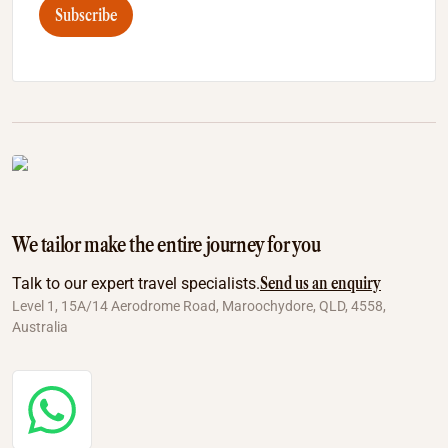
Subscribe
We tailor make the entire journey for you
Send us an enquiry
Talk to our expert travel specialists.
Level 1, 15A/14 Aerodrome Road, Maroochydore, QLD, 4558,
Australia