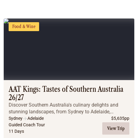
Food & Wine
AAT Kings: Tastes of Southern Australia
26/27
Discover Southern Australia's culinary delights and
stunning landscapes, from Sydney to Adelaide,
including Melbourne and Canberra. This tour offers a
Sydney
Adelaide
$
5,635
pp
perfect blend of culture, nature, and gastronomy.
Guided Coach Tour
View Trip
11 Days