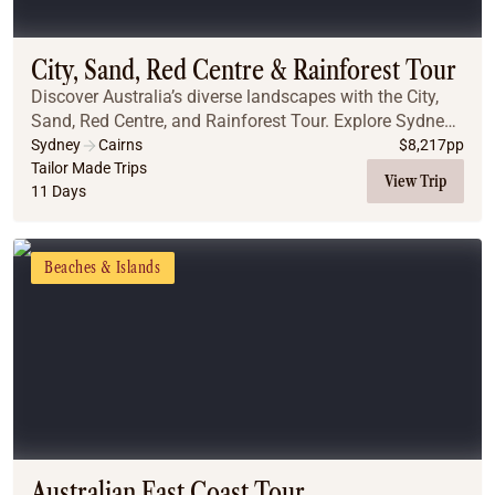
Coach
Multi-Day Hiking Tours
Small Group Tours
City, Sand, Red Centre & Rainforest Tour
Experiences
Discover Australia’s diverse landscapes with the City,
All
Sand, Red Centre, and Rainforest Tour. Explore Sydney’s
Food & Wine
iconic landmarks, including the Blue Mountains, the
Sydney
Cairns
$
8,217
pp
Opera House, and the stunning Sydney ...
Tailor Made Trips
Nature & Wildlife
View Trip
11 Days
Beaches & Islands
Boutique & Unique
Adventure
Beaches & Islands
Culture & History
City Experiences
Family Friendly
Outback
Tours
Inspiration
About
Contact
Australian East Coast Tour