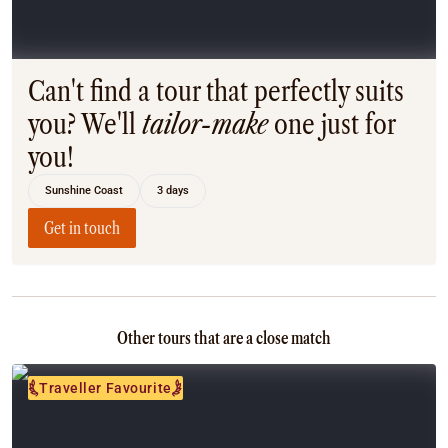
Coach
Multi-Day Hiking Tours
Small Group Tours
Experiences
Can't find a tour that perfectly suits
All
you? We'll
tailor-make
one just for
Food & Wine
you!
Nature & Wildlife
Beaches & Islands
Sunshine Coast
3 days
Boutique & Unique
Adventure
Get in touch
Culture & History
City Experiences
Family Friendly
Outback
Other tours that are a close match
Tours
Inspiration
Traveller Favourite
About
Contact