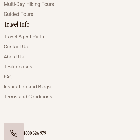
Multi-Day Hiking Tours
Guided Tours
Travel Info
Travel Agent Portal
Contact Us
About Us
Testimonials
FAQ
Inspiration and Blogs
Terms and Conditions
1800 324 979