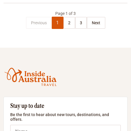
Page
1
of
3
1
Previous
2
3
Next
Stay up to date
Be the first to hear about new tours, destinations, and
offers.