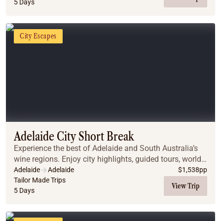
5 Days
City Escapes
Adelaide City Short Break
Experience the best of Adelaide and South Australia’s
wine regions. Enjoy city highlights, guided tours, world-
class wine tastings, and stunning scenery, all with
Adelaide
Adelaide
$
1,538
pp
comfortable accommodations and privat...
Tailor Made Trips
View Trip
5 Days