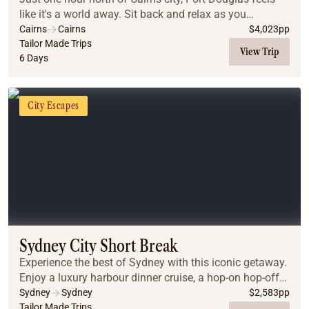
like it's a world away. Sit back and relax as you
immerse yourself in a world of ancient culture,
Cairns
Cairns
$
4,023
pp
journeying to the Daintree Rainforest, Cape Tri...
Tailor Made Trips
View Trip
6 Days
City Escapes
Sydney City Short Break
Experience the best of Sydney with this iconic getaway.
Enjoy a luxury harbour dinner cruise, a hop-on hop-off
city tour, and guided day trips to the breathtaking Blue
Sydney
Sydney
$
2,583
pp
Mountains and the gourmet Hunter...
Tailor Made Trips