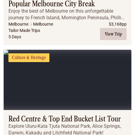
Popular Melbourne City Break
Enjoy the best of Melbourne on this unforgettable
journey to French Island, Mornington Peninsula, Phillip
Island, and along the iconic Great Ocean Road.
Melbourne
Melbourne
$
3,168
pp
Tailor Made Trips
View Trip
5 Days
Culture & Heritage
Red Centre & Top End Bucket List Tour
Explore Uluru-Kata Tjuta National Park, Alice Springs,
Darwin, Kakadu and Litchfield National Park!