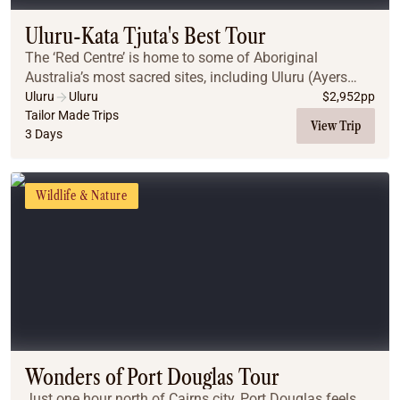
Uluru-Kata Tjuta's Best Tour
The ‘Red Centre’ is home to some of Aboriginal
Australia’s most sacred sites, including Uluru (Ayers
Rock) and Kata Tjuta. A region of vast desert plains,
Uluru
Uluru
$
2,952
pp
jagged gorges & weathered mountain ranges, th...
Tailor Made Trips
View Trip
3 Days
Wildlife & Nature
Wonders of Port Douglas Tour
Just one hour north of Cairns city, Port Douglas feels