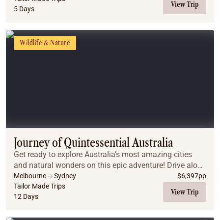
View Trip
5 Days
Wildlife & Nature
Journey of Quintessential Australia
Get ready to explore Australia’s most amazing cities
and natural wonders on this epic adventure! Drive along
the stunning Great Ocean Road, snorkel the vibrant
Melbourne
Sydney
$
6,397
pp
Great Barrier Reef, hike through the Blu...
Tailor Made Trips
View Trip
12 Days