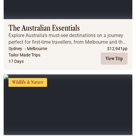
The Australian Essentials
Explore Australia’s must-see destinations on a journey
perfect for first-time travellers, from Melbourne and the
Great Ocean Road to Uluru, Cairns, the Great Barrier
Sydney
Melbourne
$
12,941
pp
Reef, and Sydney.
Tailor Made Trips
View Trip
17 Days
Wildlife & Nature