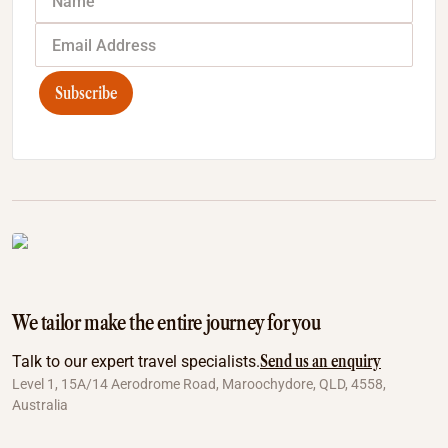
Subscribe
We tailor make the entire journey for you
Send us an enquiry
Talk to our expert travel specialists.
Level 1, 15A/14 Aerodrome Road, Maroochydore, QLD, 4558,
Australia