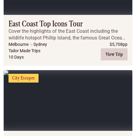
East Coast Top Icons Tour
Cover the highlights of the East Coast including the
wildlife hotspot Phillip Island, the famous Great Ocean
Road, the Great Barrier Reef, the Daintree Rainforest
Melbourne
Sydney
$
5,708
pp
and the Blue Mountains.
Tailor Made Trips
View Trip
10 Days
City Escapes