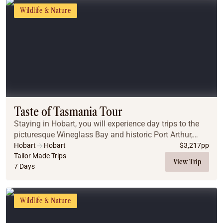
Wildlife & Nature
Taste of Tasmania Tour
Staying in Hobart, you will experience day trips to the
picturesque Wineglass Bay and historic Port Arthur,
before experiencing nature at its best at Maria Island
Hobart
Hobart
$
3,217
pp
National Park.
Tailor Made Trips
View Trip
7 Days
Wildlife & Nature