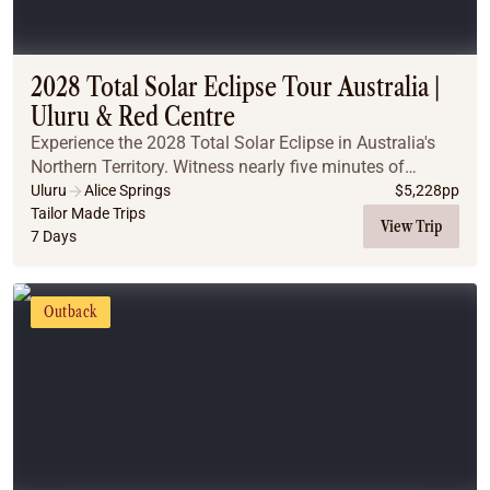
2028 Total Solar Eclipse Tour Australia |
Uluru & Red Centre
Experience the 2028 Total Solar Eclipse in Australia's
Northern Territory. Witness nearly five minutes of
totality, explore iconic Outback landscapes, and
Uluru
Alice Springs
$
5,228
pp
discover why this is the ultimate once-in-a-l...
Tailor Made Trips
View Trip
7 Days
Outback