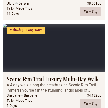
Uluru
Darwin
$
8,051
pp
Tailor Made Trips
View Trip
11 Days
Multi-day Hiking Tours
Scenic Rim Trail Luxury Multi-Day Walk
A 4-day walk along the breathtaking Scenic Rim Trail.
Immerse yourself in the stunning landscapes of
Queensland’s hinterland, where ancient rainforests and
Brisbane
Brisbane
$
4,182
pp
panoramic views await.
Tailor Made Trips
View Trip
5 Days