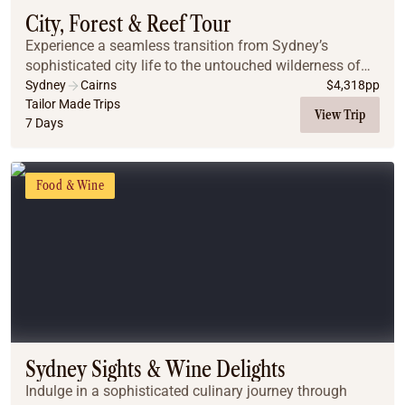
City, Forest & Reef Tour
Experience a seamless transition from Sydney’s
sophisticated city life to the untouched wilderness of
the Far North. This journey pairs iconic harbor views
Sydney
Cairns
$
4,318
pp
and mountain escapes with the vibrant energy...
Tailor Made Trips
View Trip
7 Days
Food & Wine
Sydney Sights & Wine Delights
Indulge in a sophisticated culinary journey through