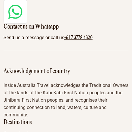
Contact us on Whatsapp
+61 7 3778 4320
Send us a message or call us
Acknowledgement of country
Inside Australia Travel acknowledges the Traditional Owners
of the lands of the Kabi Kabi First Nation peoples and the
Jinibara First Nation peoples, and recognises their
continuing connection to land, waters, culture and
community.
Destinations