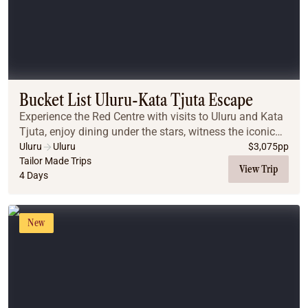
Bucket List Uluru-Kata Tjuta Escape
Experience the Red Centre with visits to Uluru and Kata
Tjuta, enjoy dining under the stars, witness the iconic
desert sunrises, and explore breathtaking landscapes
Uluru
Uluru
$
3,075
pp
that make this a truly unforgettabl...
Tailor Made Trips
View Trip
4 Days
New