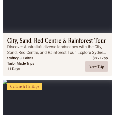
City, Sand, Red Centre & Rainforest Tour
Discover Australia’s diverse landscapes with the City,
Sand, Red Centre, and Rainforest Tour. Explore Sydney’s
iconic landmarks, including the Blue Mountains, the
Sydney
Cairns
$
8,217
pp
Opera House, and the stunning Sydney ...
Tailor Made Trips
View Trip
11 Days
Culture & Heritage