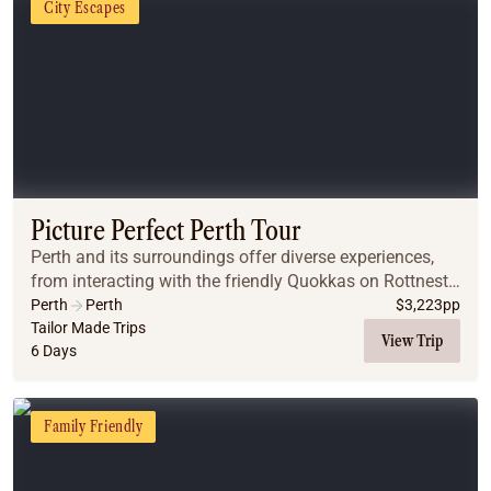
City Escapes
Picture Perfect Perth Tour
Perth and its surroundings offer diverse experiences,
from interacting with the friendly Quokkas on Rottnest
Island to swimming with dolphins in Rockingham.
Perth
Perth
$
3,223
pp
Whether you're interested in wildlife, natu...
Tailor Made Trips
View Trip
6 Days
Family Friendly