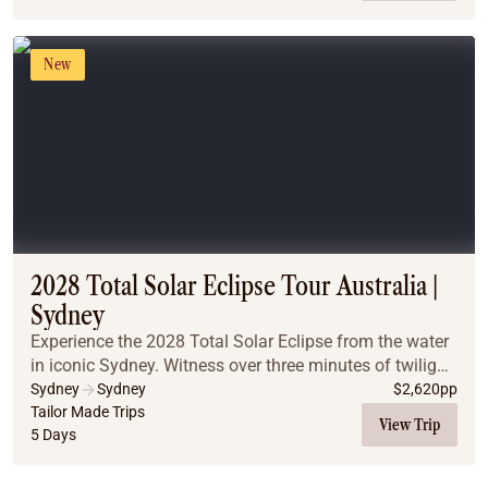
New
2028 Total Solar Eclipse Tour Australia |
Sydney
Experience the 2028 Total Solar Eclipse from the water
in iconic Sydney. Witness over three minutes of twilight
totality on a classic Sydney Harbour cruise, and
Sydney
Sydney
$
2,620
pp
discover why pairing world-famous citys...
Tailor Made Trips
View Trip
5 Days