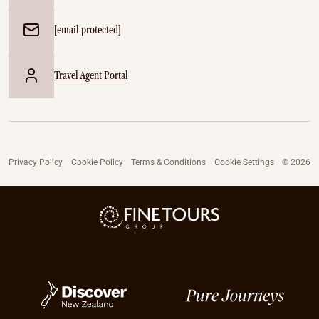
[email protected]
Travel Agent Portal
Privacy Policy
Cookie Policy
Terms & Conditions
Cookie Settings
© 2026