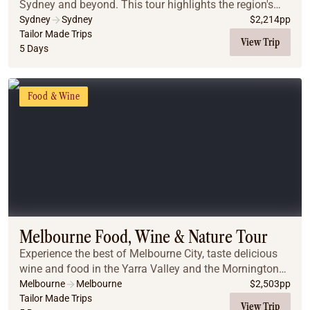
Sydney and beyond. This tour highlights the region's
best flavours, from historic pub walks in The Rocks to a
Sydney
Sydney
$
2,214
pp
luxury harbor dinner cruise showcasing...
Tailor Made Trips
View Trip
5 Days
Food & Wine
Melbourne Food, Wine & Nature Tour
Experience the best of Melbourne City, taste delicious
wine and food in the Yarra Valley and the Mornington
Peninsula, enjoy beautiful landscapes, and meet the
Melbourne
Melbourne
$
2,503
pp
penguins and koalas on Phillip Island.
Tailor Made Trips
View Trip