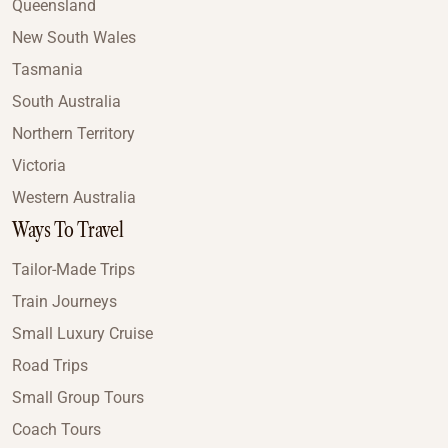
Queensland
New South Wales
Tasmania
South Australia
Northern Territory
Victoria
Western Australia
Ways To Travel
Tailor-Made Trips
Train Journeys
Small Luxury Cruise
Road Trips
Small Group Tours
Coach Tours