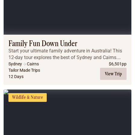
Family Fun Down Under
Start your ultimate family adventure in Australia! This
12-day tour explores the best of Sydney and Cairns.
From the iconic Sydney Harbour and beaches to the
Sydney
Cairns
$
6,501
pp
ancient Blue Mountains, you will create la...
Tailor Made Trips
View Trip
12 Days
Wildlife & Nature