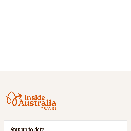
Stay up to date