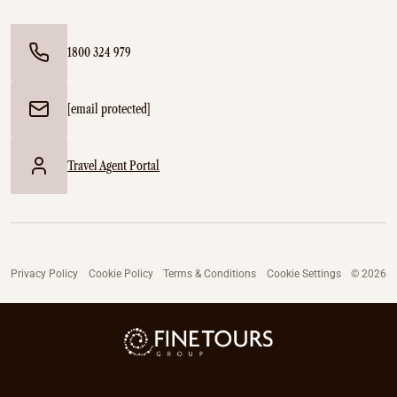
1800 324 979
[email protected]
Travel Agent Portal
Privacy Policy
Cookie Policy
Terms & Conditions
Cookie Settings
© 2026