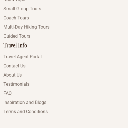
Small Group Tours
Coach Tours
Multi-Day Hiking Tours
Guided Tours
Travel Info
Travel Agent Portal
Contact Us
About Us
Testimonials
FAQ
Inspiration and Blogs
Terms and Conditions