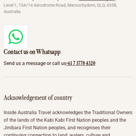
Level 1, 15A/14 Aerodrome Road, Maroochydore, QLD, 4558,
Australia
Contact us on Whatsapp
+61 7 3778 4320
Send us a message or call us
Acknowledgement of country
Inside Australia Travel acknowledges the Traditional Owners
of the lands of the Kabi Kabi First Nation peoples and the
Jinibara First Nation peoples, and recognises their
continuing connection to land, waters, culture and