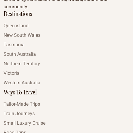
community.
Destinations
Queensland
New South Wales
Tasmania
South Australia
Northern Territory
Victoria
Western Australia
Ways To Travel
Tailor-Made Trips
Train Journeys
Small Luxury Cruise
Road Trips