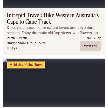
Coach
Multi-Day Hiking Tours
Small Group Tours
Intrepid Travel: Hike Western Australia's
Experiences
Cape to Cape Track
All
Discover a paradise for nature lovers and adventure
Food & Wine
seekers. Enjoy dramatic clifftop views, wildflowers, and
Nature & Wildlife
dolphins, while learning about local history and
Perth
Perth
$
4,370
pp
Beaches & Islands
biodiversity. Stay in comfort amid wine co...
Guided Small Group Tours
View Trip
8 Days
Boutique & Unique
Adventure
Culture & History
Multi-day Hiking Tours
City Experiences
Family Friendly
Outback
Tours
Inspiration
About
Contact