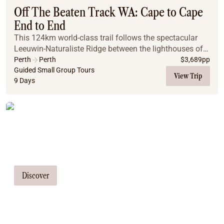
Off The Beaten Track WA: Cape to Cape
End to End
This 124km world-class trail follows the spectacular
Leeuwin-Naturaliste Ridge between the lighthouses of
Cape Naturaliste and Cape Leeuwin. Prepare to be
Perth
Perth
$
3,689
pp
amazed by the diverse landscapes you'll encou...
Guided Small Group Tours
View Trip
9 Days
Tailor Made Tours
Our travel consultants can tailor-make a
tour just for you
Discover