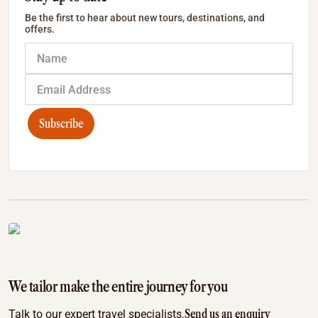
Be the first to hear about new tours, destinations, and
offers.
Subscribe
We tailor make the entire journey for you
Send us an enquiry
Talk to our expert travel specialists.