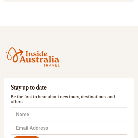
Stay up to date
Be the first to hear about new tours, destinations, and
offers.