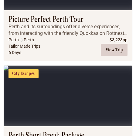
Coach
Multi-Day Hiking Tours
Small Group Tours
Picture Perfect Perth Tour
Experiences
Perth and its surroundings offer diverse experiences,
All
from interacting with the friendly Quokkas on Rottnest
Food & Wine
Island to swimming with dolphins in Rockingham.
Perth
Perth
$
3,223
pp
Whether you're interested in wildlife, natu...
Tailor Made Trips
Nature & Wildlife
View Trip
6 Days
Beaches & Islands
Boutique & Unique
Adventure
City Escapes
Culture & History
City Experiences
Family Friendly
Outback
Tours
Inspiration
About
Contact
Perth Short Break Package