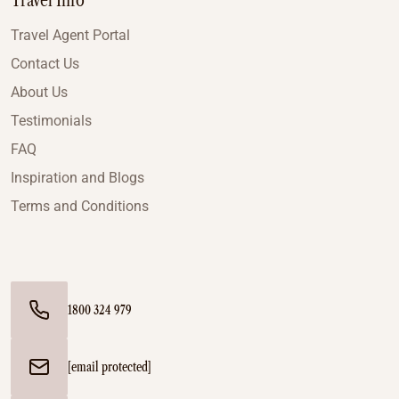
Travel Info
Travel Agent Portal
Contact Us
About Us
Testimonials
FAQ
Inspiration and Blogs
Terms and Conditions
1800 324 979
[email protected]