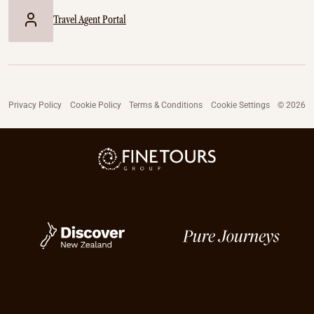
Travel Agent Portal
Privacy Policy
Cookie Policy
Terms & Conditions
Cookie Settings
© 2026