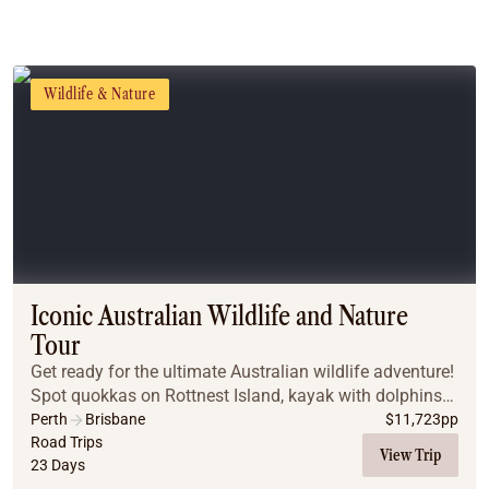
Wildlife & Nature
Iconic Australian Wildlife and Nature
Tour
Get ready for the ultimate Australian wildlife adventure!
Spot quokkas on Rottnest Island, kayak with dolphins
in Adelaide, explore Kangaroo Island, and discover
Perth
Brisbane
$
11,723
pp
Tasmania’s penguins and marsupials, al...
Road Trips
View Trip
23 Days