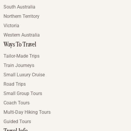
South Australia
Northern Territory
Victoria
Western Australia
Ways To Travel
Tailor-Made Trips
Train Journeys
Small Luxury Cruise
Road Trips
Small Group Tours
Coach Tours
Multi-Day Hiking Tours
Guided Tours