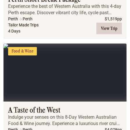
Experience the best of Western Australia with this 4-day
Perth escape. Discover vibrant city life, cycle past
pristine beaches on Rottnest Island, and explore the
Perth
Perth
$
1,519
pp
historic charm and culture of Fremant...
Tailor Made Trips
View Trip
4 Days
Food & Wine
A Taste of the West
Indulge your senses on this 8-Day Western Australian
Food & Wine journey. Experience a luxurious river cruise
to the Swan Valley for a gourmet winery lunch. Then,
Perth
Perth
$
4,078
pp