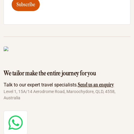
Subscribe
We tailor make the entire journey for you
Send us an enquiry
Talk to our expert travel specialists.
Level 1, 15A/14 Aerodrome Road, Maroochydore, QLD, 4558,
Australia