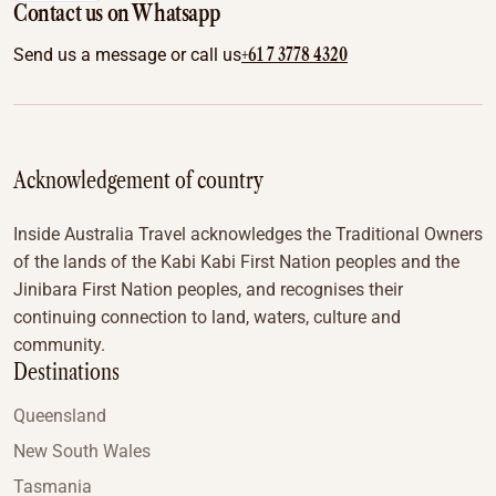
Contact us on Whatsapp
+61 7 3778 4320
Send us a message or call us
Acknowledgement of country
Inside Australia Travel acknowledges the Traditional Owners
of the lands of the Kabi Kabi First Nation peoples and the
Jinibara First Nation peoples, and recognises their
continuing connection to land, waters, culture and
community.
Destinations
Queensland
New South Wales
Tasmania